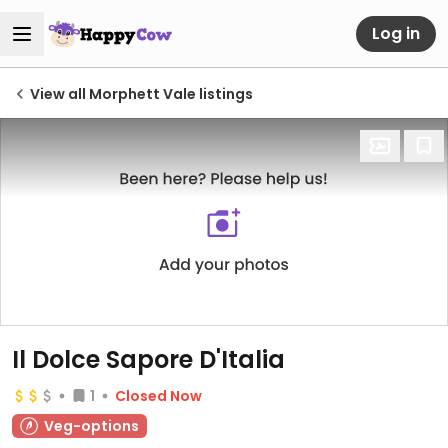
Log in
View all Morphett Vale listings
Il Dolce Sapore D'Italia
1
Closed Now
Veg-options