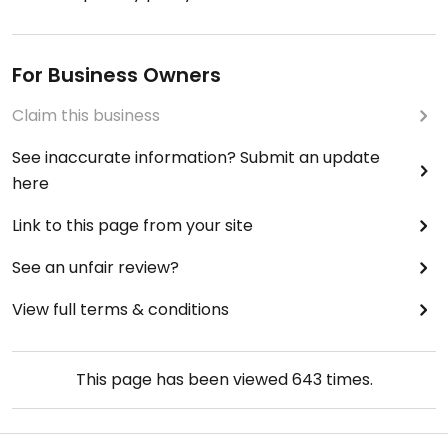
For Business Owners
Claim this business
See inaccurate information? Submit an update
here
Link to this page from your site
See an unfair review?
View full terms & conditions
This page has been viewed
643
times.