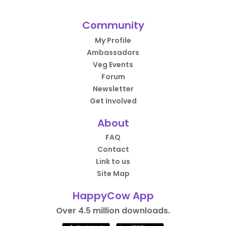
Community
My Profile
Ambassadors
Veg Events
Forum
Newsletter
Get Involved
About
FAQ
Contact
Link to us
Site Map
HappyCow App
Over 4.5 million downloads.