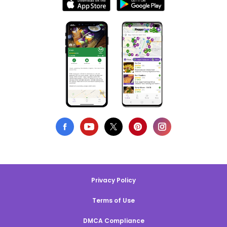
Privacy Policy
Terms of Use
DMCA Compliance