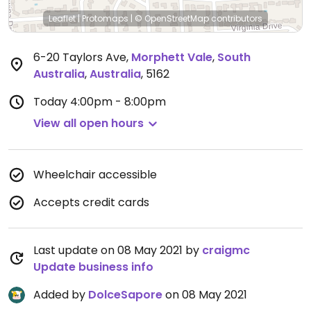
Leaflet
|
Protomaps
|
© OpenStreetMap
contributors
6-20 Taylors Ave
,
Morphett Vale
,
South
Australia
,
Australia
,
5162
Today
4:00pm - 8:00pm
View all open hours
Wheelchair accessible
Accepts credit cards
Last update on 08 May 2021 by
craigmc
Update business info
Added by
DolceSapore
on 08 May 2021