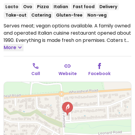
Lacto
Ovo
Pizza
Italian
Fast food
Delivery
Take-out
Catering
Gluten-free
Non-veg
Serves meat; vegan options available. A family owned
and operated Italian cuisine restaurant opened about
1990. Everything is made fresh on premises. Caters to
vegan, gluten free & lactose free also. Has vegan
More
garlic bread, mozzarella lactose free cheese, gluten
free pasta and lasagne. Makes their own gluten free
dough & bases.
Open Mon 4:00pm-8:00pm, Wed-Sun
Call
Website
Facebook
4:00pm-8:00pm.
Closed Tue.