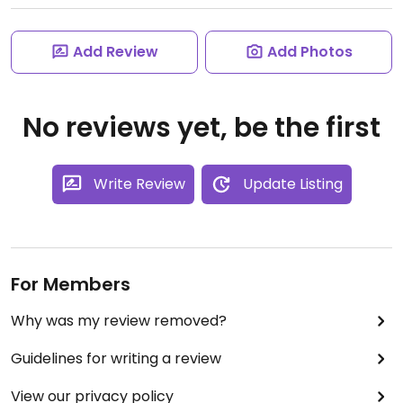
Add Review
Add Photos
No reviews yet, be the first
Write Review
Update Listing
For Members
Why was my review removed?
Guidelines for writing a review
View our privacy policy