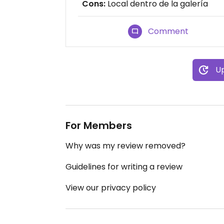
Cons:
Local dentro de la galería
Comment
Up
For Members
Why was my review removed?
Guidelines for writing a review
View our privacy policy