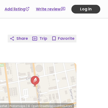
Add listing
Write review
Log in
Share
Trip
Favorite
eaflet
|
Protomaps
|
© OpenStreetMap
contributors