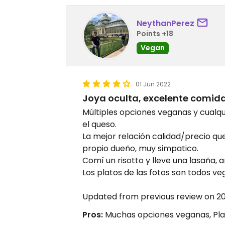
NeythanPerez
Points +18
Vegan
01 Jun 2022
Joya oculta, excelente comid
Múltiples opciones veganas y cualqu
el queso.
La mejor relación calidad/precio que
propio dueño, muy simpatico.
Comí un risotto y lleve una lasaña, a
Los platos de las fotos son todos v
Updated from previous review on 2
Pros:
Muchas opciones veganas, Plat