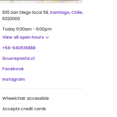
935 San Diego local 59
,
Santiago
,
Chile
,
8320000
Today
11:00am - 6:00pm
View all open hours
+56-940516888
ilcuorepasta.cl
Facebook
Instagram
Wheelchair accessible
Accepts credit cards