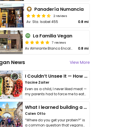
Panadería Numancia
2 reviews
Av. Sta. Isabel 455
0.8 mi
La Familia Vegan
7 reviews
Av Almirante Blanco Encalada 2017
0.8 mi
gan News
View More
I Couldn’t Unsee It — How Thailand Turned My Beliefs Into Action⁠
Yacine Zaiter
Even as a child, I never liked meat —
my parents had to force me to eat
it. I …
What I learned building a queer vegan travel brand
Calen Otto
“Where do you get your protein?” is
a common question that vegans