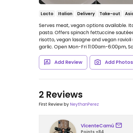
Lacto
Italian
Delivery
Take-out
Asi
Serves meat, vegan options available. I
pasta. Offers spinach fettuccine sauté
risotto, vegan lasagne and vegan raviol
garlic.
Open Mon-Fri 11:00am-6:00pm, Sa
Add Review
Add Photo
2 Reviews
First Review by
NeythanPerez
VicenteCamú
Points +84