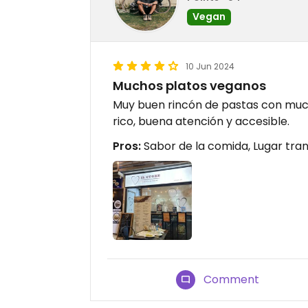
Vegan
10 Jun 2024
Muchos platos veganos
Muy buen rincón de pastas con muc
rico, buena atención y accesible.
Pros:
Sabor de la comida, Lugar tran
Comment