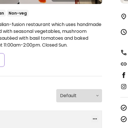
an
Non-veg
talian-fusion restaurant which uses handmade
ed with seasonal vegetables, mushroom
i sautéed with basil tomatoes and baked
t 11:00am-2:00pm.
Closed Sun.
s