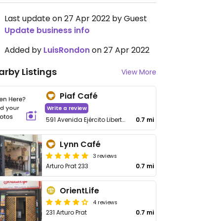
Last update on 27 Apr 2022 by Guest
Update business info
Added by
LuisRondon
on 27 Apr 2022
arby Listings
View More
Piaf Café
Write a review
591 Avenida Ejército Libertador
0.7 mi
Lynn Café
3 reviews
Arturo Prat 233
0.7 mi
OrientLife
4 reviews
231 Arturo Prat
0.7 mi