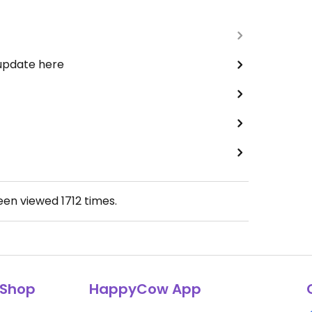
 update here
been viewed
1712
times.
Shop
HappyCow App