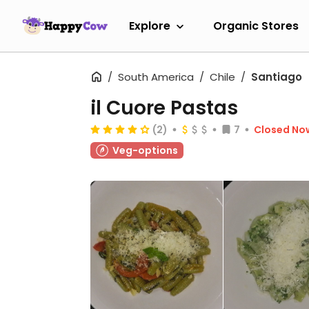
Explore
Organic Stores
South America
Chile
Santiago
il Cuore Pastas
(2)
7
Closed No
Veg-options