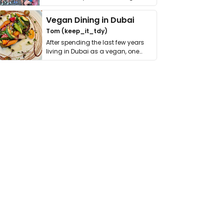
get asked. …
Vegan Dining in Dubai
Tom (keep_it_tdy)
After spending the last few years
living in Dubai as a vegan, one
thing has …