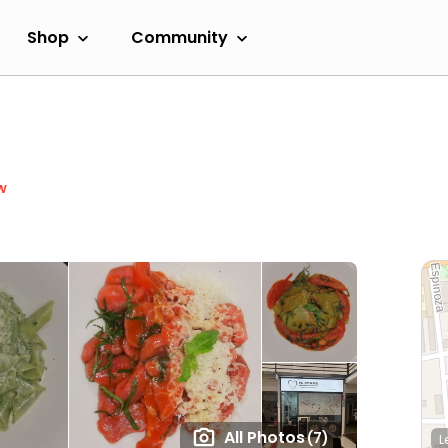
Shop
Community
w
All Photos
(7)
L