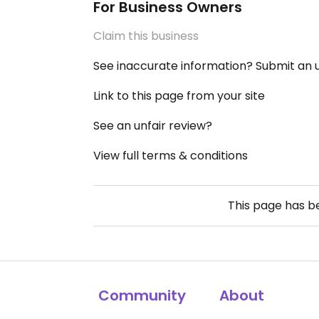
For Business Owners
Claim this business
See inaccurate information? Submit an
Link to this page from your site
See an unfair review?
View full terms & conditions
This page has 
Community
About