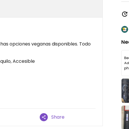
Ne
has opciones veganas disponibles. Todo
quilo, Accesible
Share