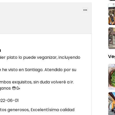
a
Ve
ier plato lo puede veganizar, incluyendo
 he visto en Santiago. Atendido por su
mbos exquisitos, sin duda volveré a ir.
eganos 😳🥳
022-06-01
os generosos, Excelentísima calidad