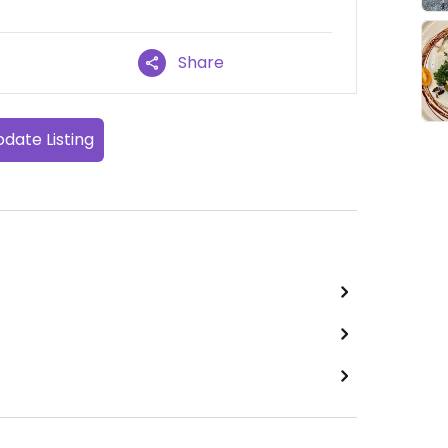
Share
date Listing