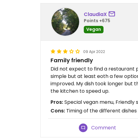
ClaudiaX
Points +675
Vegan
09 Apr 2022
Family friendly
Did not expect to find a restaurant 
simple but at least eoth a few opti
improved. My dish took longer but t
the kitchen to speed up.
Pros:
Special vegan menu, Friendly s
Cons:
Timing of the different dishes
Comment