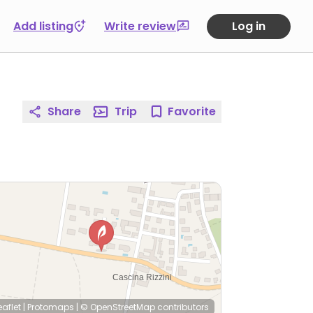
Add listing
Write review
Log in
Share
Trip
Favorite
eaflet
|
Protomaps
|
© OpenStreetMap
contributors