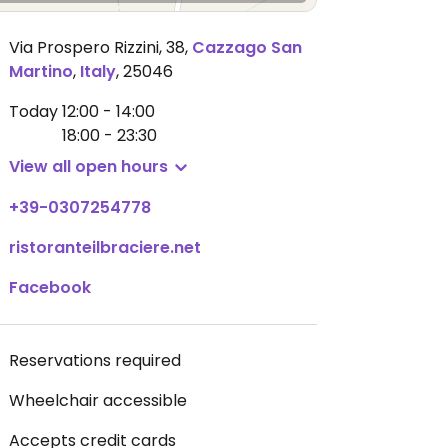
Via Prospero Rizzini, 38
,
Cazzago San
Martino
,
Italy
,
25046
Today
12:00 - 14:00
18:00 - 23:30
View all open hours
+39-0307254778
ristoranteilbraciere.net
Facebook
Reservations required
Wheelchair accessible
Accepts credit cards