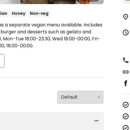
lian
Honey
Non-veg
as a separate vegan menu available. Includes
a burger and desserts such as gelato and
 Mon-Tue 18:00-23:30, Wed 18:00-00:00, Fri-
00, 18:00-00:00.
s