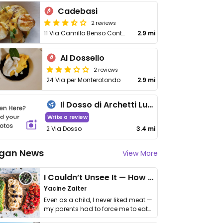
Cadebasi
2 reviews
11 Via Camillo Benso Conte di Cavour
2.9 mi
Al Dossello
2 reviews
24 Via per Monterotondo
2.9 mi
Il Dosso di Archetti Luca
Write a review
2 Via Dosso
3.4 mi
gan News
View More
I Couldn’t Unsee It — How Thailand Turned My Beliefs Into Action⁠
Yacine Zaiter
Even as a child, I never liked meat —
my parents had to force me to eat
it. I …