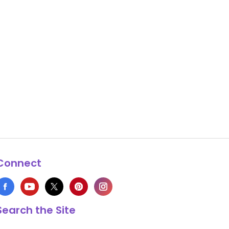
Connect
Search the Site