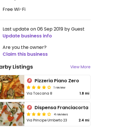
Free Wi-Fi
Last update on 06 Sep 2019 by Guest
Update business info
Are you the owner?
Claim this business
arby Listings
View More
Pizzeria Piano Zero
1 review
Via Toscana 8
1.8 mi
Dispensa Franciacorta
4 reviews
Via Principe Umberto 23
2.4 mi