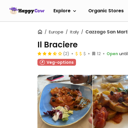
Explore
Organic Stores
Europe
Italy
Cazzago San Mart
Il Braciere
(2)
12
Open
unti
Veg-options