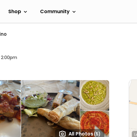
Shop
Community
ino
l 2:00pm
All Photos
(5)
L