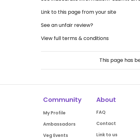
Link to this page from your site
See an unfair review?
View full terms & conditions
This page has b
Community
About
FAQ
My Profile
Contact
Ambassadors
Link to us
Veg Events