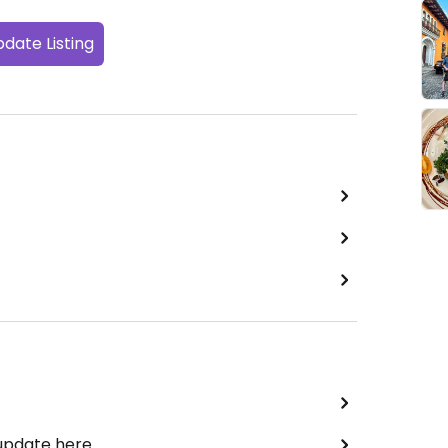
date Listing
 update here