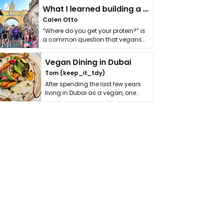
What I learned building a queer vegan travel brand
Calen Otto
“Where do you get your protein?” is
a common question that vegans
get asked. …
Vegan Dining in Dubai
Tom (keep_it_tdy)
After spending the last few years
living in Dubai as a vegan, one
thing has …