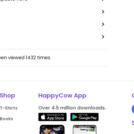
een viewed
1432
times.
Shop
HappyCow App
Over 4.5 million downloads.
T-Shirts
Books