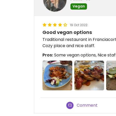
Vegan
19 Oct 2022
Good vegan options
Traditional restaurant in Franciaco
Cozy place and nice staff.
Pros:
Some vegan options, Nice staf
Comment