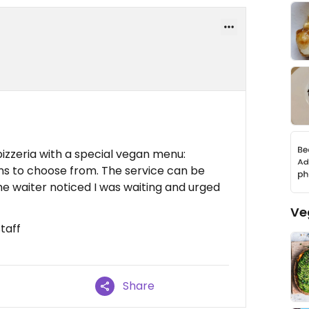
pizzeria with a special vegan menu:
ons to choose from. The service can be
he waiter noticed I was waiting and urged
Ve
taff
Share