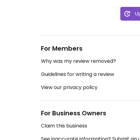
Up
For Members
Why was my review removed?
Guidelines for writing a review
View our privacy policy
For Business Owners
Claim this business
See inaccurate information? Submit an