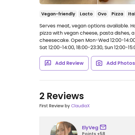
Vegan-friendly
Lacto
Ovo
Pizza
Ita
Serves meat, vegan options available. H
pizza with vegan cheese, pasta dishes, 
cheesecake.
Open Mon-Wed 12:00-14:00,
Sat 12:00-14:00, 18:00-23:30, Sun 12:00-15:
Add Review
Add Photo
2 Reviews
First Review by
ClaudiaX
ElyVeg
Points +58