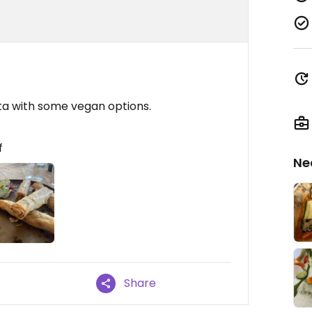
rta with some vegan options.
f
Ne
Share