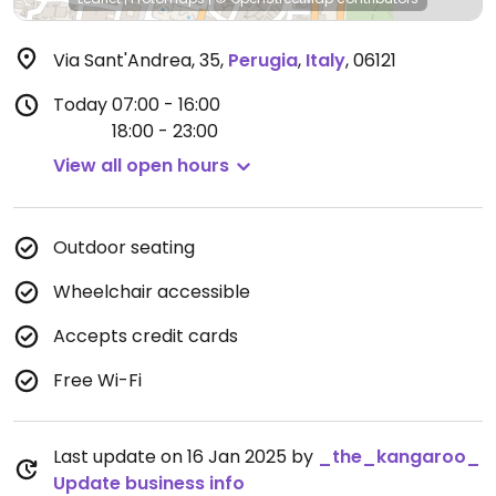
Via Sant'Andrea, 35
,
Perugia
,
Italy
,
06121
Today
07:00 - 16:00
18:00 - 23:00
View all open hours
Outdoor seating
Wheelchair accessible
Accepts credit cards
Free Wi-Fi
Last update on 16 Jan 2025 by
_the_kangaroo_
Update business info