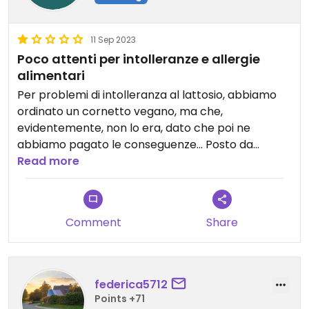
11 Sep 2023
Poco attenti per intolleranze e allergie
alimentari
Per problemi di intolleranza al lattosio, abbiamo
ordinato un cornetto vegano, ma che,
evidentemente, non lo era, dato che poi ne
abbiamo pagato le conseguenze... Posto da
evitare se si soffre di intolleranze e/o allergie
Read more
alimentari.
Comment
Share
federica5712
Points +71