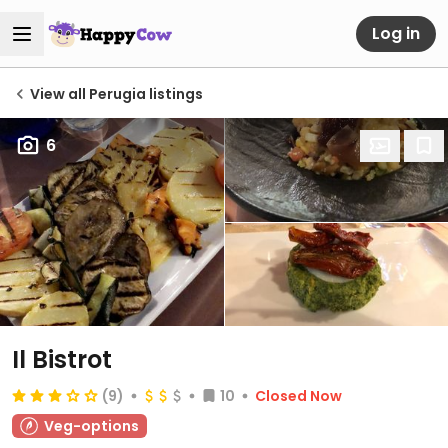
Log in
View all Perugia listings
6
Il Bistrot
(9)
10
Closed Now
Veg-options