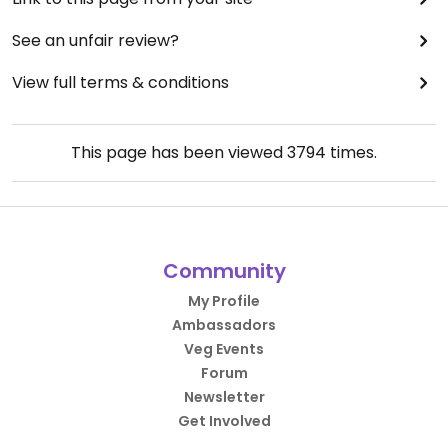
See an unfair review?
View full terms & conditions
This page has been viewed
3794
times.
Community
My Profile
Ambassadors
Veg Events
Forum
Newsletter
Get Involved