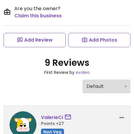
Are you the owner?
Claim this business
Add Review
Add Photos
9 Reviews
First Review by
evaleo
ValerieCi
Points +27
Non Veg