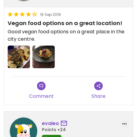
16 Sep 2018
Vegan food options on a great location!
Good vegan food options on a great place in the
city centre.
Comment
Share
evaleo
Points +24