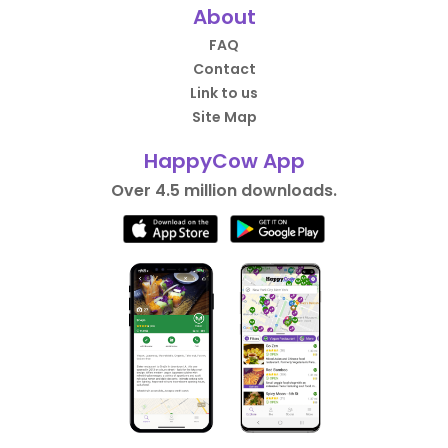
About
FAQ
Contact
Link to us
Site Map
HappyCow App
Over 4.5 million downloads.