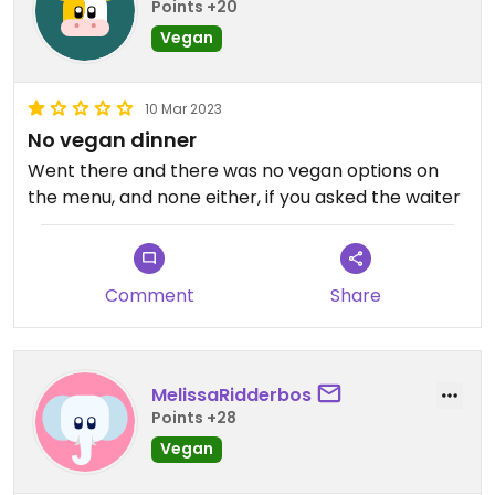
Points +20
Vegan
10 Mar 2023
No vegan dinner
Went there and there was no vegan options on
the menu, and none either, if you asked the waiter
Comment
Share
MelissaRidderbos
Points +28
Vegan