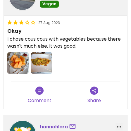
Vegan
27 Aug 2023
Okay
I chose cous cous with vegetables because there
wasn't much else. It was good.
Comment
Share
hannahlara