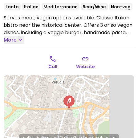
Lacto
Italian
Mediterranean
Beer/Wine
Non-veg
Serves meat, vegan options available. Classic Italian
bistro near the historical center. Offers 3 or so vegan
dishes, including a veggie burger, handmade pasta,
and a grilled vegetable and fruit dish. Companion
More
animal friendly.
Open Mon 07:00-16:00, 18:00-23:00,
Tue-Wed 07:00-15:30, Thu-Fri 07:00-16:00, 18:00-23:00,
Sat 08:30-00:00, Sun 09:00-22:30.
Call
Website
Leaflet
|
Protomaps
|
© OpenStreetMap
contributors