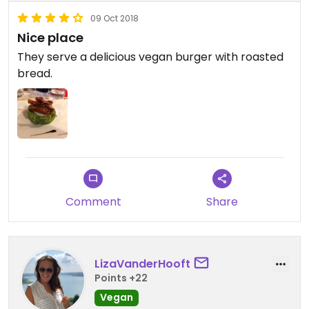
09 Oct 2018
Nice place
They serve a delicious vegan burger with roasted
bread.
Comment
Share
LizaVanderHooft
Points +22
Vegan