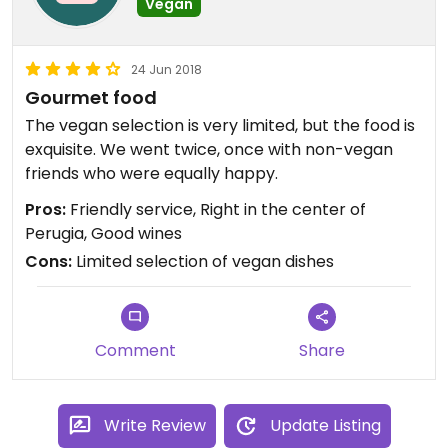
Vegan
24 Jun 2018
Gourmet food
The vegan selection is very limited, but the food is
exquisite. We went twice, once with non-vegan
friends who were equally happy.
Pros:
Friendly service, Right in the center of
Perugia, Good wines
Cons:
Limited selection of vegan dishes
Comment
Share
Write Review
Update Listing