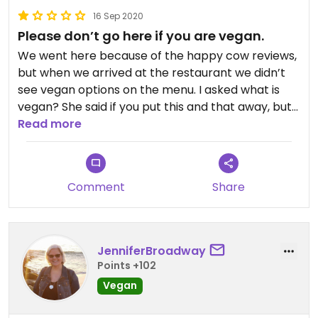
16 Sep 2020
Please don’t go here if you are vegan.
We went here because of the happy cow reviews,
but when we arrived at the restaurant we didn’t
see vegan options on the menu. I asked what is
vegan? She said if you put this and that away, but
it didn’t felt really welcoming. Like they were
Read more
frustated about it. I then asked for the vegan
pasta. Which in the reviews says it does exist. She
said: we can make you one, just pasta and
Comment
Share
tomatoes. I said: just make something good of it, as
long as it doesn’t contains onions or mushrooms.
She said: I just give you pasta with tomatoes that’s
it. We thought: okay as long as it tastes good.
JenniferBroadway
When we got our plate. I soon realised that she
Points +102
literally gave us pasta with tomato sauce that.
Vegan
The tomato sauce had union in it which we don’t
like and the pasta was a bit too hard. When I