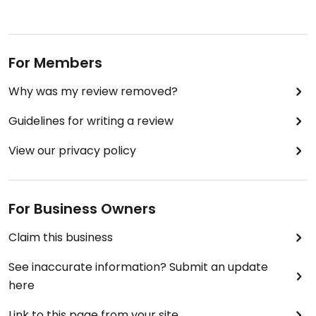
For Members
Why was my review removed?
Guidelines for writing a review
View our privacy policy
For Business Owners
Claim this business
See inaccurate information? Submit an update
here
Link to this page from your site