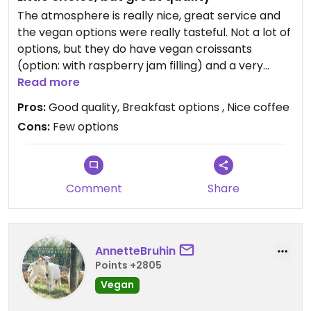
The atmosphere is really nice, great service and
the vegan options were really tasteful. Not a lot of
options, but they do have vegan croissants
(option: with raspberry jam filling) and a very
tasty soy-cappuccino. Recommend it!
Read more
Pros:
Good quality, Breakfast options , Nice coffee
Cons:
Few options
Comment
Share
AnnetteBruhin
Points +2805
Vegan