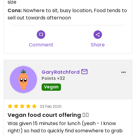
size
Cons:
Nowhere to sit, busy location, Food tends to
sell out towards afternoon
Comment
Share
GaryRatchford
Points +32
Vegan
03 Feb 2020
Vegan food court offering 👌🏼
Was given 15 minutes for lunch (yeah - I know
right!) so had to quickly find somewhere to grab