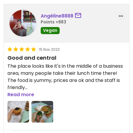
Angéline8888
Points +983
Vegan
15 Nov 2023
Good and central
The place looks like it's in the middle of a business
area, many people take their lunch time there!
The food is yummy, prices are ok and the staff is
friendly
I recommand if you're in the center!
Read more
Updated from previous review on 2023-11-15