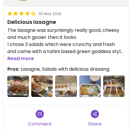
30 May 2024
Delicious lasagne
The lasagne was surprisingly really good, cheesy
and much gooier then it looks.
I chose 3 salads which were crunchy and fresh
and came with a tahini based green goddess style
dressing which was SO tasty.
Read more
The broccoli soup was nice and warming.
Pros:
Lasagne, Salads with delicious dressing
I left feeling nourished and satisfied.
Comment
Share