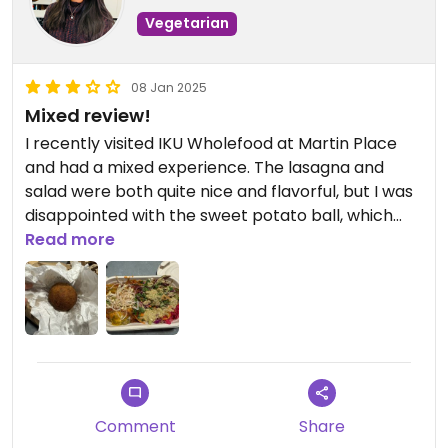
Vegetarian
08 Jan 2025
Mixed review!
I recently visited IKU Wholefood at Martin Place
and had a mixed experience. The lasagna and
salad were both quite nice and flavorful, but I was
disappointed with the sweet potato ball, which
was completely cold. When I asked the staff to
Read more
warm it up, they refused, claiming they didn’t have
an oven or microwave to do so. This felt quite
inconvenient and left me dissatisfied. While the
food was decent overall, the lack of flexibility in
service was disappointing.
Comment
Share