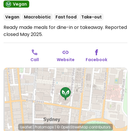
Vegan
Vegan
Macrobiotic
Fast food
Take-out
Ready made meals for dine-in or takeaway. Reported
closed May 2025.
Call
Website
Facebook
Leaflet
|
Protomaps
|
© OpenStreetMap
contributors