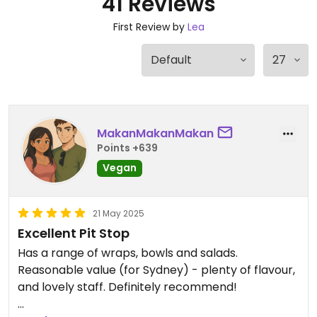
41 Reviews
First Review by
Lea
MakanMakanMakan
Points +639
Vegan
21 May 2025
Excellent Pit Stop
Has a range of wraps, bowls and salads.
Reasonable value (for Sydney) - plenty of flavour,
and lovely staff. Definitely recommend!