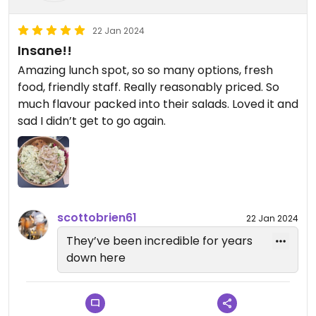
22 Jan 2024
Insane!!
Amazing lunch spot, so so many options, fresh
food, friendly staff. Really reasonably priced. So
much flavour packed into their salads. Loved it and
sad I didn’t get to go again.
scottobrien61
22 Jan 2024
They’ve been incredible for years
down here