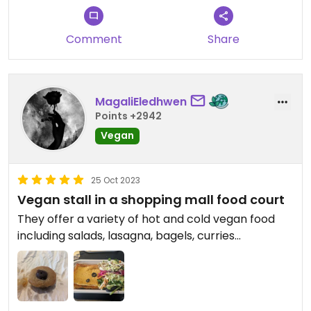
Comment
Share
MagaliEledhwen
Points +2942
Vegan
25 Oct 2023
Vegan stall in a shopping mall food court
They offer a variety of hot and cold vegan food
including salads, lasagna, bagels, curries...