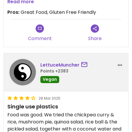
Gluten free friendly.
Read more
Pros:
Great Food, Gluten Free Friendly
Comment
Share
LettuceMuncher
Points +2383
Vegan
28 Mar 2025
Single use plastics
Food was good. We tried the chickpea curry &
rice, mushroom pie, quinoa salad, rice ball & the
pickled salad, together with a coconut water and