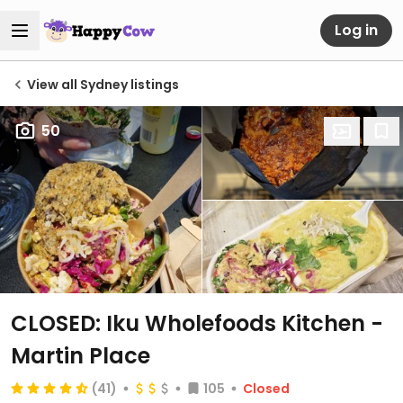
Log in
View all Sydney listings
50
CLOSED: Iku Wholefoods Kitchen -
Martin Place
(41)
105
Closed