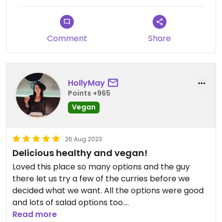
Comment
Share
HollyMay
Points +965
Vegan
26 Aug 2023
Delicious healthy and vegan!
Loved this place so many options and the guy
there let us try a few of the curries before we
decided what we want. All the options were good
and lots of salad options too.
Delicious, fast and healthy.
Read more