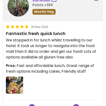
samkaus
Points +359
Mostly Veg
25 Nov 2022
Fantastic fresh quick lunch
We stopped in for lunch whilst travelling to our
hotel. It took us longer to navigate into the food
mall than it did to order and get our food! Lots of
options available all gluten free also
Pros:
Fast and affordable lunch, Great range of
fresh options including cakes, Friendly staff