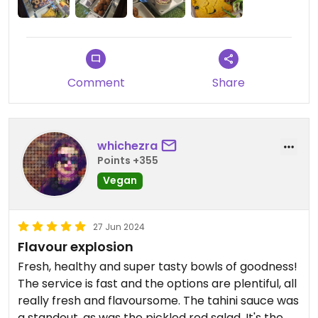
Comment
Share
whichezra
Points +355
Vegan
27 Jun 2024
Flavour explosion
Fresh, healthy and super tasty bowls of goodness!
The service is fast and the options are plentiful, all
really fresh and flavoursome. The tahini sauce was
a standout, as was the pickled red salad. It's the