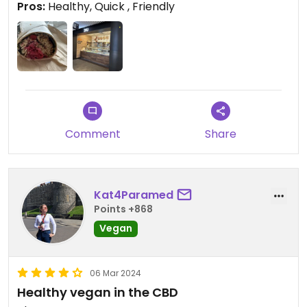
Pros:
Healthy, Quick , Friendly
showed up at 2:45 and got a rice paper wrap
which was tasty too!
Comment
Share
Kat4Paramed
Points +868
Vegan
06 Mar 2024
Healthy vegan in the CBD