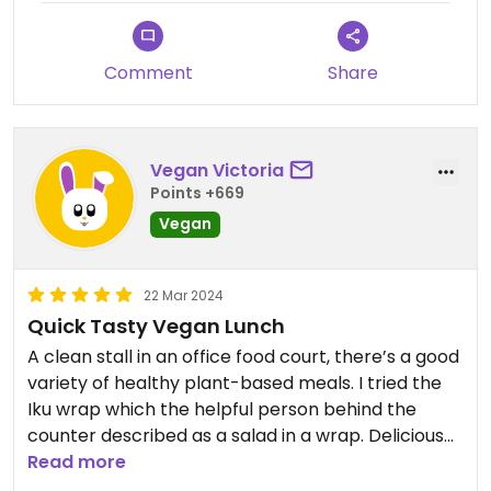
Updated from previous review on 2023-11-11
Comment
Share
Vegan Victoria
Points +669
Vegan
22 Mar 2024
Quick Tasty Vegan Lunch
A clean stall in an office food court, there’s a good
variety of healthy plant-based meals. I tried the
Iku wrap which the helpful person behind the
counter described as a salad in a wrap. Delicious
and filling and cheap! Hint - if you show up close to
Read more
closing you might get a bonus food item for free! I