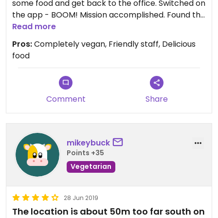
some food and get back to the office. Switched on
the app - BOOM! Mission accomplished. Found this
little gem in a food court. Plenty on offer and
Read more
everything looked great tbh. I opted for a wrap.
Pros:
Completely vegan, Friendly staff, Delicious
Couldn’t tell you what was in it as I didn’t get a
food
chance to ask - but it tasted great.
Not bad for a quick stop off when you’re in a hurry.
Comment
Share
mikeybuck
Points +35
Vegetarian
28 Jun 2019
The location is about 50m too far south on