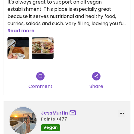
It's always great to support an all vegan
establishment. This place is especially great
because it serves nutritional and healthy food,
curries, salads and such. Very filling, leaving you full
and healthy.
Read more
Comment
Share
JessMurfin
Points +477
Vegan