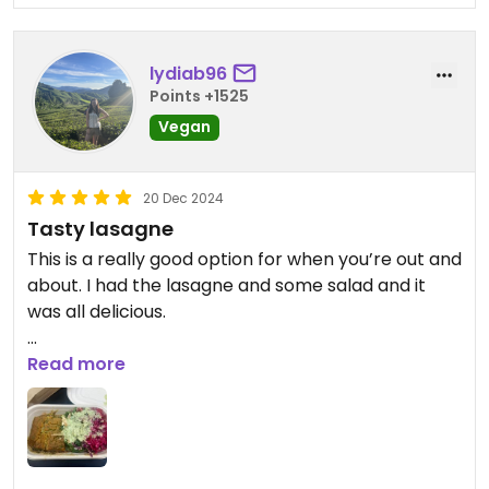
lydiab96
Points +1525
Vegan
20 Dec 2024
Tasty lasagne
This is a really good option for when you’re out and
about. I had the lasagne and some salad and it
was all delicious.
Worth noting it’s in a canteen style food court and
Read more
is not a full restaurant.