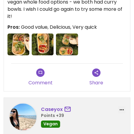
vegan whole food options - we both had curry
bowls. I wish I could go again to try some more of
it!
Pros:
Good value, Delicious, Very quick
Comment
Share
Caseyox
Points +39
Vegan