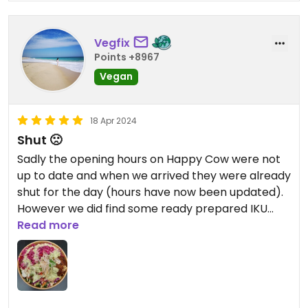
Vegfix
Points +8967
Vegan
18 Apr 2024
Shut 🙁
Sadly the opening hours on Happy Cow were not
up to date and when we arrived they were already
shut for the day (hours have now been updated).
However we did find some ready prepared IKU
salads in Greens Supermarket, the Soba Noodle
Read more
Cauliflower Salad and the Asian Noodle Cucumber
Salad, they were fresh and included lots of veg.
**update** husband went back for lunch and he
really enjoyed the bowl 💚