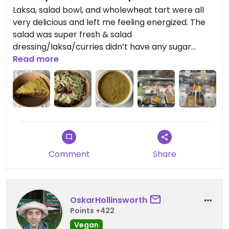
Laksa, salad bowl, and wholewheat tart were all
very delicious and left me feeling energized. The
salad was super fresh & salad
dressing/laksa/curries didn’t have any sugar
added which is an achievement on its own 👏
Read more
Comment
Share
OskarHollinsworth
Points +422
Vegan