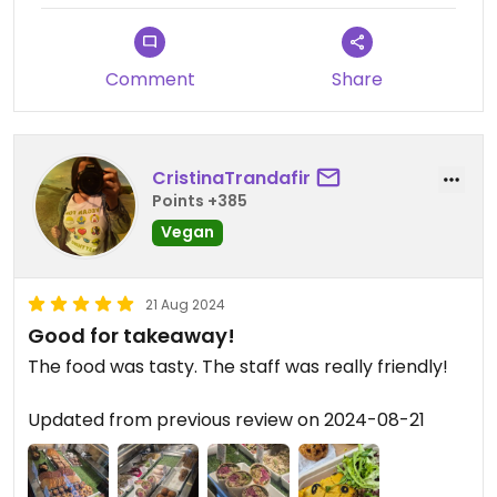
Comment
Share
CristinaTrandafir
Points +385
Vegan
21 Aug 2024
Good for takeaway!
The food was tasty. The staff was really friendly!
Updated from previous review on 2024-08-21