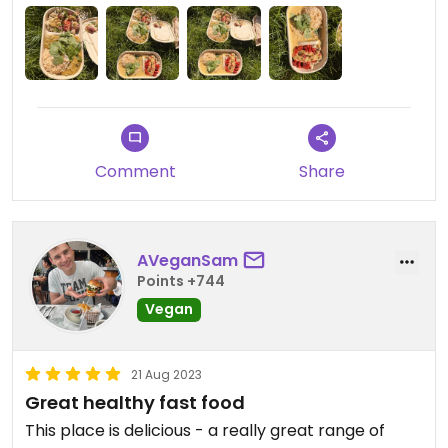
Comment
Share
AVeganSam
Points +744
Vegan
21 Aug 2023
Great healthy fast food
This place is delicious - a really great range of