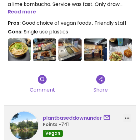
a lime kombucha. Service was fast. Only draw
back is the use of single use plastics. Would eat
Read more
here again
Pros:
Good choice of vegan foods , Friendly staff
Cons:
Single use plastics
Updated from previous review on 2025-03-28
Comment
Share
plantbaseddownunder
Points +741
Vegan