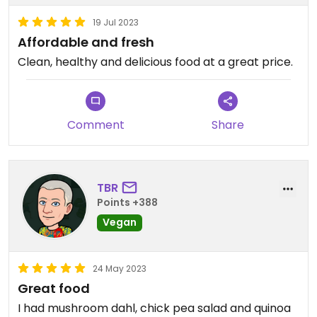
19 Jul 2023
Affordable and fresh
Clean, healthy and delicious food at a great price.
Comment
Share
TBR
Points +388
Vegan
24 May 2023
Great food
I had mushroom dahl, chick pea salad and quinoa