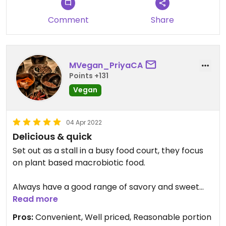
Comment
Share
MVegan_PriyaCA
Points +131
Vegan
04 Apr 2022
Delicious & quick
Set out as a stall in a busy food court, they focus
on plant based macrobiotic food.
Always have a good range of savory and sweet
dishes including baked goods like vegan friends,
Read more
cake, pies, etc.
Pros:
Convenient, Well priced, Reasonable portion