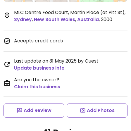
MLC Centre Food Court, Martin Place (at Pitt St)
,
Sydney
,
New South Wales
,
Australia
,
2000
Accepts credit cards
Last update on 31 May 2025 by Guest
Update business info
Are you the owner?
Claim this business
Add Review
Add Photos