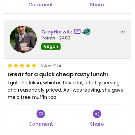
Comment
Share
GrayHorwitz
Points +2402
Vegan
16 Jan 2024
Great for a quick cheap tasty lunch!
I got the laksa, which is flavorful, a hefty serving
and reasonably priced. As I was leaving, she gave
me a free muffin too!
Comment
Share