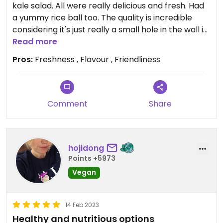
kale salad. All were really delicious and fresh. Had
a yummy rice ball too. The quality is incredible
considering it's just really a small hole in the wall in
an underground food hall in the centre of Sydney.
Read more
The ladies who were serving were lovely and
Pros:
Freshness , Flavour , Friendliness
happy!
Comment
Share
hojidong
Points +5973
Vegan
14 Feb 2023
Healthy and nutritious options