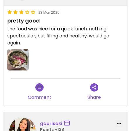
23 Mar 2025
pretty good
the food was nice for a quick lunch. nothing
spectacular, but filling and healthy. would go
again.
Comment
Share
gaurisaki
Points +138