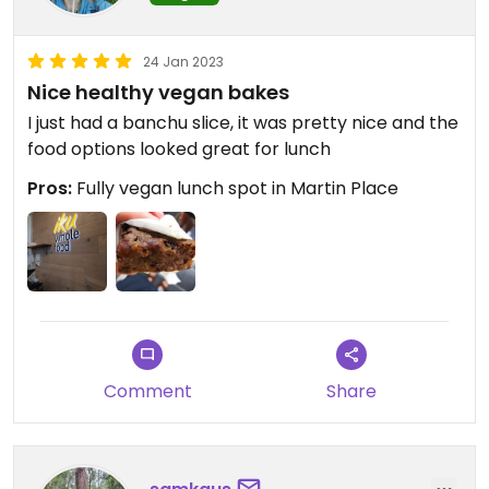
24 Jan 2023
Nice healthy vegan bakes
I just had a banchu slice, it was pretty nice and the
food options looked great for lunch
Pros:
Fully vegan lunch spot in Martin Place
Comment
Share