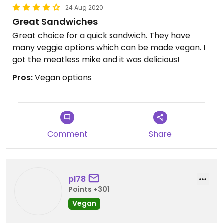
24 Aug 2020
Great Sandwiches
Great choice for a quick sandwich. They have
many veggie options which can be made vegan. I
got the meatless mike and it was delicious!
Pros:
Vegan options
Comment
Share
pl78
Points +301
Vegan