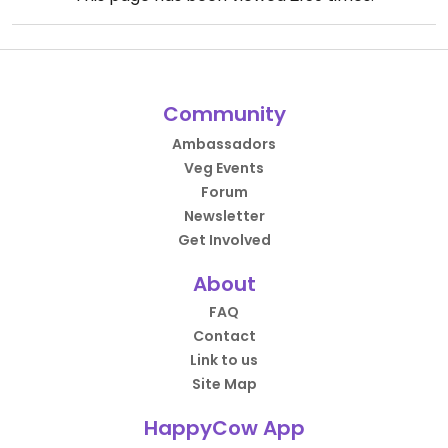
Community
Ambassadors
Veg Events
Forum
Newsletter
Get Involved
About
FAQ
Contact
Link to us
Site Map
HappyCow App