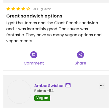
01 Aug 2022
Great sandwich options
I got the James and the Giant Peach sandwich
and it was incredibly good. The sauce was
fantastic. They have so many vegan options and
vegan meats.
Comment
Share
AmberSwisher
Points +54
Vegan