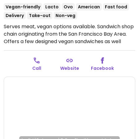
Vegan-friendly
Lacto
Ovo
American
Fast food
Delivery
Take-out
Non-veg
Serves meat, vegan options available. Sandwich shop
chain originating from the San Francisco Bay Area.
Offers a few designed vegan sandwiches as well
option for customized ones using ingredients like
vegan cheese and mock meats (vegan meatballs,
chickn, etc.). Note: mock bacon is not vegan.
Open
Call
Website
Facebook
Mon-Sun 10:00am-9:00pm.