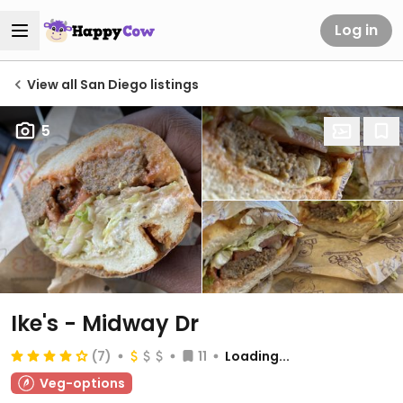
Log in
View all San Diego listings
5
Ike's - Midway Dr
(7)
11
Loading...
Veg-options