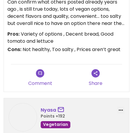
Can confirm what others posted already years
ago , is still true today, lots of vegan options,
decent flavors and quality, convenient… too salty
but overall nice to have an option there near the
Midway Vons.
Pros:
Variety of options , Decent bread, Good
tomato and lettuce
Cons:
Not healthy, Too salty , Prices aren’t great
Comment
Share
Nyasa
Points +192
Vegetarian