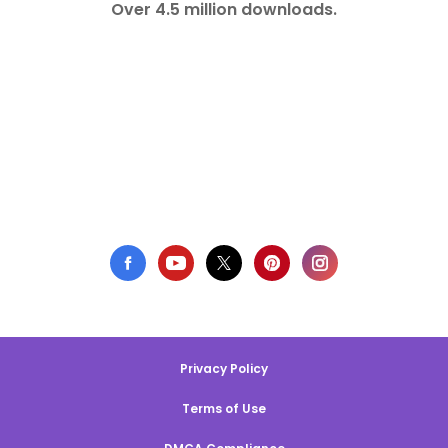
Over 4.5 million downloads.
Privacy Policy
Terms of Use