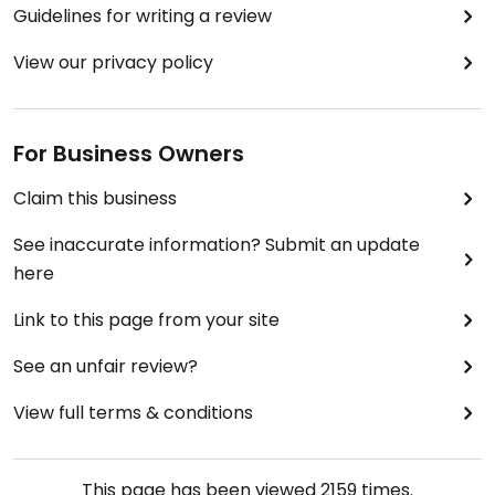
Guidelines for writing a review
View our privacy policy
For Business Owners
Claim this business
See inaccurate information? Submit an update
here
Link to this page from your site
See an unfair review?
View full terms & conditions
This page has been viewed
2159
times.