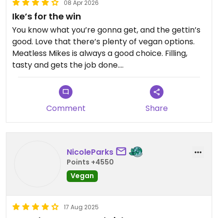
08 Apr 2026
Ike’s for the win
You know what you’re gonna get, and the gettin’s
good. Love that there’s plenty of vegan options.
Meatless Mikes is always a good choice. Filling,
tasty and gets the job done.
Updated from previous review on 2026-04-08
Comment
Share
NicoleParks
Points +4550
Vegan
17 Aug 2025