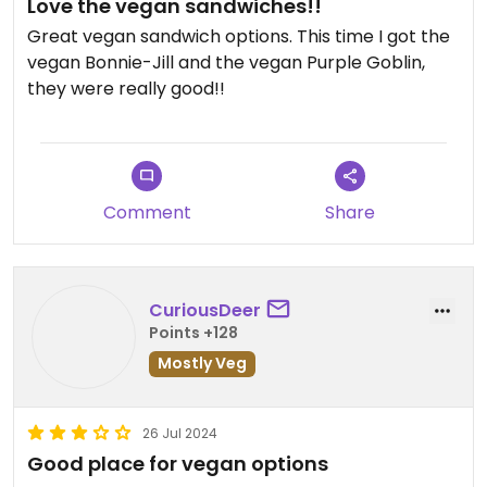
Love the vegan sandwiches!!
Great vegan sandwich options. This time I got the
vegan Bonnie-Jill and the vegan Purple Goblin,
they were really good!!
Comment
Share
CuriousDeer
Points +128
Mostly Veg
26 Jul 2024
Good place for vegan options