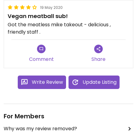
19 May 2020
Vegan meatball sub!
Got the meatless mike takeout - delicious ,
friendly staff .
Comment
Share
Write Review
Update Listing
For Members
Why was my review removed?