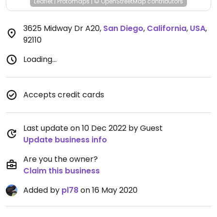
Leaflet
|
Protomaps
|
© OpenStreetMap
contributors
3625 Midway Dr A20
,
San Diego
,
California
,
USA
,
92110
Loading...
Accepts credit cards
Last update on 10 Dec 2022 by Guest
Update business info
Are you the owner?
Claim this business
Added by
pl78
on 16 May 2020