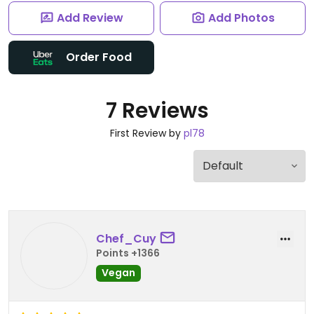
Add Review
Add Photos
Order Food
7 Reviews
First Review by
pl78
Chef_Cuy
Points +1366
Vegan