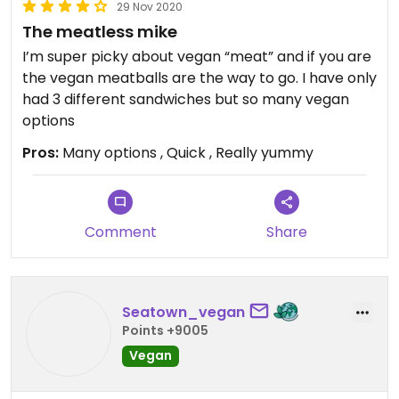
29 Nov 2020
The meatless mike
I’m super picky about vegan “meat” and if you are
the vegan meatballs are the way to go. I have only
had 3 different sandwiches but so many vegan
options
Pros:
Many options , Quick , Really yummy
Comment
Share
Seatown_vegan
Points +9005
Vegan