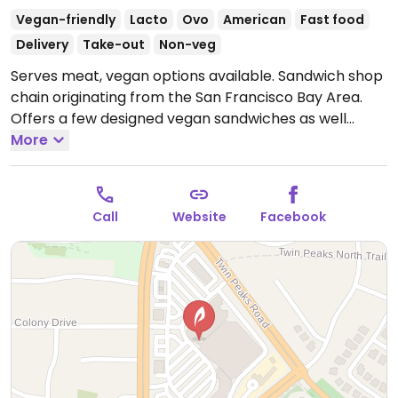
Vegan-friendly
Lacto
Ovo
American
Fast food
Delivery
Take-out
Non-veg
Serves meat, vegan options available. Sandwich shop
chain originating from the San Francisco Bay Area.
Offers a few designed vegan sandwiches as well
option for customized ones using ingredients like
More
vegan cheese and mock meats (vegan meatballs,
chickn, etc.). Note: mock bacon is not vegan.
Open
Mon-Sun 10:00am-7:00pm.
Call
Website
Facebook