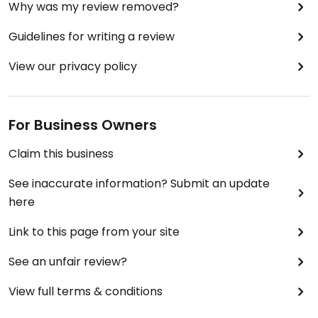
Why was my review removed?
Guidelines for writing a review
View our privacy policy
For Business Owners
Claim this business
See inaccurate information? Submit an update
here
Link to this page from your site
See an unfair review?
View full terms & conditions