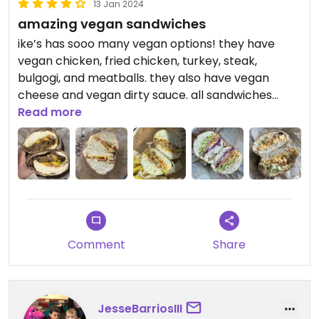
13 Jan 2024
amazing vegan sandwiches
ike’s has sooo many vegan options! they have
vegan chicken, fried chicken, turkey, steak,
bulgogi, and meatballs. they also have vegan
cheese and vegan dirty sauce. all sandwiches
come with tomato, lettuce, and dirty sauce. my
Read more
favorites are the James and the Giant Peach
sandwich (vegan fried chicken and yellow bbq
sauce) and the Sally Ride (vegan turkey and
avocado), but i tried the meatless mike for the
first time and it was delicious!!
Updated from previous review on 2024-01-01
Comment
Share
JesseBarriosIII