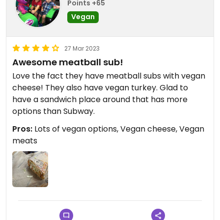
Points +65
Vegan
27 Mar 2023
Awesome meatball sub!
Love the fact they have meatball subs with vegan
cheese! They also have vegan turkey. Glad to
have a sandwich place around that has more
options than Subway.
Pros:
Lots of vegan options, Vegan cheese, Vegan
meats