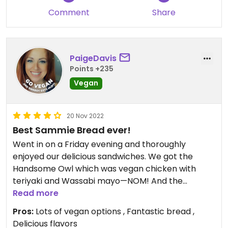
Comment
Share
PaigeDavis
Points +235
Vegan
20 Nov 2022
Best Sammie Bread ever!
Went in on a Friday evening and thoroughly
enjoyed our delicious sandwiches. We got the
Handsome Owl which was vegan chicken with
teriyaki and Wassabi mayo—NOM! And the
Meatless Mike was also delicious… it is not
Read more
slathered in red sauce like some meatball subs,
Pros:
Lots of vegan options , Fantastic bread ,
but rather has a small amount of sauce plus fresh
Delicious flavors