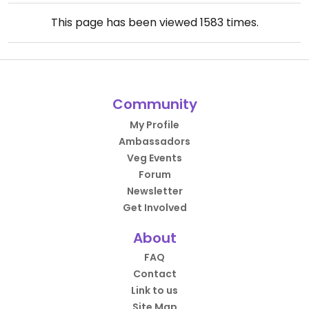
This page has been viewed
1583
times.
Community
My Profile
Ambassadors
Veg Events
Forum
Newsletter
Get Involved
About
FAQ
Contact
Link to us
Site Map