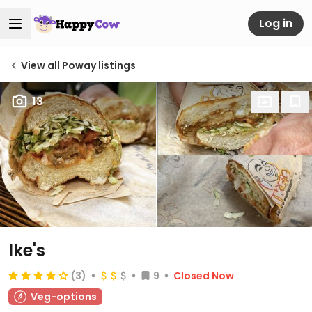
Log in
View all Poway listings
13
Ike's
(3)
9
Closed Now
Veg-options