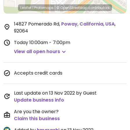
Leaflet
|
Protomaps
|
© OpenStreetMap
contributors
14827 Pomerado Rd
,
Poway
,
California
,
USA
,
92064
Today
10:00am - 7:00pm
View all open hours
Accepts credit cards
Last update on 13 Nov 2022 by Guest
Update business info
Are you the owner?
Claim this business