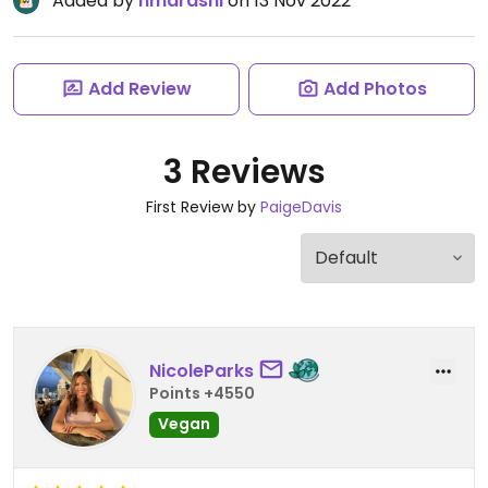
Added by
hmarashi
on 13 Nov 2022
Add Review
Add Photos
3 Reviews
First Review by
PaigeDavis
NicoleParks
Points +4550
Vegan