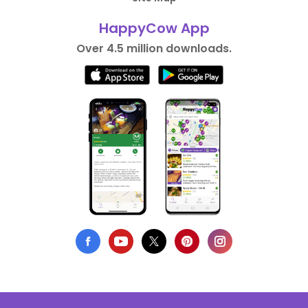
HappyCow App
Over 4.5 million downloads.