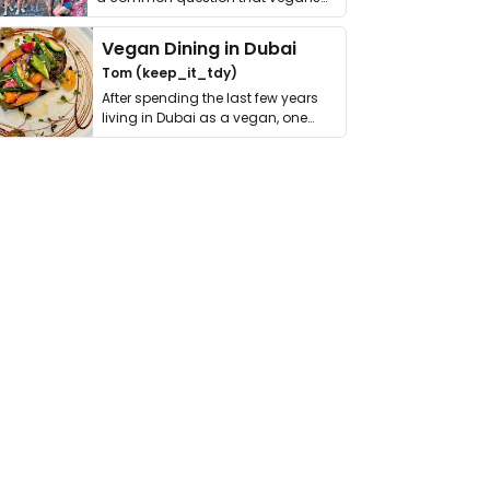
get asked. …
Vegan Dining in Dubai
Tom (keep_it_tdy)
After spending the last few years
living in Dubai as a vegan, one
thing has …