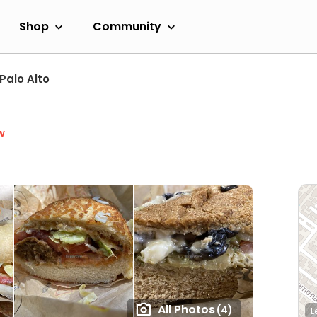
Shop
Community
Palo Alto
w
All Photos
(4)
L