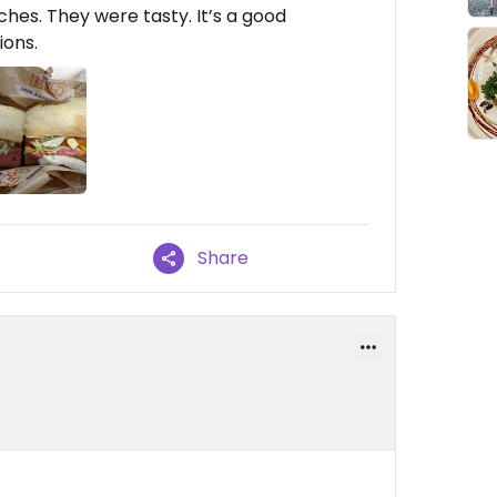
es. They were tasty. It’s a good
ions.
Share