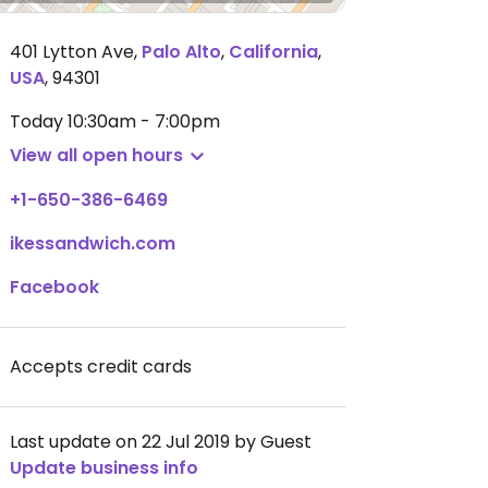
401 Lytton Ave
,
Palo Alto
,
California
,
USA
,
94301
Today
10:30am - 7:00pm
View all open hours
+1-650-386-6469
ikessandwich.com
Facebook
Accepts credit cards
Last update on 22 Jul 2019 by Guest
Update business info