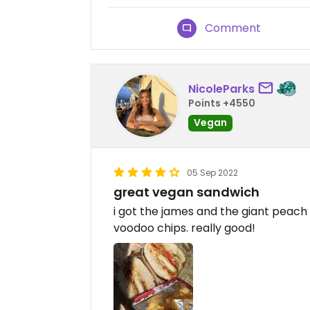
Comment
NicoleParks
Points +4550
Vegan
05 Sep 2022
great vegan sandwich
i got the james and the giant peac
voodoo chips. really good!