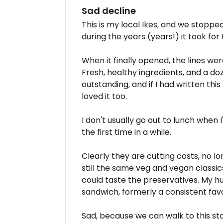
Sad decline
This is my local Ikes, and we stoppe
during the years (years!) it took for
When it finally opened, the lines w
Fresh, healthy ingredients, and a d
outstanding, and if I had written this
loved it too.
I don't usually go out to lunch when 
the first time in a while.
Clearly they are cutting costs, no 
still the same veg and vegan classics)
could taste the preservatives. My hu
sandwich, formerly a consistent favo
Sad, because we can walk to this store