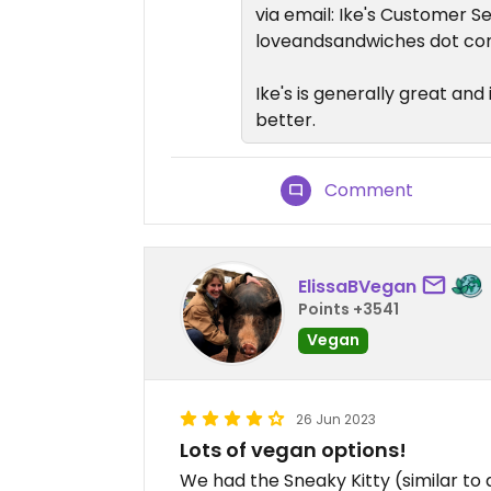
via email: Ike's Customer S
loveandsandwiches dot c
Ike's is generally great and 
better.
Comment
ElissaBVegan
Points +3541
Vegan
26 Jun 2023
Lots of vegan options!
We had the Sneaky Kitty (similar to