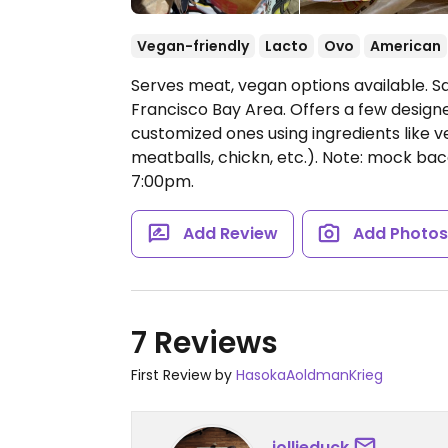
Vegan-friendly
Lacto
Ovo
American
Serves meat, vegan options available. S
Francisco Bay Area. Offers a few design
customized ones using ingredients lik
meatballs, chickn, etc.). Note: mock bac
7:00pm.
Add Review
Add Photo
7 Reviews
First Review by
HasokaAoldmanKrieg
jollieduck