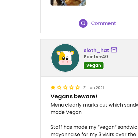
Comment
sloth_hat
Points +40
Vegan
21 Jan 2021
Vegans beware!
Menu clearly marks out which sand
made Vegan.
Staff has made my “vegan” sandwi
mayonnaise for my 3 visits over the