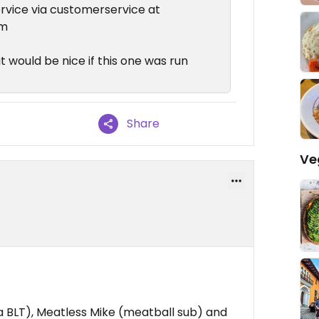
ervice via customerservice at
om
it would be nice if this one was run
Share
Ve
 a BLT), Meatless Mike (meatball sub) and