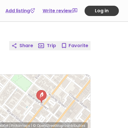
Add listing
Write review
Log in
Share
Trip
Favorite
eaflet
|
Protomaps
|
© OpenStreetMap
contributors