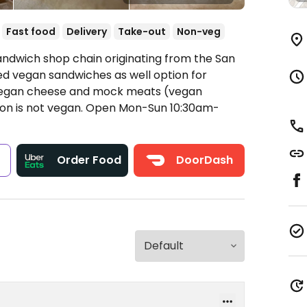
Fast food
Delivery
Take-out
Non-veg
andwich shop chain originating from the San
ed vegan sandwiches as well option for
e vegan cheese and mock meats (vegan
on is not vegan.
Open Mon-Sun 10:30am-
s
Order Food
DoorDash