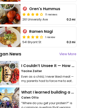
Oren's Hummus
11 reviews
261 University Ave
0.2 mi
Ramen Nagi
1 review
541 Bryant St
0.2 mi
gan News
View More
I Couldn’t Unsee It — How Thailand Turned My Beliefs Into Action⁠
Yacine Zaiter
Even as a child, I never liked meat —
my parents had to force me to eat
it. I …
What I learned building a queer vegan travel brand
Calen Otto
“Where do you get your protein?” is
a common question that vegans