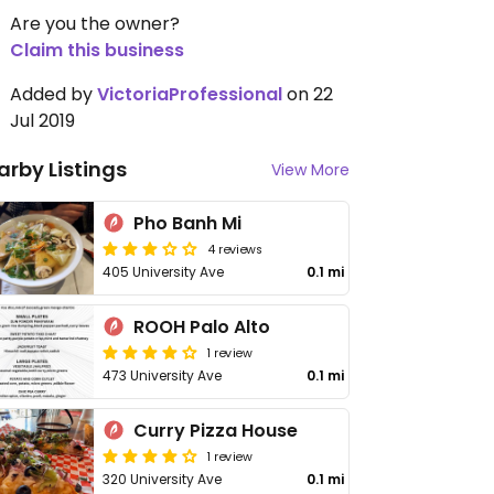
Are you the owner?
Claim this business
Added by
VictoriaProfessional
on 22
Jul 2019
arby Listings
View More
Pho Banh Mi
4 reviews
405 University Ave
0.1 mi
ROOH Palo Alto
1 review
473 University Ave
0.1 mi
Curry Pizza House
1 review
320 University Ave
0.1 mi