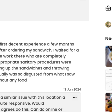
Ne
a first decent experience a few months
After ordering my sandwich, I waited for a
ple work there who are completely
 appropriate sanitary procedures were
ing up the sandwiches and throwing
ually was so disgusted from what I saw
thout any food.
13 Jun 2024
 similar issue with this location a
uite responsive. Would
rees do this. Can do online or