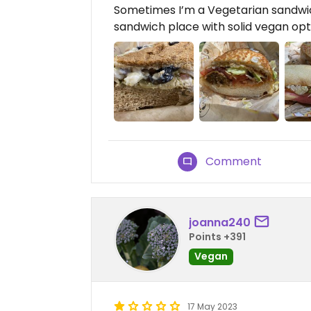
Sometimes I’m a Vegetarian sandwich
sandwich place with solid vegan opt
Comment
joanna240
Points +391
Vegan
17 May 2023