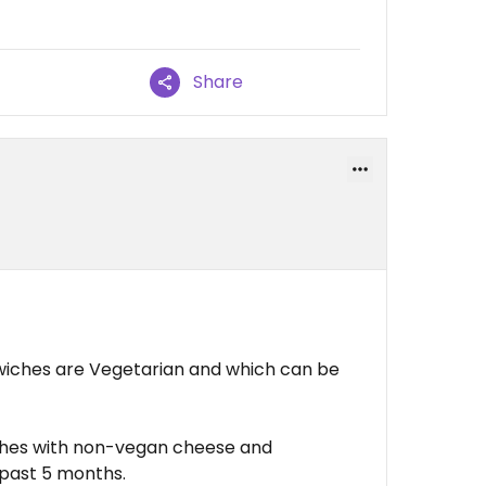
Share
wiches are Vegetarian and which can be
ches with non-vegan cheese and
 past 5 months.