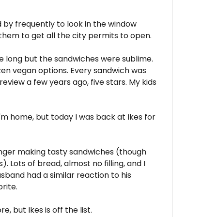
d by frequently to look in the window
 them to get all the city permits to open.
ere long but the sandwiches were sublime.
ozen vegan options. Every sandwich was
 review a few years ago, five stars. My kids
I'm home, but today I was back at Ikes for
longer making tasty sandwiches (though
. Lots of bread, almost no filling, and I
sband had a similar reaction to his
rite.
, but Ikes is off the list.