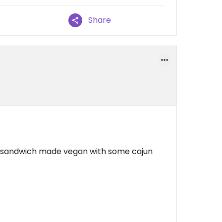
Share
h sandwich made vegan with some cajun