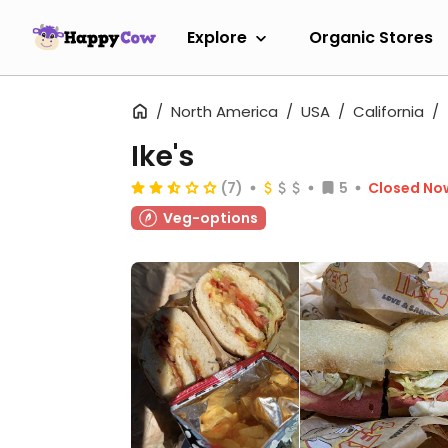
Explore
Organic Stores
North America
USA
California
Ike's
(7)
5
Closed No
Veg-options