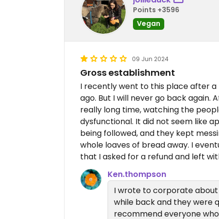
Points +3596
Vegan
09 Jun 2024
Gross establishment
I recently went to this place after 
ago. But I will never go back again. 
really long time, watching the peo
dysfunctional. It did not seem like
being followed, and they kept mess
whole loaves of bread away. I event
that I asked for a refund and left wi
Ken.thompson
I wrote to corporate about a
while back and they were q
recommend everyone who ag