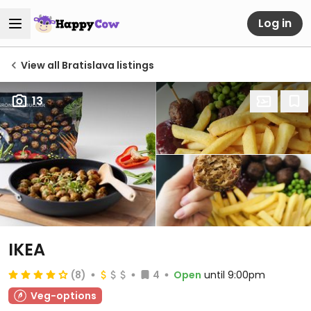
Log in
View all Bratislava listings
13
IKEA
(8)
4
Open
until 9:00pm
Veg-options