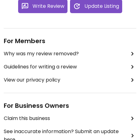
Write Review
Update Listing
For Members
Why was my review removed?
Guidelines for writing a review
View our privacy policy
For Business Owners
Claim this business
See inaccurate information? Submit an update
here