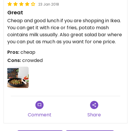
23 Jan 2018
Great
Cheap and good lunch if you are shopping in Ikea.
You can get it with rice or fries, potato mash
cointains milk ussually. Also great salad bar where
you can put as much as you want for one price.
Pros:
cheap
Cons:
crowded
Comment
Share