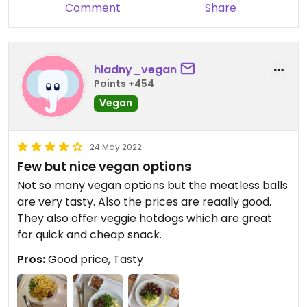
Comment
Share
hladny_vegan
Points +454
Vegan
24 May 2022
Few but nice vegan options
Not so many vegan options but the meatless balls
are very tasty. Also the prices are reaally good.
They also offer veggie hotdogs which are great
for quick and cheap snack.
Pros:
Good price, Tasty