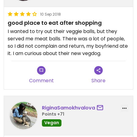
10 Sep 2018
good place to eat after shopping
I wanted to try out their veggie balls, but they
served me meat balls. There was a lot of people,
so I did not complain and return, my boyfriend ate
it. I am curious about their new vegdog.
Comment
Share
RiginaSamokhvalova
Points +71
Vegan