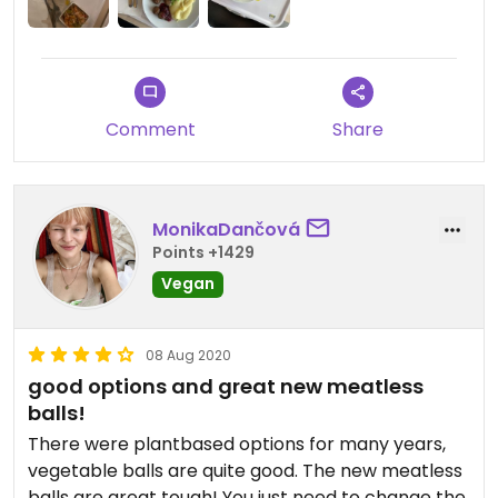
Comment
Share
MonikaDančová
Points +1429
Vegan
08 Aug 2020
good options and great new meatless
balls!
There were plantbased options for many years,
vegetable balls are quite good. The new meatless
balls are great tough! You just need to change the