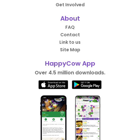
Get Involved
About
FAQ
Contact
Link to us
Site Map
HappyCow App
Over 4.5 million downloads.