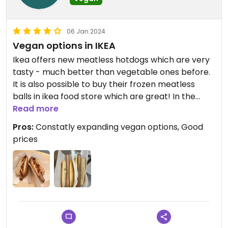
06 Jan 2024
Vegan options in IKEA
Ikea offers new meatless hotdogs which are very
tasty - much better than vegetable ones before.
It is also possible to buy their frozen meatless
balls in ikea food store which are great! In the
restaurant upstairs are also few vegan options.
Read more
Pros:
Constatly expanding vegan options, Good
Updated from previous review on 2024-01-06
prices