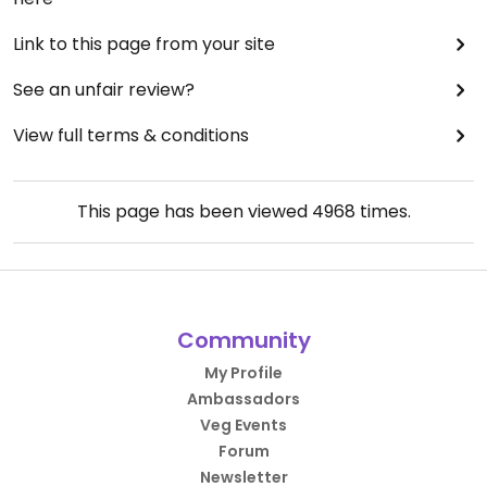
Link to this page from your site
See an unfair review?
View full terms & conditions
This page has been viewed
4968
times.
Community
My Profile
Ambassadors
Veg Events
Forum
Newsletter