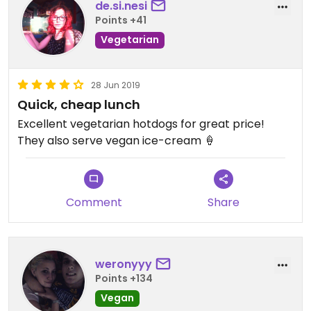
de.si.nesi
Points +41
Vegetarian
28 Jun 2019
Quick, cheap lunch
Excellent vegetarian hotdogs for great price!
They also serve vegan ice-cream 🍦
Comment
Share
weronyyy
Points +134
Vegan