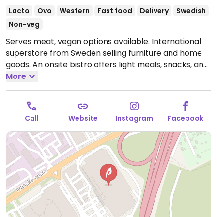
Lacto
Ovo
Western
Fast food
Delivery
Swedish
Non-veg
Serves meat, vegan options available. International
superstore from Sweden selling furniture and home
goods. An onsite bistro offers light meals, snacks, and
Swedish meatballs including veggie meatballs which
More
are vegan and are also sold in the store grocery-
freezer section. Menu has other vegan-friendly foods
such as rice and steamed veggies, pasta marinara,
Call
Website
Instagram
Facebook
salad, and soup. Serves fountain drinks. Selection may
vary by location.
Open Mon-Sun 09:00-21:00.