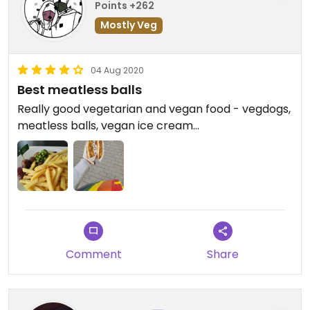
Points +262
Mostly Veg
04 Aug 2020
Best meatless balls
Really good vegetarian and vegan food - vegdogs,
meatless balls, vegan ice cream...
Comment
Share