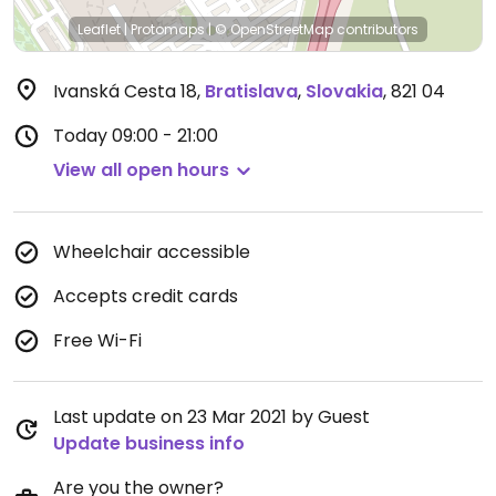
Leaflet
|
Protomaps
|
© OpenStreetMap
contributors
Ivanská Cesta 18
,
Bratislava
,
Slovakia
,
821 04
Today
09:00 - 21:00
View all open hours
Wheelchair accessible
Accepts credit cards
Free Wi-Fi
Last update on 23 Mar 2021 by Guest
Update business info
Are you the owner?