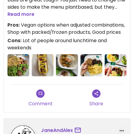
sides to make the menu plantbased, but they
taste great with french fries or veggies too😄
Read more
Veggie hot dog in the buffet is another plus at the
Pros:
Vegan options when adjusted combinations,
end of your Ikea tour!
Shop with packed/frozen products, Good prices
Cons:
Lot of people around lunchtime and
weekends
Comment
Share
JaneAndAlex