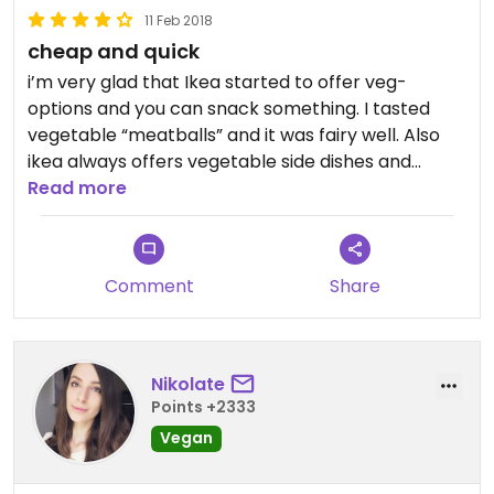
11 Feb 2018
cheap and quick
i’m very glad that Ikea started to offer veg-
options and you can snack something. I tasted
vegetable “meatballs” and it was fairy well. Also
ikea always offers vegetable side dishes and
boiled potatoes. So if you are shopping, you’ll not
Read more
starve))
Икея начали предлагать овощные биточки или
Comment
Share
тефтельки, суховатые, но вполне себе съедобные с
овощным гарниром или варенным картофелем.
Вполне можно перекусить во время шопинга.
Nikolate
Points +2333
Vegan