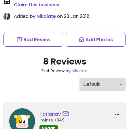
Claim this business
Added by
Nikolate
on 23 Jan 2018
Add Review
Add Photos
8 Reviews
First Review by
Nikolate
TatianaV
Points +349
Vegan