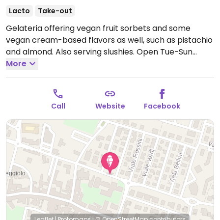
Lacto
Take-out
Gelateria offering vegan fruit sorbets and some
vegan cream-based flavors as well, such as pistachio
and almond. Also serving slushies.
Open Tue-Sun
15:30-22:30, Fri-Sun 10:00-13:00.
More
Closed Mon.
Call
Website
Facebook
Leaflet
|
Protomaps
|
© OpenStreetMap
contributors