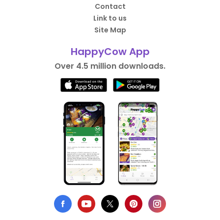
Contact
Link to us
Site Map
HappyCow App
Over 4.5 million downloads.