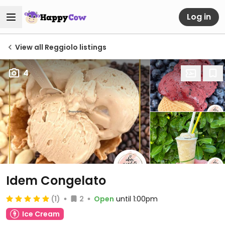
Log in
View all Reggiolo listings
4
Idem Congelato
(1)
2
Open
until 1:00pm
Ice Cream