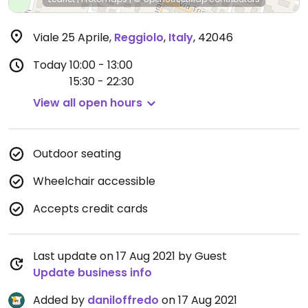
Viale 25 Aprile
,
Reggiolo
,
Italy
,
42046
Today
10:00 - 13:00
15:30 - 22:30
View all open hours
Outdoor seating
Wheelchair accessible
Accepts credit cards
Last update on 17 Aug 2021 by Guest
Update business info
Added by
daniloffredo
on 17 Aug 2021