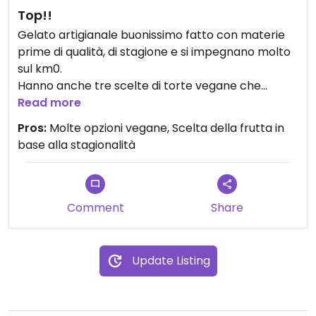
Top!!
Gelato artigianale buonissimo fatto con materie
prime di qualità, di stagione e si impegnano molto
sul km0.
Hanno anche tre scelte di torte vegane che
consiglio fortemente di provare e durante la
Read more
stagione estiva granite gustose!
Pros:
Molte opzioni vegane, Scelta della frutta in
base alla stagionalità
Comment
Share
Update Listing