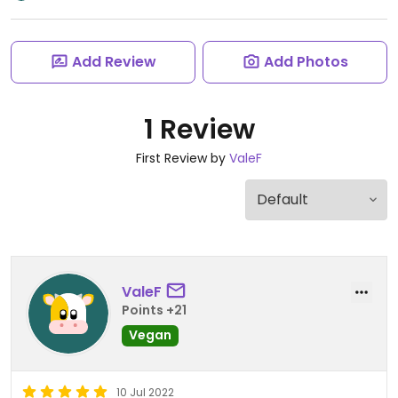
Add Review
Add Photos
1 Review
First Review by
ValeF
ValeF
Points +21
Vegan
10 Jul 2022