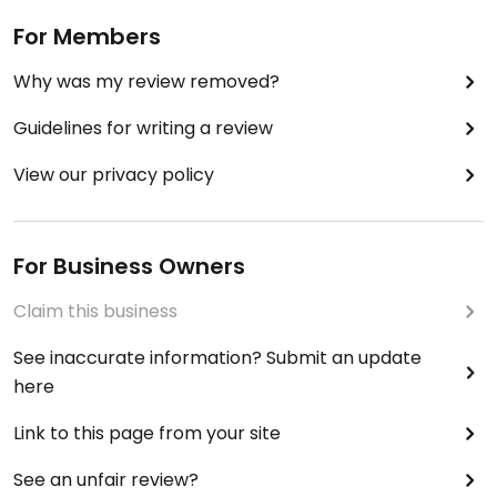
For Members
Why was my review removed?
Guidelines for writing a review
View our privacy policy
For Business Owners
Claim this business
See inaccurate information? Submit an update
here
Link to this page from your site
See an unfair review?