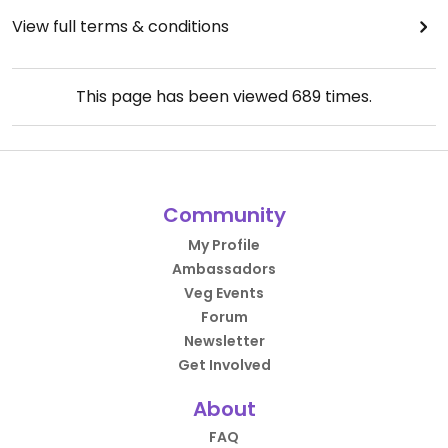
View full terms & conditions
This page has been viewed
689
times.
Community
My Profile
Ambassadors
Veg Events
Forum
Newsletter
Get Involved
About
FAQ