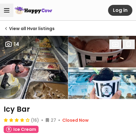
Log in
View all Hvar listings
14
Icy Bar
(16)
27
Closed Now
Ice Cream