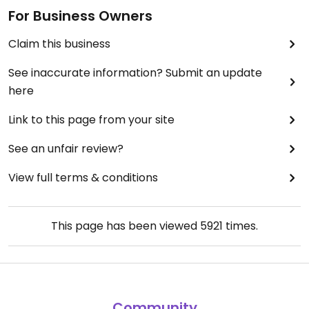
For Business Owners
Claim this business
See inaccurate information? Submit an update
here
Link to this page from your site
See an unfair review?
View full terms & conditions
This page has been viewed
5921
times.
Community