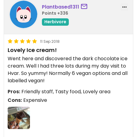
Plantbased1311
Points +336
Herbivore
11 Sep 2018
Lovely Ice cream!
Went here and discovered the dark chocolate ice
cream. Well I had three lots during my day visit to
Hvar. So yummy! Normally 6 vegan options and all
labelled vegan!
Pros:
Friendly staff, Tasty food, Lovely area
Cons:
Expensive