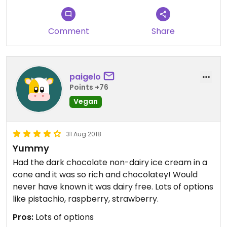
super generous - small bucket sized!
Comment
Share
paigelo
Points +76
Vegan
31 Aug 2018
Yummy
Had the dark chocolate non-dairy ice cream in a
cone and it was so rich and chocolatey! Would
never have known it was dairy free. Lots of options
like pistachio, raspberry, strawberry.
Pros:
Lots of options