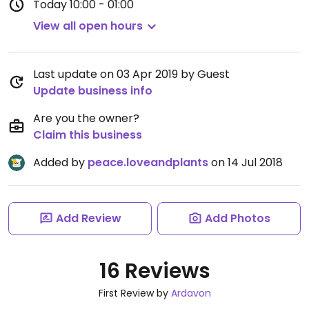
Today
10:00 - 01:00
View all open hours
Last update on 03 Apr 2019 by Guest
Update business info
Are you the owner?
Claim this business
Added by
peace.loveandplants
on 14 Jul 2018
Add Review
Add Photos
16 Reviews
First Review by
Ardavon