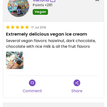
Viiktoria
Points +281
Vegan
17 Jul 2019
Extremely delicious vegan ice cream
Several vegan flavors: hazelnut, dark chocolate,
chocolate with rice milk & all the fruit flavors
Comment
Share