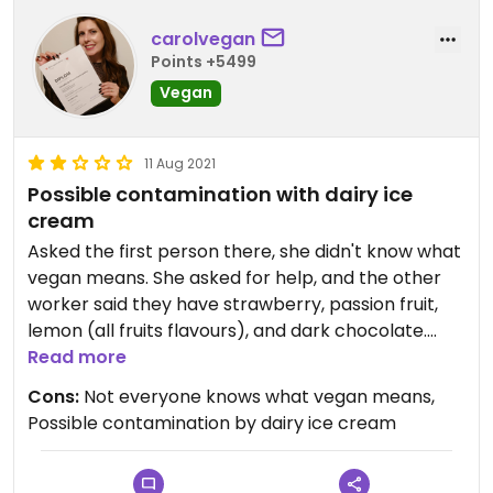
carolvegan
Points +5499
Vegan
11 Aug 2021
Possible contamination with dairy ice
cream
Asked the first person there, she didn't know what
vegan means. She asked for help, and the other
worker said they have strawberry, passion fruit,
lemon (all fruits flavours), and dark chocolate.
Dark chocolate was almost sold out, the
Read more
remaining couple scoops in the fridge were
Cons:
Not everyone knows what vegan means,
"contaminated" with other flavours, cuz each ice
Possible contamination by dairy ice cream
cream hasn't its own spoon. Impossible to know if
you are eating it with dairy or not. To make long
story short, I didn't try it.