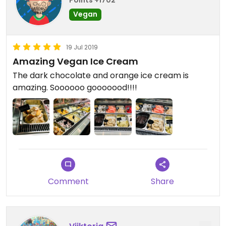
Points +1702
Vegan
19 Jul 2019
Amazing Vegan Ice Cream
The dark chocolate and orange ice cream is
amazing. Soooooo gooooood!!!!
Comment
Share