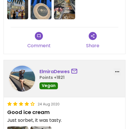
Comment
Share
ElmiraDewes
Points +1821
Vegan
24 Aug 2020
Good ice cream
Just sorbet, it was tasty.