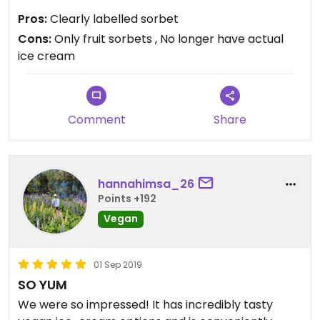
Pros:
Clearly labelled sorbet
Cons:
Only fruit sorbets , No longer have actual
ice cream
Comment
Share
hannahimsa_26
Points +192
Vegan
01 Sep 2019
SO YUM
We were so impressed! It has incredibly tasty