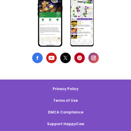
Privacy Policy
Terms of Use
DMCA Compliance
Support HappyCow