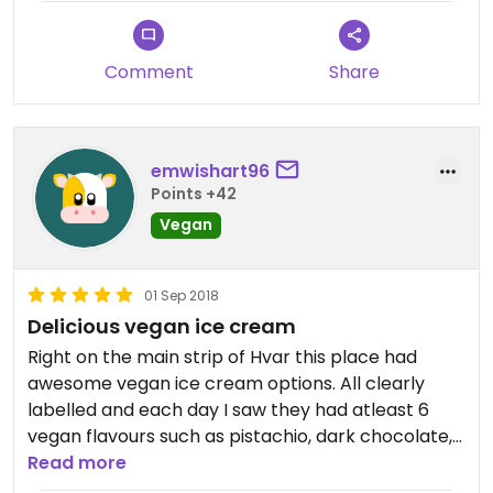
Comment
Share
emwishart96
Points +42
Vegan
01 Sep 2018
Delicious vegan ice cream
Right on the main strip of Hvar this place had
awesome vegan ice cream options. All clearly
labelled and each day I saw they had atleast 6
vegan flavours such as pistachio, dark chocolate,
hazelnut, berry etc. a tad pricy (18kuna per
Read more
flavour) but if you get two scoops the serving is