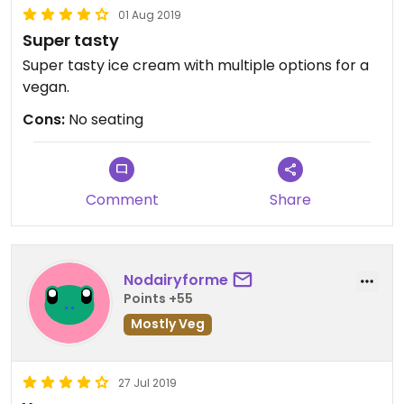
01 Aug 2019
Super tasty
Super tasty ice cream with multiple options for a
vegan.
Cons:
No seating
Comment
Share
Nodairyforme
Points +55
Mostly Veg
27 Jul 2019