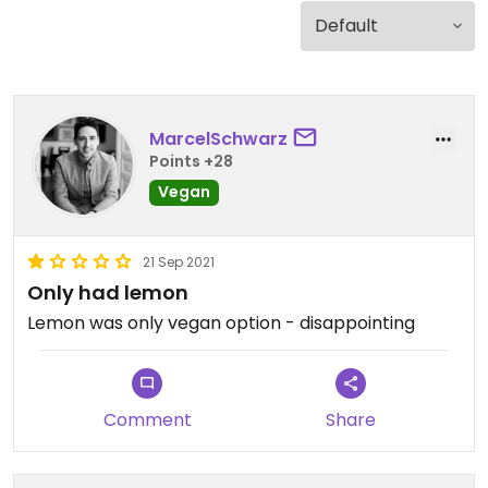
MarcelSchwarz
Points +28
Vegan
21 Sep 2021
Only had lemon
Lemon was only vegan option - disappointing
Comment
Share