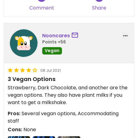
Comment
Share
Updated from previous review on 2021-08-11
Nooncares
Points +56
Vegan
08 Jul 2021
3 Vegan Options
Strawberry, Dark Chocolate, and another are the
vegan options. They also have plant milks if you
want to get a milkshake.
Pros:
Several vegan options, Accommodating
staff
Cons:
None