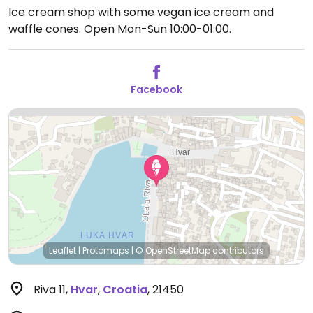
Ice cream shop with some vegan ice cream and
waffle cones.
Open Mon-Sun 10:00-01:00.
Facebook
Leaflet
|
Protomaps
|
© OpenStreetMap
contributors
Riva 11
,
Hvar
,
Croatia
,
21450