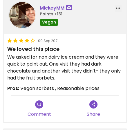
MickeyMM
Points +131
Vegan
09 Sep 2021
We loved this place
We asked for non dairy ice cream and they were
quick to point out. One visit they had dark
chocolate and another visit they didn’t- they only
had the fruit sorbets.
Pros:
Vegan sorbets , Reasonable prices
Comment
Share