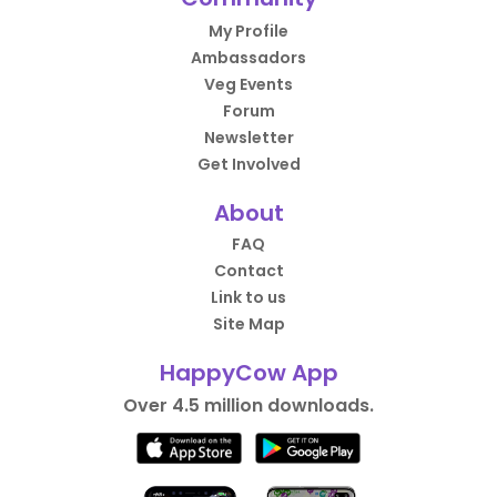
My Profile
Ambassadors
Veg Events
Forum
Newsletter
Get Involved
About
FAQ
Contact
Link to us
Site Map
HappyCow App
Over 4.5 million downloads.