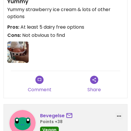
Yummy
Yummy strawberry ice cream & lots of other
options
Pros:
At least 5 dairy free options
Cons:
Not obvious to find
Comment
Share
Bevegelse
Points +38
Vegan