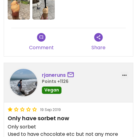
Comment
Share
rjaneruns
Points +1126
Vegan
19 Sep 2019
Only have sorbet now
Only sorbet
Used to have chocolate etc but not any more