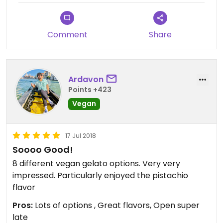
Comment
Share
Ardavon
Points +423
Vegan
17 Jul 2018
Soooo Good!
8 different vegan gelato options. Very very
impressed. Particularly enjoyed the pistachio
flavor
Pros:
Lots of options , Great flavors, Open super
late