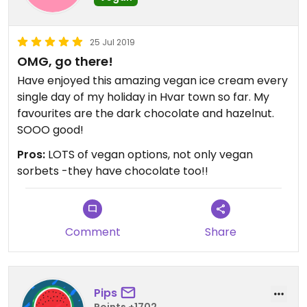
25 Jul 2019
OMG, go there!
Have enjoyed this amazing vegan ice cream every
single day of my holiday in Hvar town so far. My
favourites are the dark chocolate and hazelnut.
SOOO good!
Pros:
LOTS of vegan options, not only vegan
sorbets -they have chocolate too!!
Comment
Share
Pips