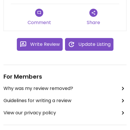
Comment
Share
Write Review
Update Listing
For Members
Why was my review removed?
Guidelines for writing a review
View our privacy policy