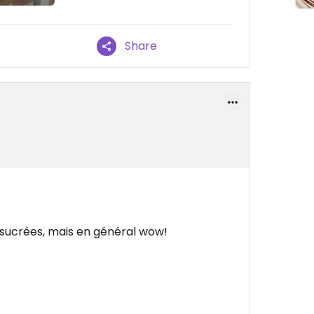
Share
 sucrées, mais en général wow!