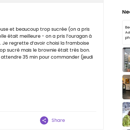
Ne
euse et beaucoup trop sucrée (on a pris
lle était meilleure - on a pris l’ouragan à
 Je regrette d’avoir choisi la framboise
rop sucré mais le brownie était très bon.
lait attendre 35 min pour commander (jeudi
Share