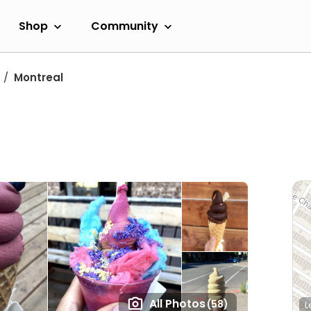
Shop
Community
Montreal
All Photos
(58)
L