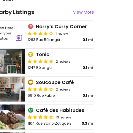
arby Listings
View More
Harry's Curry Corner
1 review
1263 Rue Bélanger
0.1 mi
Tonic
2 reviews
1247 Bélanger
0.1 mi
Soucoupe Café
2 reviews
6910 Rue Fabre
0.1 mi
Café des Habitudes
13 reviews
1104 Rue Saint-Zotique E
0.3 mi