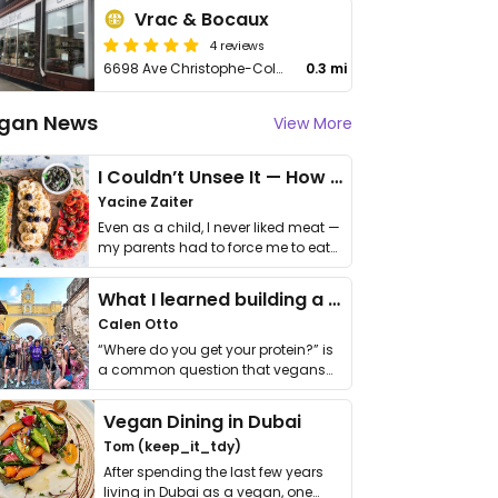
Vrac & Bocaux
4 reviews
6698 Ave Christophe-Colomb
0.3 mi
gan News
View More
I Couldn’t Unsee It — How Thailand Turned My Beliefs Into Action⁠
Yacine Zaiter
Even as a child, I never liked meat —
my parents had to force me to eat
it. I …
What I learned building a queer vegan travel brand
Calen Otto
“Where do you get your protein?” is
a common question that vegans
get asked. …
Vegan Dining in Dubai
Tom (keep_it_tdy)
After spending the last few years
living in Dubai as a vegan, one