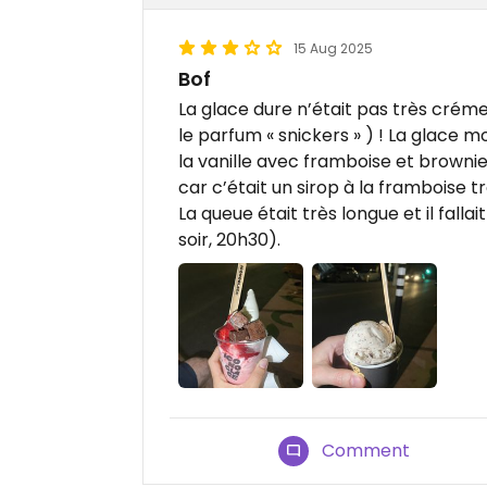
15 Aug 2025
Bof
La glace dure n’était pas très crém
le parfum « snickers » ) ! La glace mo
la vanille avec framboise et brownie.
car c’était un sirop à la framboise t
La queue était très longue et il fal
soir, 20h30).
Comment