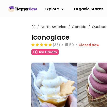
Explore
Organic Stores
North America
Canada
Quebec
Iconoglace
(33)
50
Closed Now
Ice Cream