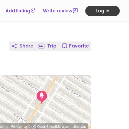
Add listing
Write review
Log in
Share
Trip
Favorite
eaflet
|
Protomaps
|
© OpenStreetMap
contributors