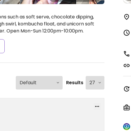
ns such as soft serve, chocolate dipping,
h swirl, kombucha float, and unicorn soft
er.
Open Mon-Sun 12:00pm-10:00pm.
s
Results