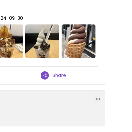

2024-09-30
Share