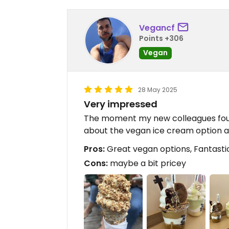
Vegancf
Points +306
Vegan
28 May 2025
Very impressed
The moment my new colleagues foun
about the vegan ice cream option av
Pros:
Great vegan options, Fantastic 
Cons:
maybe a bit pricey