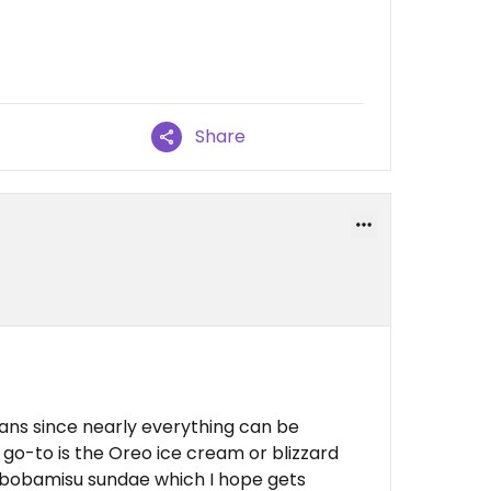
Share
ans since nearly everything can be
 go-to is the Oreo ice cream or blizzard
 bobamisu sundae which I hope gets