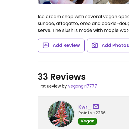
Ice cream shop with several vegan optio
sundae, affogatto, oreo and cookie-doug
serve. The slush is made with maple wat
Add Review
Add Photo
33 Reviews
First Review by
Vegangirl7777
Kwr_
Points +2266
Vegan