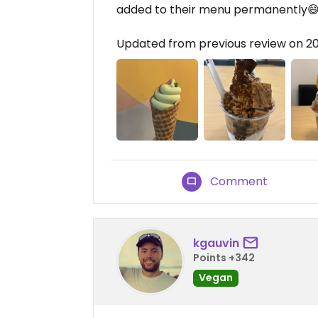
added to their menu permanently
Updated from previous review on 
Comment
kgauvin
Points +342
Vegan