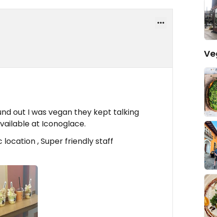
Ve
d out I was vegan they kept talking
ailable at Iconoglace.
location , Super friendly staff