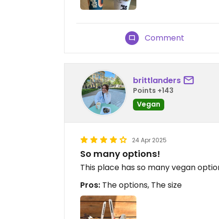
Comment
brittlanders
Points +143
Vegan
24 Apr 2025
So many options!
This place has so many vegan options
Pros:
The options, The size