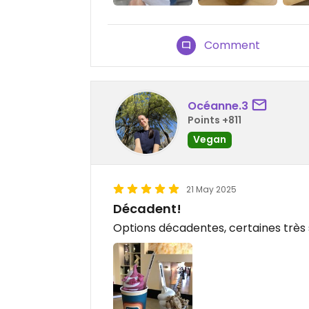
Comment
Océanne.3
Points +811
Vegan
21 May 2025
Décadent!
Options décadentes, certaines très