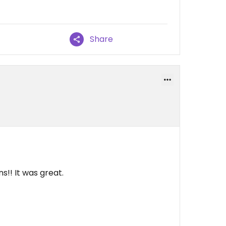
Share
!! It was great.