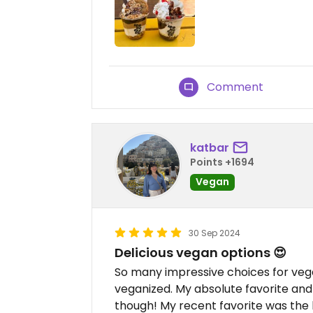
Comment
katbar
Points +1694
Vegan
30 Sep 2024
Delicious vegan options 😍
So many impressive choices for veg
veganized. My absolute favorite and
though! My recent favorite was the