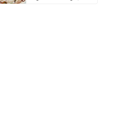
thing has …