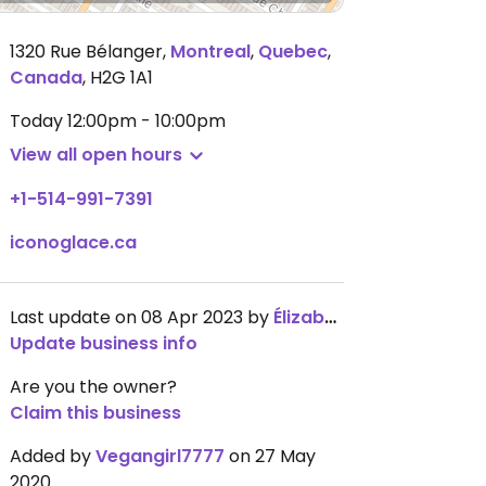
1320 Rue Bélanger
,
Montreal
,
Quebec
,
Canada
,
H2G 1A1
Today
12:00pm - 10:00pm
View all open hours
+1-514-991-7391
iconoglace.ca
Last update on 08 Apr 2023 by
ÉlizabethDuboc
Update business info
Are you the owner?
Claim this business
Added by
Vegangirl7777
on 27 May
2020