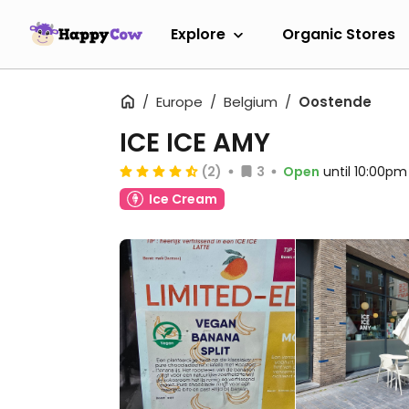
Explore
Organic Stores
Europe
Belgium
Oostende
ICE ICE AMY
(2)
3
Open
until 10:00pm
Ice Cream