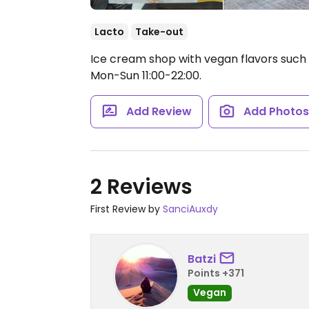
Lacto
Take-out
Ice cream shop with vegan flavors such
Mon-Sun 11:00-22:00.
Add Review
Add Photo
2 Reviews
First Review by
SanciAuxdy
Batzi
Points +371
Vegan