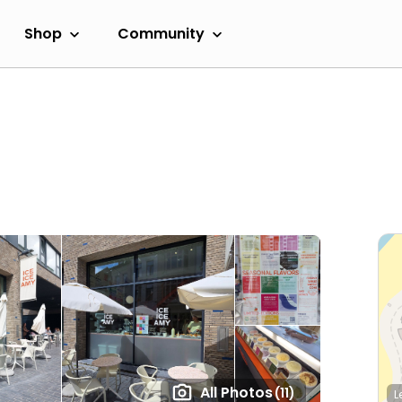
Shop
Community
All Photos
(11)
L