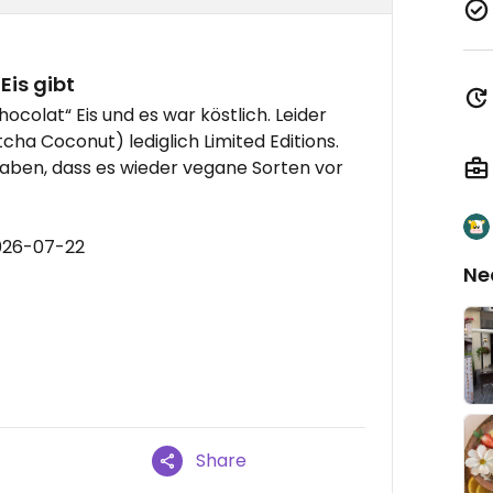
Eis gibt
colat“ Eis und es war köstlich. Leider
cha Coconut) lediglich Limited Editions.
aben, dass es wieder vegane Sorten vor
026-07-22
Ne
Share