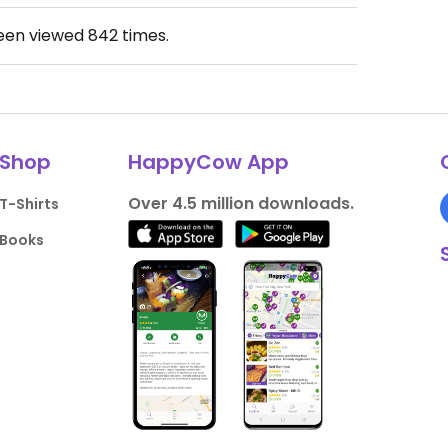
been viewed
842
times.
Shop
HappyCow App
Over 4.5 million downloads.
T-Shirts
Books