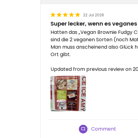
22 Jul 2026
Super lecker, wenn es veganes 
Hatten das „Vegan Brownie Fudgy Cho
sind die 2 veganen Sorten (noch Mat
Man muss anscheinend also Glück h
Ort gibt.
Updated from previous review on 2
Comment