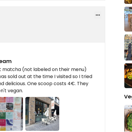
ream
ut matcha (not labeled on their menu)
 sold out at the time I visited so I tried
and delicious. One scoop costs 4€. They
n't vegan.
Ve