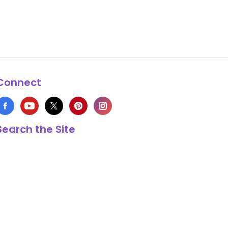
Connect
Search the Site