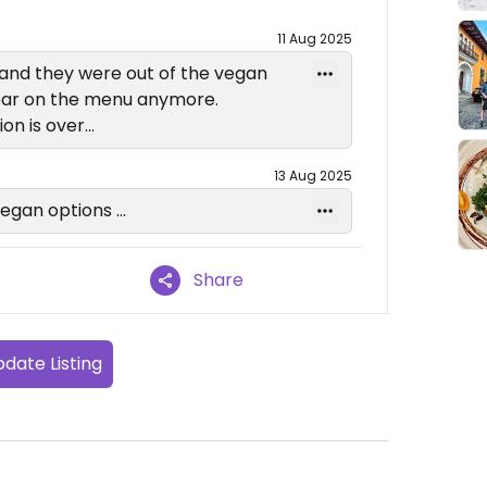
11 Aug 2025
 and they were out of the vegan
pear on the menu anymore.
ion is over…
13 Aug 2025
vegan options …
Share
date Listing