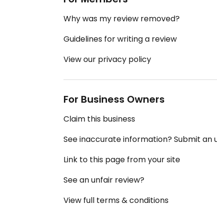
Why was my review removed?
Guidelines for writing a review
View our privacy policy
For Business Owners
Claim this business
See inaccurate information? Submit an
Link to this page from your site
See an unfair review?
View full terms & conditions