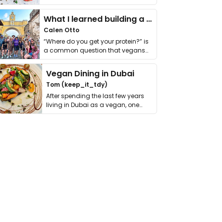
it. I …
What I learned building a queer vegan travel brand
Calen Otto
“Where do you get your protein?” is
a common question that vegans
get asked. …
Vegan Dining in Dubai
Tom (keep_it_tdy)
After spending the last few years
living in Dubai as a vegan, one
thing has …