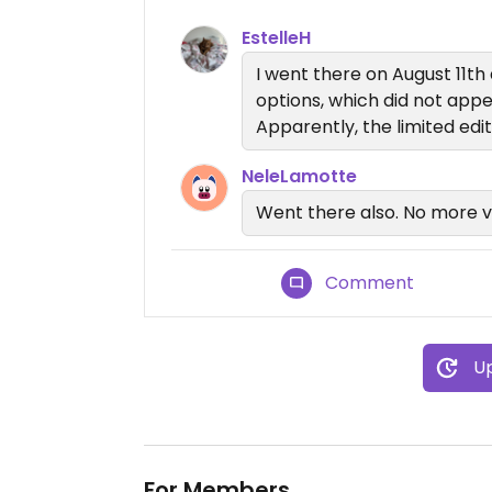
EstelleH
I went there on August 11th
options, which did not ap
Apparently, the limited edit
NeleLamotte
Went there also. No more 
Comment
Up
For Members