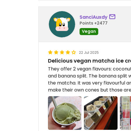
SanciAuxdy
Points +2477
Vegan
22 Jul 2025
Delicious vegan matcha ice c
They offer 2 vegan flavours: cocon
and banana split. The banana split was
the matcha. It was very flavourful 
make their own cones but those are