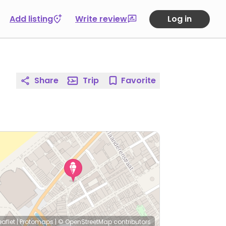
Add listing
Write review
Log in
Share
Trip
Favorite
eaflet
|
Protomaps
|
© OpenStreetMap
contributors