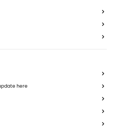
 update here