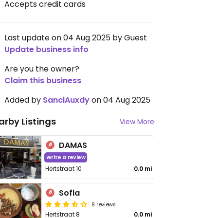
Accepts credit cards
Last update on 04 Aug 2025 by Guest
Update business info
Are you the owner?
Claim this business
Added by
SanciAuxdy
on 04 Aug 2025
arby Listings
View More
DAMAS
Write a review
Hertstraat 10
0.0 mi
Sofia
9 reviews
Hertstraat 8
0.0 mi