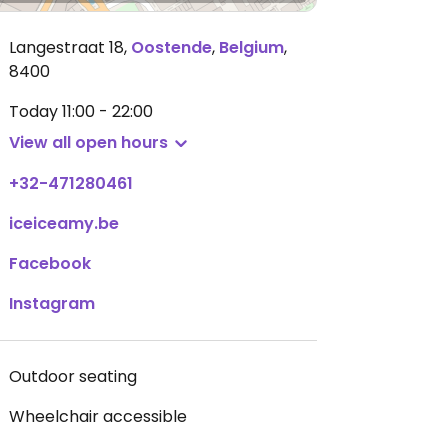
Langestraat 18
,
Oostende
,
Belgium
,
8400
Today
11:00 - 22:00
View all open hours
+32-471280461
iceiceamy.be
Facebook
Instagram
Outdoor seating
Wheelchair accessible