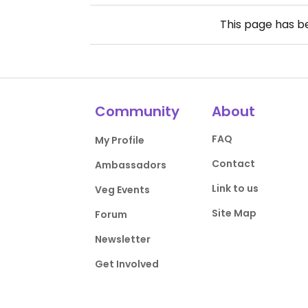
This page has 
Community
About
FAQ
My Profile
Contact
Ambassadors
Link to us
Veg Events
Site Map
Forum
Newsletter
Get Involved