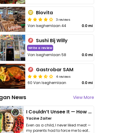
Biovita
3 reviews
Van Iseghemlaan 44
0.0 mi
Sushi Bij Willy
Write a review
Van Iseghemlaan 58
0.0 mi
Gastrobar SAM
4 reviews
60 Van Iseghemlaan
0.0 mi
gan News
View More
I Couldn’t Unsee It — How Thailand Turned My Beliefs Into Action⁠
Yacine Zaiter
Even as a child, I never liked meat —
my parents had to force me to eat