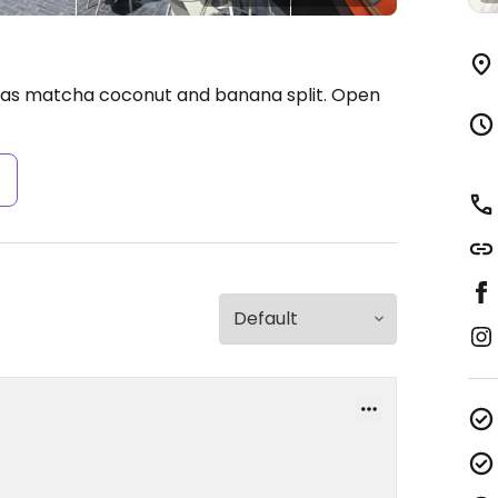
 as matcha coconut and banana split.
Open
s