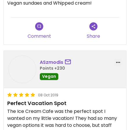
Vegan sundaes and Whipped cream!
Comment
Share
ASzmodis
Points +230
Vegan
08 Oct 2019
Perfect Vacation Spot
The Ice Cream Cafe was the perfect spot I
wanted on my little vacation! They had so many
vegan options it was hard to choose, but staff