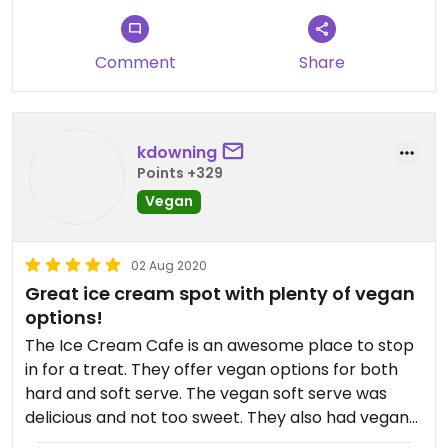
Comment
Share
kdowning
Points +329
Vegan
02 Aug 2020
Great ice cream spot with plenty of vegan
options!
The Ice Cream Cafe is an awesome place to stop
in for a treat. They offer vegan options for both
hard and soft serve. The vegan soft serve was
delicious and not too sweet. They also had vegan
hot fudge that was to die for! They also have an