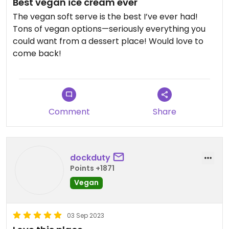
Best vegan ice cream ever
The vegan soft serve is the best I’ve ever had!
Tons of vegan options—seriously everything you
could want from a dessert place! Would love to
come back!
Comment
Share
dockduty
Points +1871
Vegan
03 Sep 2023