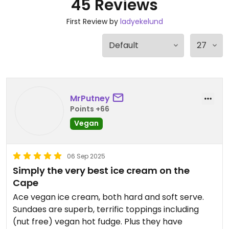
45 Reviews
First Review by
ladyekelund
MrPutney
Points +66
Vegan
06 Sep 2025
Simply the very best ice cream on the
Cape
Ace vegan ice cream, both hard and soft serve.
Sundaes are superb, terrific toppings including
(nut free) vegan hot fudge. Plus they have