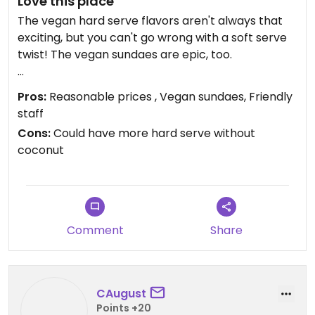
Love this place
The vegan hard serve flavors aren't always that
exciting, but you can't go wrong with a soft serve
twist! The vegan sundaes are epic, too.
They recently added chocolate and vanilla hard
Pros:
Reasonable prices , Vegan sundaes, Friendly
serve with a pea protein base.
staff
Cons:
Could have more hard serve without
As of August 2023, there are vegan brownies! The
coconut
vegan brownie sundae ($9) was delicious and too
big for me to finish in one sitting (and that's saying
something).
Updated from previous review on 2023-09-03
Comment
Share
CAugust
Points +20