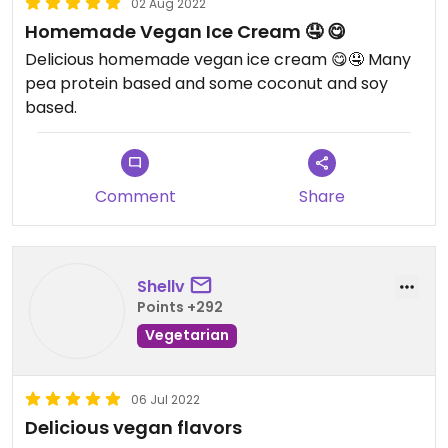
02 Aug 2022
Homemade Vegan Ice Cream 🤤 😋
Delicious homemade vegan ice cream 😋🤤 Many
pea protein based and some coconut and soy
based.
Comment
Share
Shellv
Points +292
Vegetarian
06 Jul 2022
Delicious vegan flavors