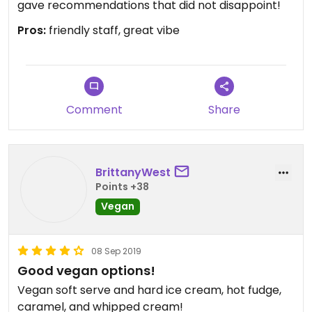
gave recommendations that did not disappoint!
Pros:
friendly staff, great vibe
Comment
Share
BrittanyWest
Points +38
Vegan
08 Sep 2019
Good vegan options!
Vegan soft serve and hard ice cream, hot fudge,
caramel, and whipped cream!