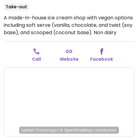
Take-out
A made-in-house ice cream shop with vegan options
including soft serve (vanilla, chocolate, and twist (soy
base), and scooped (coconut base). Non dairy
milkshakes and sundaes available, as well as floats
and sodas. Coffee is also served.
Open Mon-Sun
12:00pm-10:00pm.
Call
Website
Facebook
Leaflet
|
Protomaps
|
© OpenStreetMap
contributors