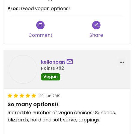
Pros:
Good vegan options!
Comment
Share
kellanpan
Points +92
Vegan
29 Jun 2019
So many options!!
Incredible number of vegan choices! Sundaes,
blizzards, hard and soft serve, toppings.