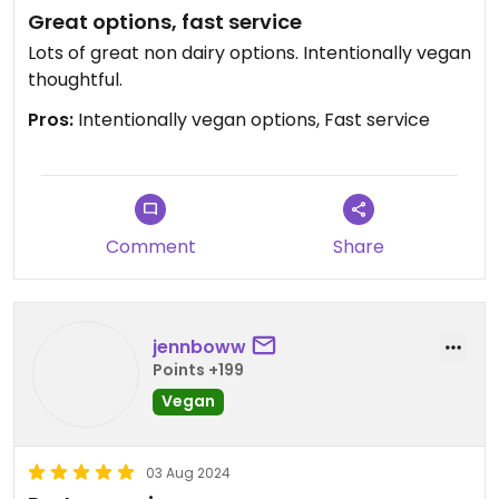
Great options, fast service
Lots of great non dairy options. Intentionally vegan
thoughtful.
Pros:
Intentionally vegan options, Fast service
Comment
Share
jennboww
Points +199
Vegan
03 Aug 2024