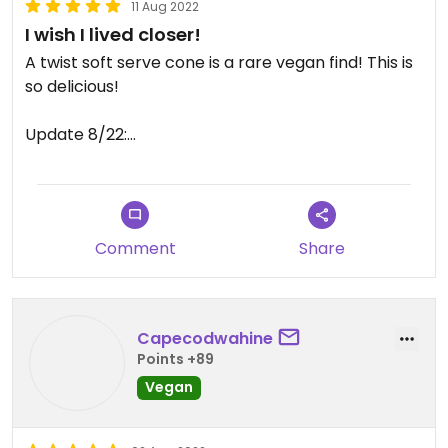
11 Aug 2022
I wish I lived closer!
A twist soft serve cone is a rare vegan find! This is
so delicious!
Update 8/22:
They have vegan hot fudge and almond butter
caramel topping! So delicious! A must visit if you’re
at the cape!
Comment
Share
Updated from previous review on 2019-07-19
Capecodwahine
Points +89
Vegan