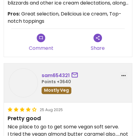
blizzards and other ice cream delectations, along
with a good selection of baked goods (get the
Pros:
Great selection, Delicious ice cream, Top-
brownie sundae). A must when entering or leaving
notch toppings
the Cape. Nothing better.
Updated from previous review on 2025-09-06
Comment
Share
sam654321
Points +3640
Mostly Veg
25 Aug 2025
Pretty good
Nice place to go to get some vegan soft serve.
I tried the vegan almond butter caramel also.....not