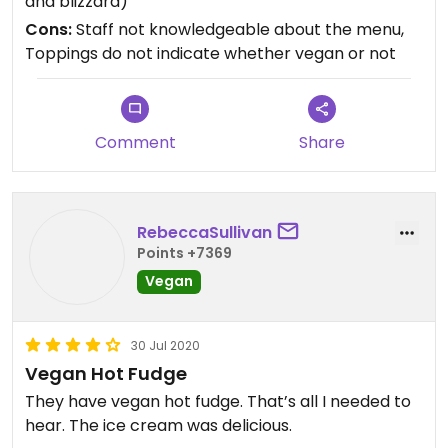
and blizzard)
were indeed vegan or not, and when I asked, they
Cons:
Staff not knowledgeable about the menu,
just pointed to the menu board and said they are
Toppings do not indicate whether vegan or not
labeled. They were not. I got a vanilla blizzard and
it was delicious, though. It really hit the spot on a
hot Summer day. Easy ordering and pick up to go
with parking on site.
Comment
Share
RebeccaSullivan
Points +7369
Vegan
30 Jul 2020
Vegan Hot Fudge
They have vegan hot fudge. That’s all I needed to
hear. The ice cream was delicious.