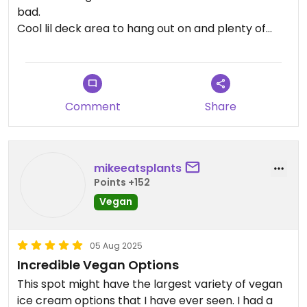
bad.
Cool lil deck area to hang out on and plenty of
shade.
Comment
Share
mikeeatsplants
Points +152
Vegan
05 Aug 2025
Incredible Vegan Options
This spot might have the largest variety of vegan
ice cream options that I have ever seen. I had a