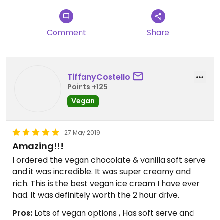
Comment
Share
TiffanyCostello
Points +125
Vegan
27 May 2019
Amazing!!!
I ordered the vegan chocolate & vanilla soft serve
and it was incredible. It was super creamy and
rich. This is the best vegan ice cream I have ever
had. It was definitely worth the 2 hour drive.
Pros:
Lots of vegan options , Has soft serve and