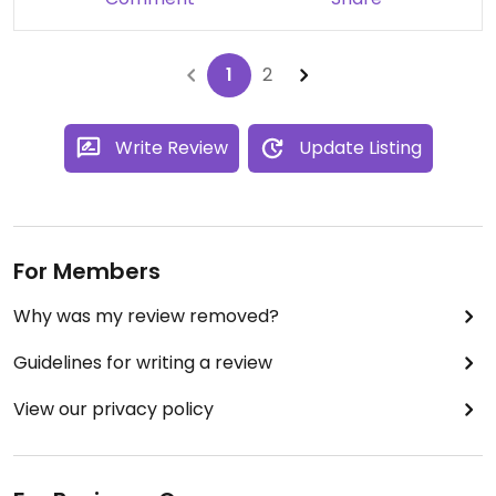
1
2
Write Review
Update Listing
For Members
Why was my review removed?
Guidelines for writing a review
View our privacy policy