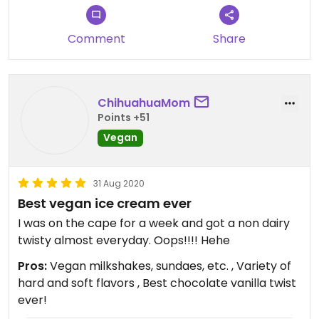
it may be different when the soft serve machine
works and when the expats are back.
Comment
Share
ChihuahuaMom
Points +51
Vegan
31 Aug 2020
Best vegan ice cream ever
I was on the cape for a week and got a non dairy
twisty almost everyday. Oops!!!! Hehe
Pros:
Vegan milkshakes, sundaes, etc. , Variety of
hard and soft flavors , Best chocolate vanilla twist
ever!