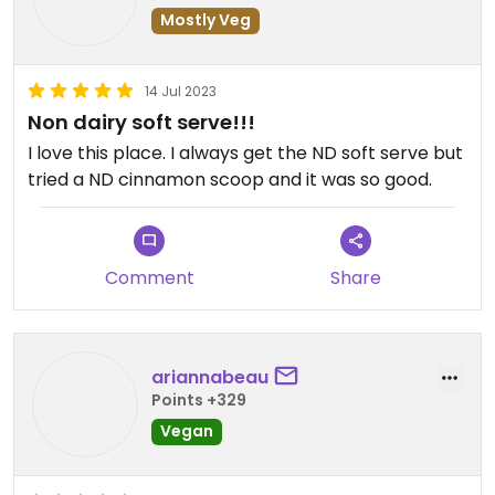
Mostly Veg
14 Jul 2023
Non dairy soft serve!!!
I love this place. I always get the ND soft serve but
tried a ND cinnamon scoop and it was so good.
Comment
Share
ariannabeau
Points +329
Vegan