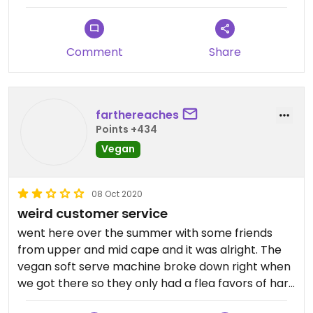
Comment
Share
farthereaches
Points +434
Vegan
08 Oct 2020
weird customer service
went here over the summer with some friends
from upper and mid cape and it was alright. The
vegan soft serve machine broke down right when
we got there so they only had a flea favors of hard
serve. The one I got tasted a bit icy and would