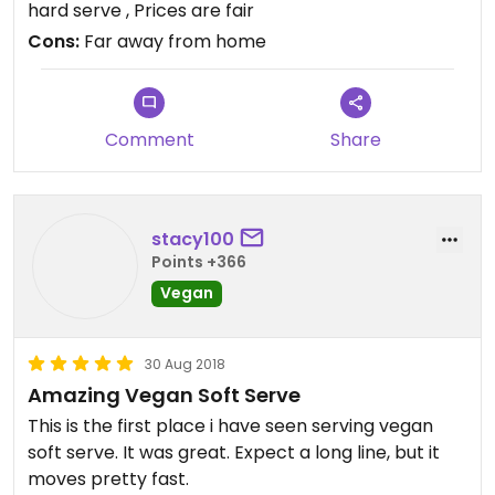
hard serve , Prices are fair
Cons:
Far away from home
Comment
Share
stacy100
Points +366
Vegan
30 Aug 2018
Amazing Vegan Soft Serve
This is the first place i have seen serving vegan
soft serve. It was great. Expect a long line, but it
moves pretty fast.