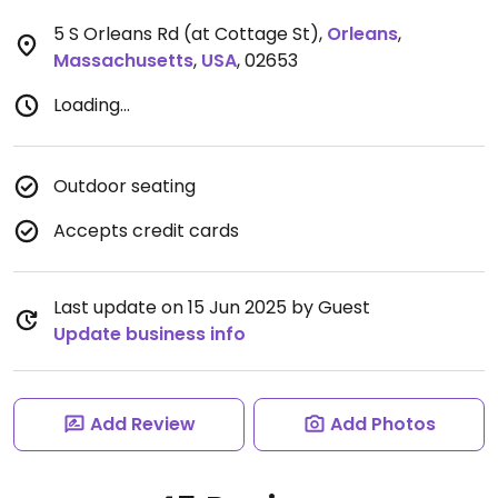
5 S Orleans Rd (at Cottage St)
,
Orleans
,
Massachusetts
,
USA
,
02653
Loading...
Outdoor seating
Accepts credit cards
Last update on 15 Jun 2025 by Guest
Update business info
Add Review
Add Photos