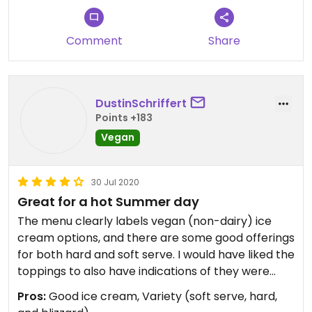
ice cream truck that parks at the nearby Nauset
beach. Definitely check this place out!
Comment
Share
DustinSchriffert
Points +183
Vegan
30 Jul 2020
Great for a hot Summer day
The menu clearly labels vegan (non-dairy) ice
cream options, and there are some good offerings
for both hard and soft serve. I would have liked the
toppings to also have indications of they were
vegan or not, though. The staff was friendly but
Pros:
Good ice cream, Variety (soft serve, hard,
didn't seem too keen on knowing which toppings