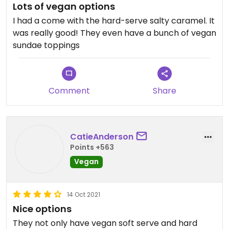
Lots of vegan options
I had a come with the hard-serve salty caramel. It
was really good! They even have a bunch of vegan
sundae toppings
Comment
Share
CatieAnderson
Points +563
Vegan
14 Oct 2021
Nice options
They not only have vegan soft serve and hard