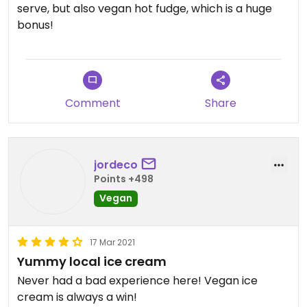
serve, but also vegan hot fudge, which is a huge
bonus!
Comment
Share
jordeco
Points +498
Vegan
17 Mar 2021
Yummy local ice cream
Never had a bad experience here! Vegan ice
cream is always a win!