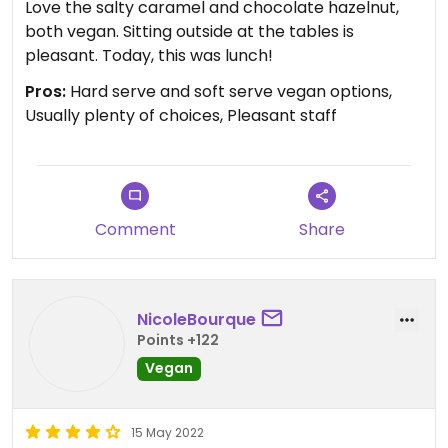
Love the salty caramel and chocolate hazelnut,
both vegan. Sitting outside at the tables is
pleasant. Today, this was lunch!
Pros:
Hard serve and soft serve vegan options,
Usually plenty of choices, Pleasant staff
Comment
Share
NicoleBourque
Points +122
Vegan
15 May 2022