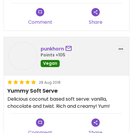
Comment
Share
punkhorn
Points +105
Vegan
28 Aug 2018
Yummy Soft Serve
Delicious coconut based soft serve: vanilla,
chocolate and twist. Rich and creamy! Yum!
Comment
Share