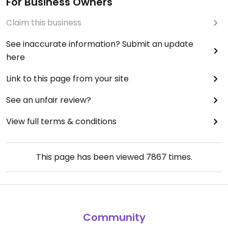
For Business Owners
Claim this business
See inaccurate information? Submit an update
here
Link to this page from your site
See an unfair review?
View full terms & conditions
This page has been viewed
7867
times.
Community