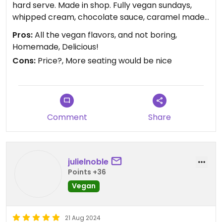
hard serve. Made in shop. Fully vegan sundays,
whipped cream, chocolate sauce, caramel made
from almond butter that doesn’t taste like
Pros:
All the vegan flavors, and not boring,
almond butter, fruity sauces, nuts, cherry, the
Homemade, Delicious!
whole nine- all vegan!!!Friendly kids working there.
Cons:
Price?, More seating would be nice
Regular ice cream shop ambience with a little
outdoor seating, no indoor seating which could be
nice for a rainy day. Love the accessibility- not far
if traveling on route 6 it’s a quick, easy stop off the
highway, and a short drive or longer walk from the
Comment
Share
center of town. However you get there, go.
julielnoble
Points +36
Vegan
21 Aug 2024