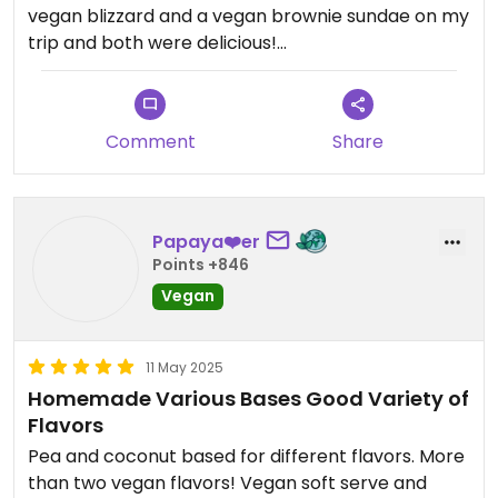
vegan blizzard and a vegan brownie sundae on my
trip and both were delicious!
It’s so great to have vegan soft serve and hard ice
cream options, as well as blizzards, sundaes,
Comment
Share
shakes, and more. This is a must visit if you’re in the
area during the warmer months!
Papaya❤️er
Points +846
Vegan
11 May 2025
Homemade Various Bases Good Variety of
Flavors
Pea and coconut based for different flavors. More
than two vegan flavors! Vegan soft serve and