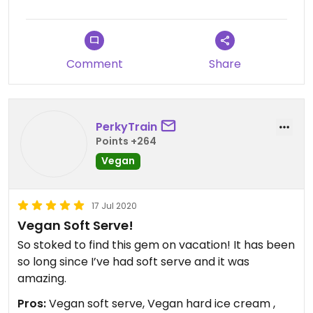
Comment
Share
PerkyTrain
Points +264
Vegan
17 Jul 2020
Vegan Soft Serve!
So stoked to find this gem on vacation! It has been
so long since I’ve had soft serve and it was
amazing.
Pros:
Vegan soft serve, Vegan hard ice cream ,