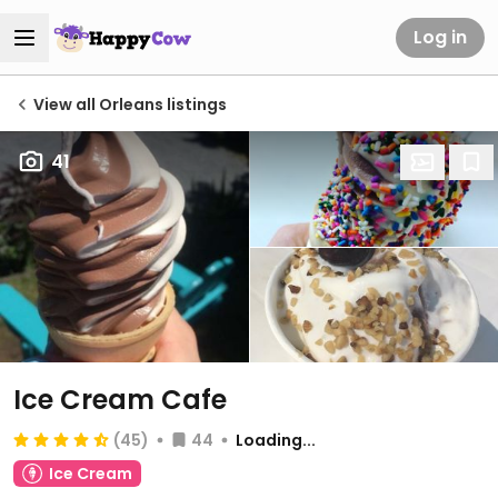
Log in
View all Orleans listings
41
Ice Cream Cafe
(45)
44
Loading...
Ice Cream