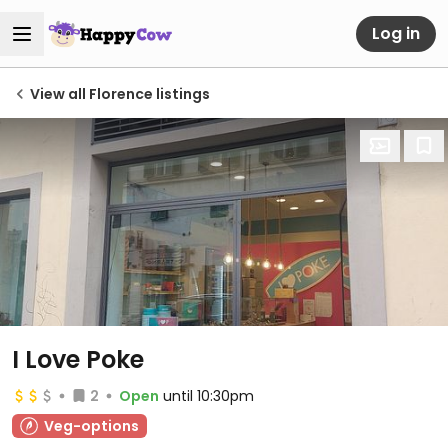
Log in
View all Florence listings
I Love Poke
2
Open
until 10:30pm
Veg-options