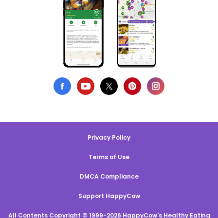
Privacy Policy
Terms of Use
DMCA Compliance
Support HappyCow
All Contents Copyright © 1999-2026 HappyCow's Healthy Eating