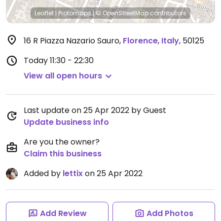
Leaflet
|
Protomaps
|
© OpenStreetMap
contributors
16 R Piazza Nazario Sauro
,
Florence
,
Italy
,
50125
Today
11:30 - 22:30
View all open hours
Last update on 25 Apr 2022 by Guest
Update business info
Are you the owner?
Claim this business
Added by
lettix
on 25 Apr 2022
Add Review
Add Photos