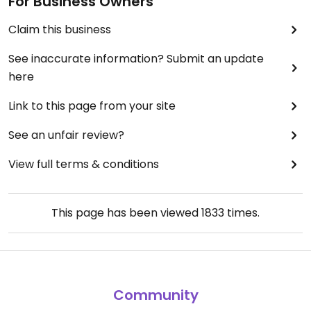
For Business Owners
Claim this business
See inaccurate information? Submit an update
here
Link to this page from your site
See an unfair review?
View full terms & conditions
This page has been viewed
1833
times.
Community