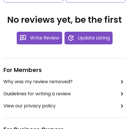
No reviews yet, be the first
Write Review
Update Listing
For Members
Why was my review removed?
Guidelines for writing a review
View our privacy policy