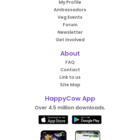
My Profile
Ambassadors
Veg Events
Forum
Newsletter
Get Involved
About
FAQ
Contact
Link to us
Site Map
HappyCow App
Over 4.5 million downloads.