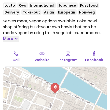
Lacto
Ovo
International
Japanese
Fast food
Delivery
Take-out
Asian
European
Non-veg
Serves meat, vegan options available. Poke bowl
shop offering build-your-own bowls that can be
made vegan by using fresh vegetables, edamame,
and tofu.
More
Open Mon-Sun 11:30-22:30.
Call
Website
Instagram
Facebook