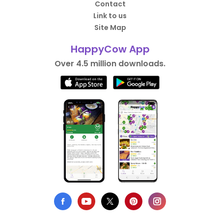
Contact
Link to us
Site Map
HappyCow App
Over 4.5 million downloads.