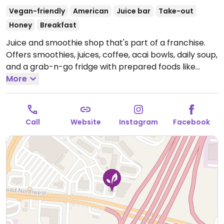
Vegan-friendly
American
Juice bar
Take-out
Honey
Breakfast
Juice and smoothie shop that's part of a franchise.
Offers smoothies, juices, coffee, acai bowls, daily soup,
and a grab-n-go fridge with prepared foods like
salads and wraps. Most items are vegan.
More
Open Mon-
Sat 9:00am-5:00pm, Sun 11:00am-5:00pm.
Call
Website
Instagram
Facebook