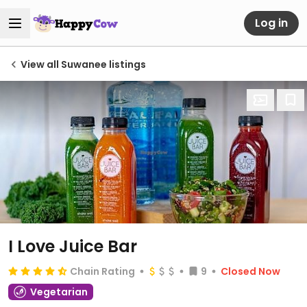
Log in
View all Suwanee listings
I Love Juice Bar
Chain Rating
9
Closed Now
Vegetarian