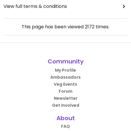
View full terms & conditions
This page has been viewed
2172
times.
Community
My Profile
Ambassadors
Veg Events
Forum
Newsletter
Get Involved
About
FAQ