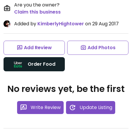
Are you the owner?
Claim this business
Added by
KimberlyHightower
on 29 Aug 2017
Add Review
Add Photos
Order Food
No reviews yet, be the first
Write Review
Update Listing