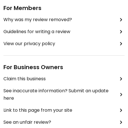
For Members
Why was my review removed?
Guidelines for writing a review
View our privacy policy
For Business Owners
Claim this business
See inaccurate information? Submit an update
here
Link to this page from your site
See an unfair review?