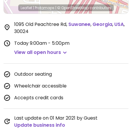
Leaflet
|
Protomaps
|
© OpenStreetMap
contributors
1095 Old Peachtree Rd
,
Suwanee
,
Georgia
,
USA
,
30024
Today
9:00am - 5:00pm
View all open hours
Outdoor seating
Wheelchair accessible
Accepts credit cards
Last update on 01 Mar 2021 by Guest
Update business info