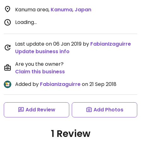
Kanuma area
,
Kanuma
,
Japan
Loading...
Last update on 06 Jan 2019 by
FabianIzaguirre
Update business info
Are you the owner?
Claim this business
Added by
FabianIzaguirre
on 21 Sep 2018
Add Review
Add Photos
1 Review