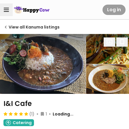
Log in
View all Kanuma listings
I&I Cafe
(1)
1
Loading...
Catering