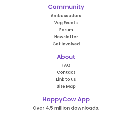
Community
Ambassadors
Veg Events
Forum
Newsletter
Get Involved
About
FAQ
Contact
Link to us
Site Map
HappyCow App
Over 4.5 million downloads.