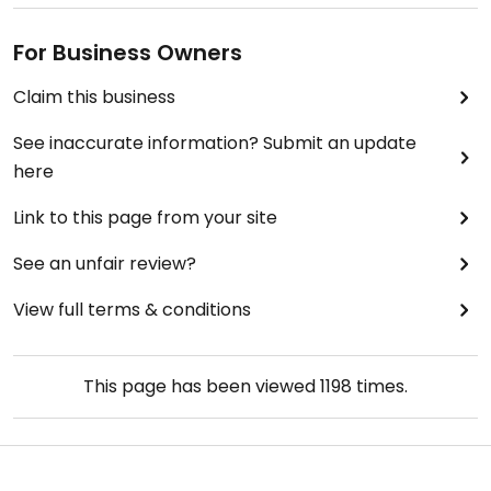
For Business Owners
Claim this business
See inaccurate information? Submit an update
here
Link to this page from your site
See an unfair review?
View full terms & conditions
This page has been viewed
1198
times.