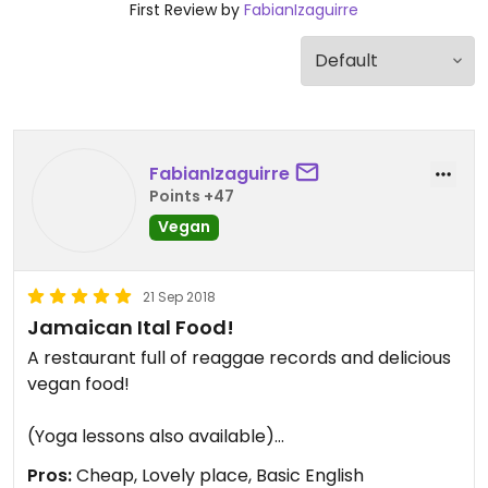
First Review by
FabianIzaguirre
FabianIzaguirre
Points +47
Vegan
21 Sep 2018
Jamaican Ital Food!
A restaurant full of reaggae records and delicious
vegan food!
(Yoga lessons also available)
Pros:
Cheap, Lovely place, Basic English