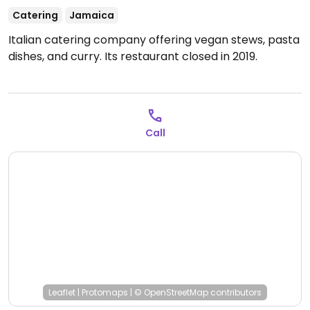
Catering
Jamaica
Italian catering company offering vegan stews, pasta
dishes, and curry. Its restaurant closed in 2019.
Call
Leaflet
|
Protomaps
|
© OpenStreetMap
contributors