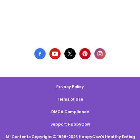
Privacy Policy
Terms of Use
DMCA Compliance
Support HappyCow
All Contents Copyright © 1999-2026 HappyCow's Healthy Eating