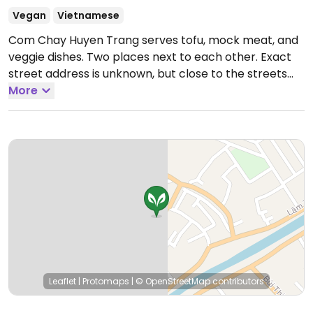
Vegan
Vietnamese
Com Chay Huyen Trang serves tofu, mock meat, and
veggie dishes. Two places next to each other. Exact
street address is unknown, but close to the streets
intersection.
More
Leaflet
|
Protomaps
|
© OpenStreetMap
contributors