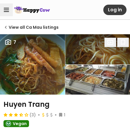
Log in
View all Ca Mau listings
7
Huyen Trang
(3)
1
Vegan