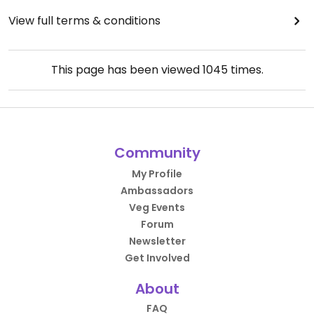
View full terms & conditions
This page has been viewed
1045
times.
Community
My Profile
Ambassadors
Veg Events
Forum
Newsletter
Get Involved
About
FAQ