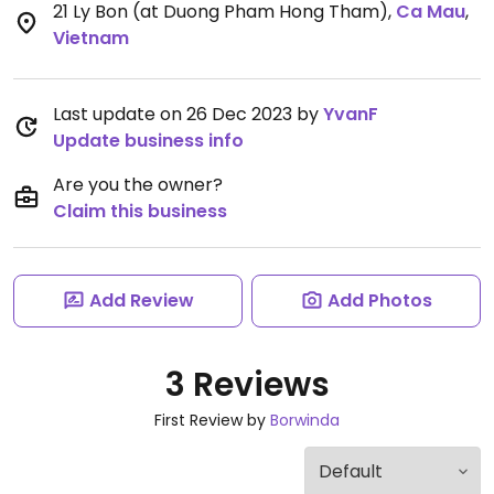
21 Ly Bon (at Duong Pham Hong Tham)
,
Ca Mau
,
Vietnam
Last update on 26 Dec 2023 by
YvanF
Update business info
Are you the owner?
Claim this business
Add Review
Add Photos
3 Reviews
First Review by
Borwinda