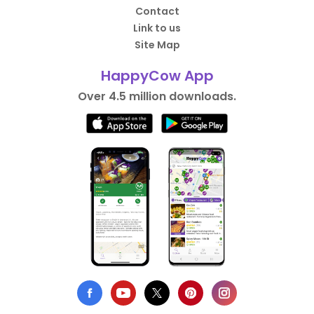
Contact
Link to us
Site Map
HappyCow App
Over 4.5 million downloads.