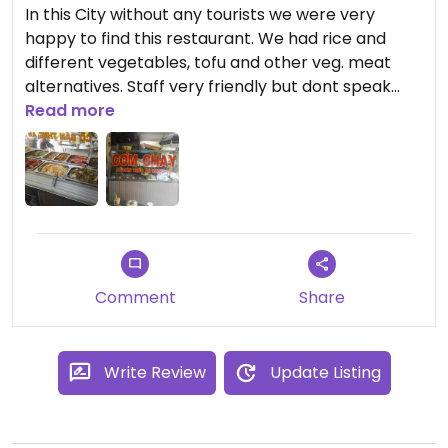
In this City without any tourists we were very
happy to find this restaurant. We had rice and
different vegetables, tofu and other veg. meat
alternatives. Staff very friendly but dont speak
english.
Read more
Comment
Share
Write Review
Update Listing