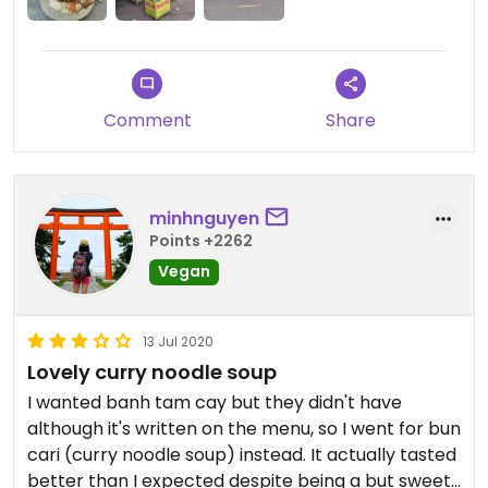
meal with the tea did cost 40'000 dong.
Comment
Share
minhnguyen
Points +2262
Vegan
13 Jul 2020
Lovely curry noodle soup
I wanted banh tam cay but they didn't have
although it's written on the menu, so I went for bun
cari (curry noodle soup) instead. It actually tasted
better than I expected despite being a but sweet