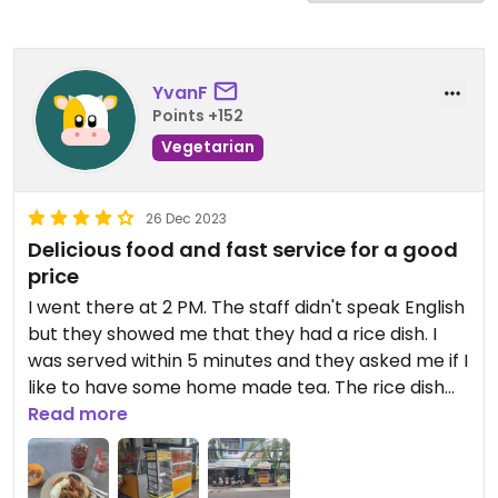
YvanF
Points +152
Vegetarian
26 Dec 2023
Delicious food and fast service for a good
price
I went there at 2 PM. The staff didn't speak English
but they showed me that they had a rice dish. I
was served within 5 minutes and they asked me if I
like to have some home made tea. The rice dish
was exceptionally delicious and served with
Read more
several types of tofu and mock meat. The chili I
added myself was indeed very spicy. The home
made tea was a little bit too sweet. The whole