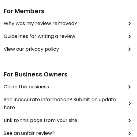
For Members
Why was my review removed?
Guidelines for writing a review
View our privacy policy
For Business Owners
Claim this business
See inaccurate information? Submit an update
here
Link to this page from your site
See an unfair review?