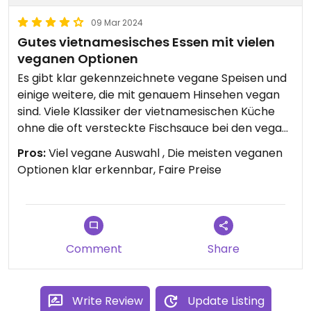
09 Mar 2024
Gutes vietnamesisches Essen mit vielen
veganen Optionen
Es gibt klar gekennzeichnete vegane Speisen und
einige weitere, die mit genauem Hinsehen vegan
sind. Viele Klassiker der vietnamesischen Küche
ohne die oft versteckte Fischsauce bei den vegan
gelabelten Optionen. Viel Auswahl für Veganer. Es
Pros:
Viel vegane Auswahl , Die meisten veganen
war wirklich sehr lecker!
Optionen klar erkennbar, Faire Preise
Comment
Share
Write Review
Update Listing