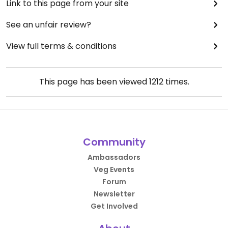
Link to this page from your site
See an unfair review?
View full terms & conditions
This page has been viewed
1212
times.
Community
Ambassadors
Veg Events
Forum
Newsletter
Get Involved