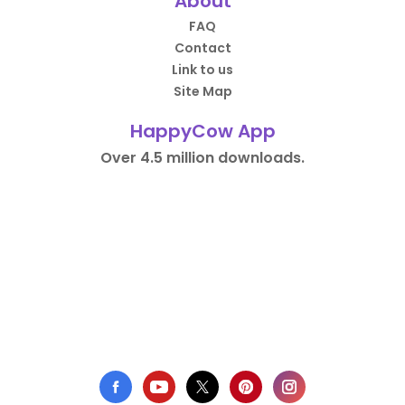
About
FAQ
Contact
Link to us
Site Map
HappyCow App
Over 4.5 million downloads.