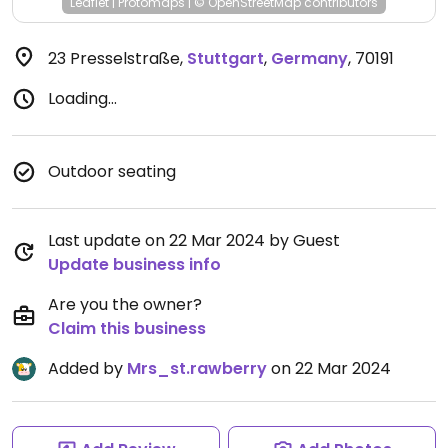
Leaflet
|
Protomaps
|
© OpenStreetMap
contributors
23 Presselstraße
,
Stuttgart
,
Germany
,
70191
Loading...
Outdoor seating
Last update on 22 Mar 2024 by Guest
Update business info
Are you the owner?
Claim this business
Added by
Mrs_st.rawberry
on 22 Mar 2024