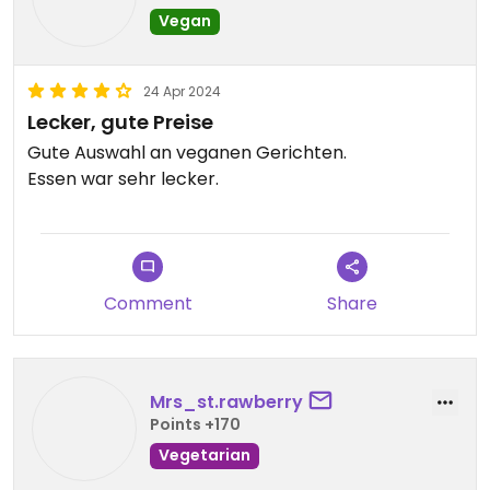
Vegan
24 Apr 2024
Lecker, gute Preise
Gute Auswahl an veganen Gerichten.
Essen war sehr lecker.
Comment
Share
Mrs_st.rawberry
Points +170
Vegetarian