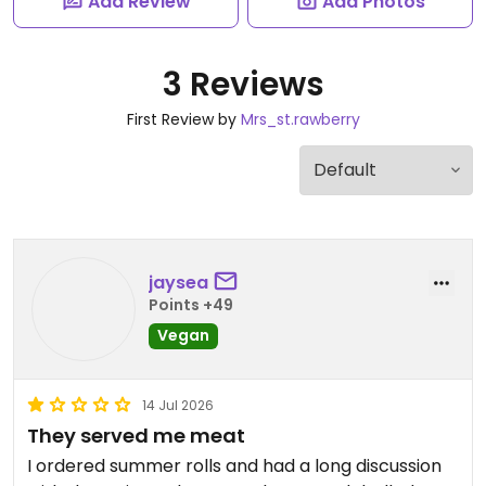
Add Review
Add Photos
3 Reviews
First Review by
Mrs_st.rawberry
jaysea
Points +49
Vegan
14 Jul 2026
They served me meat
I ordered summer rolls and had a long discussion