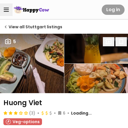
Log in
View all Stuttgart listings
5
Huong Viet
(3)
6
Loading...
Veg-options