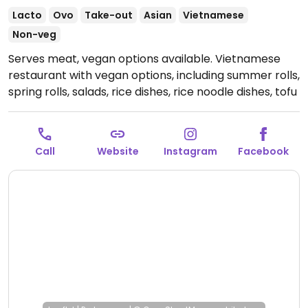
Lacto
Ovo
Take-out
Asian
Vietnamese
Non-veg
Serves meat, vegan options available. Vietnamese
restaurant with vegan options, including summer rolls,
spring rolls, salads, rice dishes, rice noodle dishes, tofu
and seitan dishes, and more.
Open Mon-Fri 11:00-14:30,
Mon-Sat 17:00-22:00.
Closed Sun.
Call
Website
Instagram
Facebook