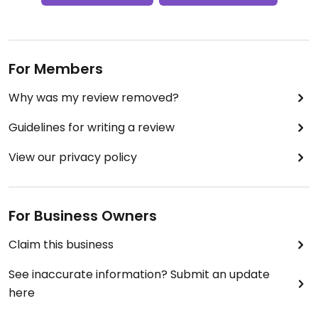
For Members
Why was my review removed?
Guidelines for writing a review
View our privacy policy
For Business Owners
Claim this business
See inaccurate information? Submit an update
here