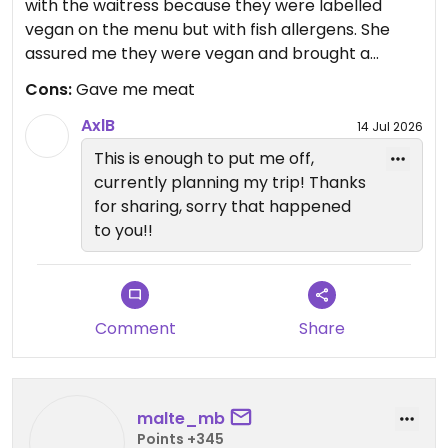
with the waitress because they were labelled
vegan on the menu but with fish allergens. She
assured me they were vegan and brought a
different sauce again assuring me it was vegan.
Cons:
Gave me meat
But she had brought the wrong rolls. I realised
quickly but not before I had bitten into it (then I
AxlB
14 Jul 2026
spat it out). First time in many years I've had to
This is enough to put me off,
deal with the feeling of having had dead flesh in
currently planning my trip! Thanks
my mouth. I was extremely upset but didn't leave
for sharing, sorry that happened
as I was with colleagues. The waitress did not
to you!!
seem to understand how upsettting or serious this
mistake was. I will not be returning.
Comment
Share
malte_mb
Points +345