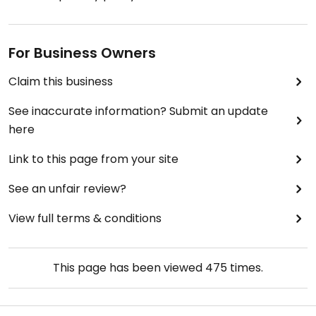
For Business Owners
Claim this business
See inaccurate information? Submit an update
here
Link to this page from your site
See an unfair review?
View full terms & conditions
This page has been viewed
475
times.