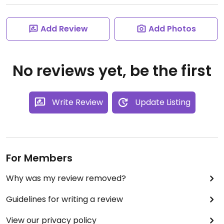
Add Review
Add Photos
No reviews yet, be the first
Write Review
Update Listing
For Members
Why was my review removed?
Guidelines for writing a review
View our privacy policy