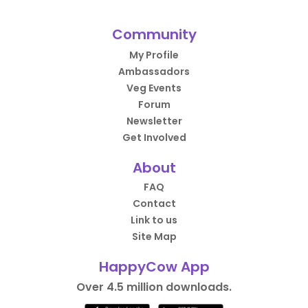
Community
My Profile
Ambassadors
Veg Events
Forum
Newsletter
Get Involved
About
FAQ
Contact
Link to us
Site Map
HappyCow App
Over 4.5 million downloads.