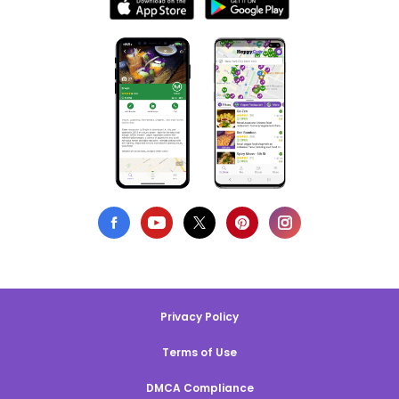
Privacy Policy
Terms of Use
DMCA Compliance