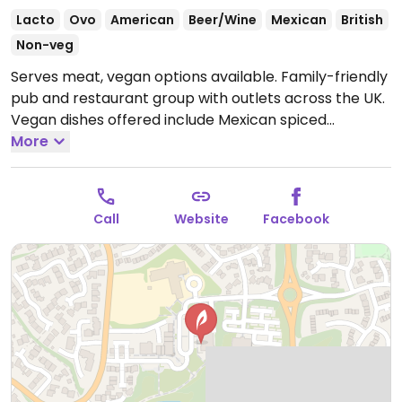
Lacto
Ovo
American
Beer/Wine
Mexican
British
Non-veg
Serves meat, vegan options available. Family-friendly
pub and restaurant group with outlets across the UK.
Vegan dishes offered include Mexican spiced
enchiladas, mushroom and ale pie, OMNI plant-based
More
fish & chips, Impossible nuggets, Meatless Farm
burger and various vegan sides.
Open Mon-Thu
09:00-23:00, Fri-Sat 09:00-00:00, Sun 09:00-23:00.
Call
Website
Facebook
Kitchen closes 9pm.