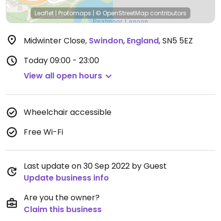
Leaflet
|
Protomaps
|
© OpenStreetMap
contributors
Midwinter Close
,
Swindon
,
England
,
SN5 5EZ
Today
09:00 - 23:00
View all open hours
Wheelchair accessible
Free Wi-Fi
Last update on 30 Sep 2022 by Guest
Update business info
Are you the owner?
Claim this business