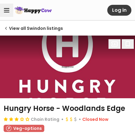
Log in
View all Swindon listings
Hungry Horse - Woodlands Edge
Chain Rating
Closed Now
Veg-options