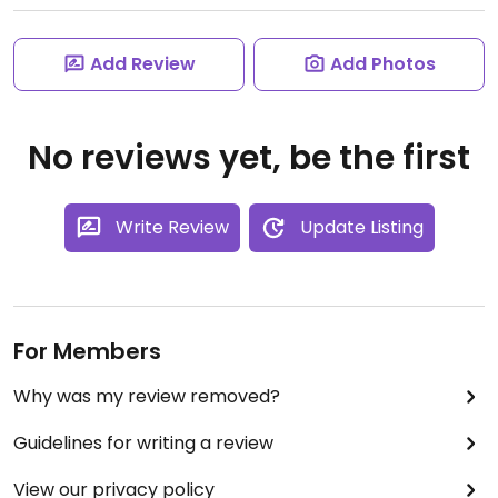
Add Review
Add Photos
No reviews yet, be the first
Write Review
Update Listing
For Members
Why was my review removed?
Guidelines for writing a review
View our privacy policy