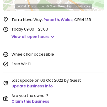
Leaflet
|
Protomaps
|
© OpenStreetMap
contributors
Terra Nova Way
,
Penarth
,
Wales
,
CF64 1SB
Today
09:00 - 23:00
View all open hours
Wheelchair accessible
Free Wi-Fi
Last update on 06 Oct 2022 by Guest
Update business info
Are you the owner?
Claim this business