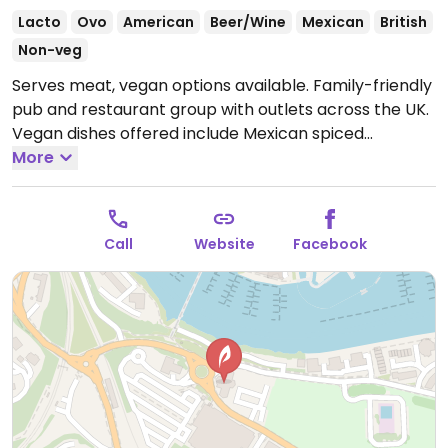
Lacto
Ovo
American
Beer/Wine
Mexican
British
Non-veg
Serves meat, vegan options available. Family-friendly
pub and restaurant group with outlets across the UK.
Vegan dishes offered include Mexican spiced
enchiladas, mushroom and ale pie, OMNI plant-based
More
fish & chips, Impossible nuggets, Meatless Farm
burger and various vegan sides.
Open Mon-Sun
09:00-23:00.
Kitchen open until 9pm.
Call
Website
Facebook