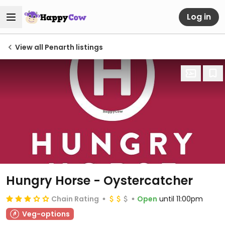
Log in
View all Penarth listings
Hungry Horse - Oystercatcher
Chain Rating
Open
until 11:00pm
Veg-options