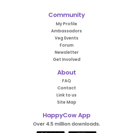
Community
My Profile
Ambassadors
Veg Events
Forum
Newsletter
Get Involved
About
FAQ
Contact
Link to us
Site Map
HappyCow App
Over 4.5 million downloads.