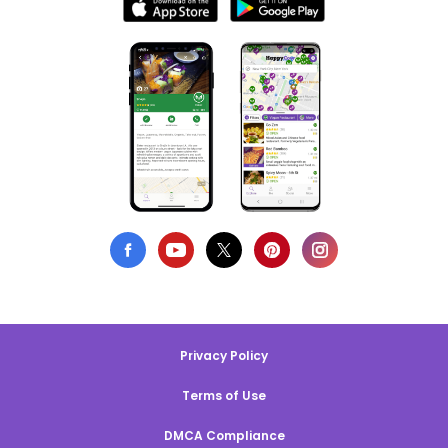
Privacy Policy
Terms of Use
DMCA Compliance