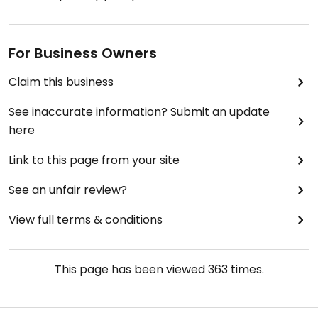
For Business Owners
Claim this business
See inaccurate information? Submit an update
here
Link to this page from your site
See an unfair review?
View full terms & conditions
This page has been viewed
363
times.