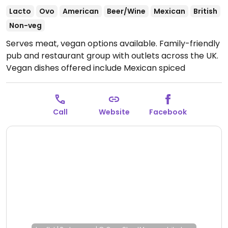
Lacto
Ovo
American
Beer/Wine
Mexican
British
Non-veg
Serves meat, vegan options available. Family-friendly
pub and restaurant group with outlets across the UK.
Vegan dishes offered include Mexican spiced
enchiladas, mushroom and ale pie, OMNI plant-based
fish & chips, Impossible nuggets, Meatless Farm
burger and various vegan sides.
Open Mon-Fri 07:00-
Call
Website
Facebook
23:00, Sat 08:00-23:00, Sun 08:00-22:00.
Kitchen closes
9pm.