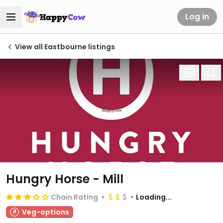
Log in
View all Eastbourne listings
Hungry Horse - Mill
Chain Rating
Loading...
Veg-options