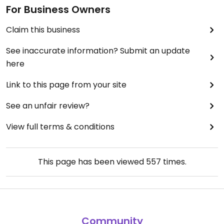
For Business Owners
Claim this business
See inaccurate information? Submit an update
here
Link to this page from your site
See an unfair review?
View full terms & conditions
This page has been viewed
557
times.
Community