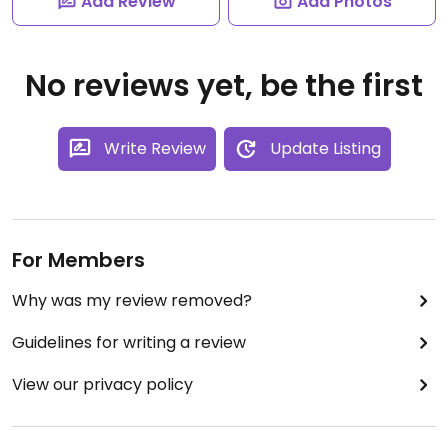
Add Review
Add Photos
No reviews yet, be the first
Write Review
Update Listing
For Members
Why was my review removed?
Guidelines for writing a review
View our privacy policy