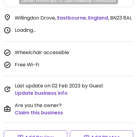
Leaflet
|
Protomaps
|
© OpenStreetMap
contributors
Willingdon Drove
,
Eastbourne
,
England
,
BN23 8AL
Loading...
Wheelchair accessible
Free Wi-Fi
Last update on 02 Feb 2023 by Guest
Update business info
Are you the owner?
Claim this business