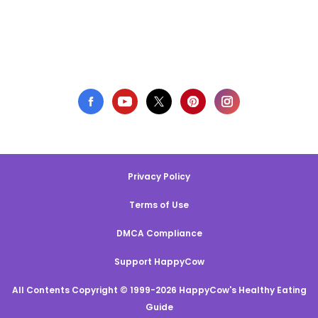
Privacy Policy
Terms of Use
DMCA Compliance
Support HappyCow
All Contents Copyright © 1999-2026 HappyCow's Healthy Eating
Guide