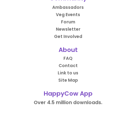
Ambassadors
Veg Events
Forum
Newsletter
Get Involved
About
FAQ
Contact
Link to us
Site Map
HappyCow App
Over 4.5 million downloads.