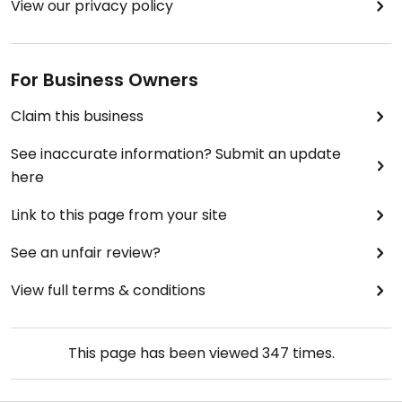
View our privacy policy
For Business Owners
Claim this business
See inaccurate information? Submit an update
here
Link to this page from your site
See an unfair review?
View full terms & conditions
This page has been viewed
347
times.