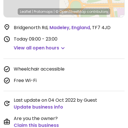
Leaflet
|
Protomaps
|
© OpenStreetMap
contributors
Bridgenorth Rd
,
Madeley
,
England
,
TF7 4JD
Today
09:00 - 23:00
View all open hours
Wheelchair accessible
Free Wi-Fi
Last update on 04 Oct 2022 by Guest
Update business info
Are you the owner?
Claim this business