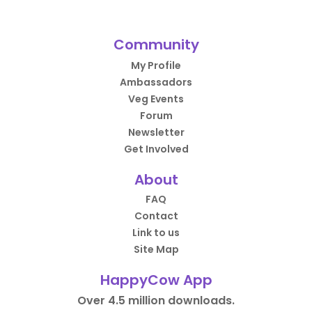
Community
My Profile
Ambassadors
Veg Events
Forum
Newsletter
Get Involved
About
FAQ
Contact
Link to us
Site Map
HappyCow App
Over 4.5 million downloads.