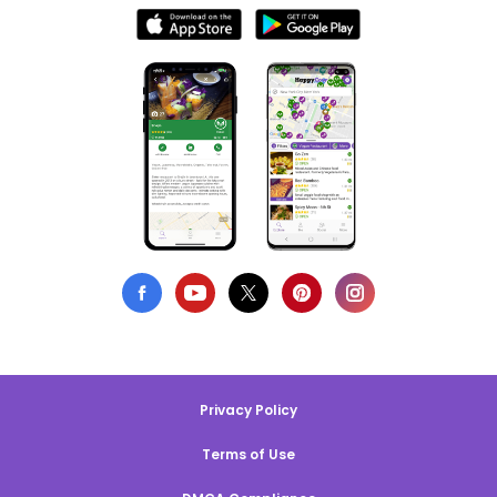
Privacy Policy
Terms of Use