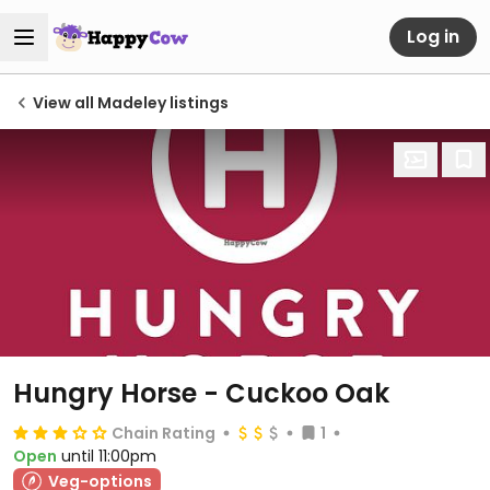
Log in
View all Madeley listings
Hungry Horse - Cuckoo Oak
Chain Rating
1
Open
until 11:00pm
Veg-options