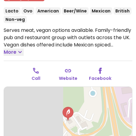
Lacto
Ovo
American
Beer/Wine
Mexican
British
Non-veg
Serves meat, vegan options available. Family-friendly
pub and restaurant group with outlets across the UK.
Vegan dishes offered include Mexican spiced
enchiladas, mushroom and ale pie, OMNI plant-based
More
fish & chips, Impossible nuggets, Meatless Farm
burger and various vegan sides.
Open Mon-Sun
09:00-23:00.
Kitchen closes 9pm.
Call
Website
Facebook