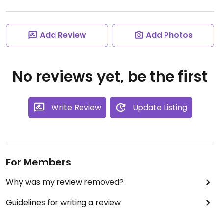
Add Review
Add Photos
No reviews yet, be the first
Write Review
Update Listing
For Members
Why was my review removed?
Guidelines for writing a review