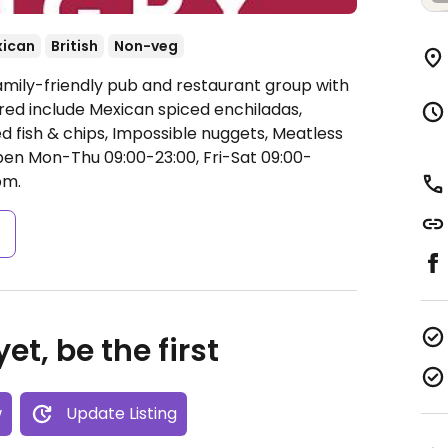
ican
British
Non-veg
amily-friendly pub and restaurant group with
ered include Mexican spiced enchiladas,
 fish & chips, Impossible nuggets, Meatless
en Mon-Thu 09:00-23:00, Fri-Sat 09:00-
pm.
s
et, be the first
w
Update Listing