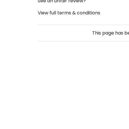
See an unfair review?
View full terms & conditions
This page has 