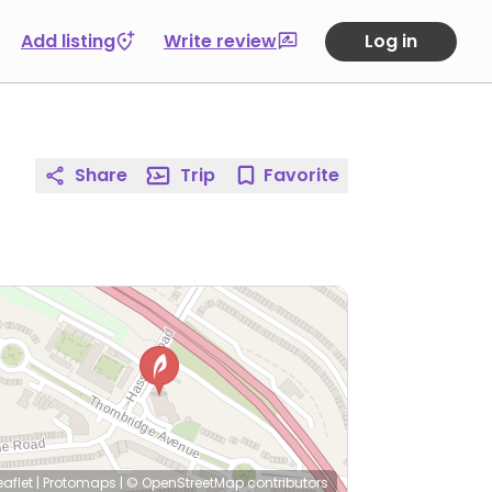
Add listing
Write review
Log in
Share
Trip
Favorite
eaflet
|
Protomaps
|
© OpenStreetMap
contributors