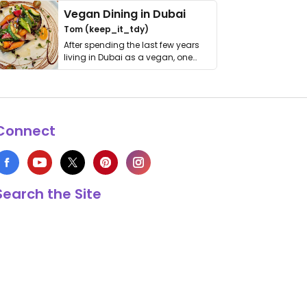
Vegan Dining in Dubai
Tom (keep_it_tdy)
After spending the last few years
living in Dubai as a vegan, one
thing has …
Connect
Search the Site