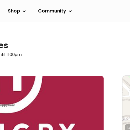
Shop
Community
es
ntil 11:00pm
L