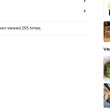
been viewed
255
times.
Ve