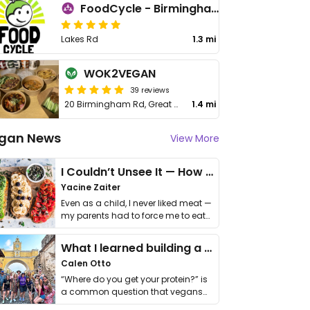
FoodCycle - Birmingham Erdington
Lakes Rd
1.3 mi
WOK2VEGAN
39 reviews
20 Birmingham Rd, Great Barr
1.4 mi
gan News
View More
I Couldn’t Unsee It — How Thailand Turned My Beliefs Into Action⁠
Yacine Zaiter
Even as a child, I never liked meat —
my parents had to force me to eat
it. I …
What I learned building a queer vegan travel brand
Calen Otto
“Where do you get your protein?” is
a common question that vegans
get asked. …