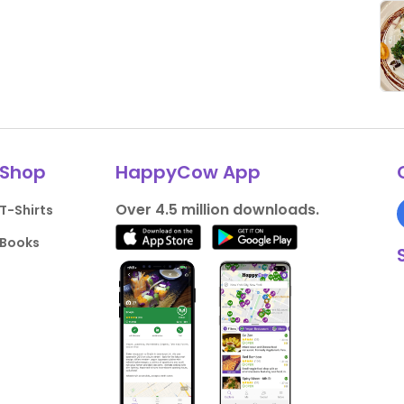
Shop
HappyCow App
Over 4.5 million downloads.
T-Shirts
Books