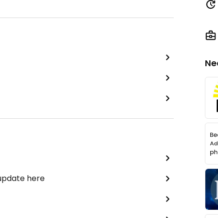
Ne
 update here