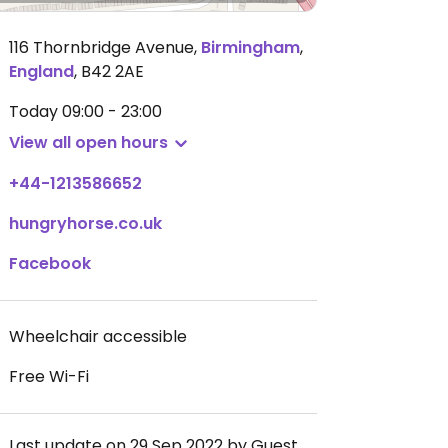
116 Thornbridge Avenue
,
Birmingham
,
England
,
B42 2AE
Today
09:00 - 23:00
View all open hours
+44-1213586652
hungryhorse.co.uk
Facebook
Wheelchair accessible
Free Wi-Fi
Last update on 29 Sep 2022 by Guest