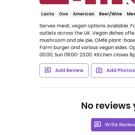
Lacto
Ovo
American
Beer/Wine
Mex
Serves meat, vegan options available. F
outlets across the UK. Vegan dishes off
mushroom and ale pie, OMNI plant-based
Farm burger and various vegan sides.
Op
00:00, Sun 09:00-23:00.
Kitchen closes 9
Add Review
Add Photo
No reviews y
Write Revie