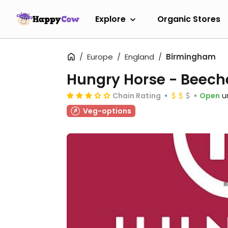
Explore
Organic Stores
Europe
England
Birmingham
Hungry Horse - Beech
Chain Rating
Open
u
Veg-options