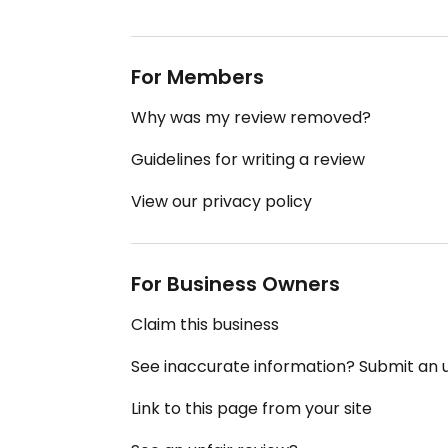
For Members
Why was my review removed?
Guidelines for writing a review
View our privacy policy
For Business Owners
Claim this business
See inaccurate information? Submit an
Link to this page from your site