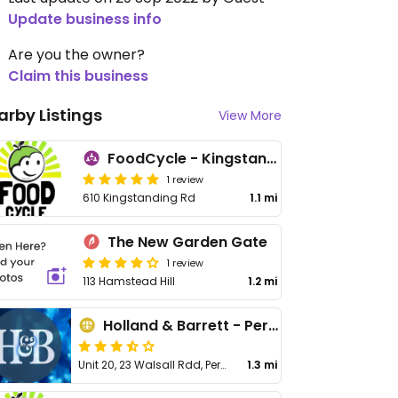
Update business info
Are you the owner?
Claim this business
arby Listings
View More
FoodCycle - Kingstanding
1 review
610 Kingstanding Rd
1.1 mi
The New Garden Gate
1 review
113 Hamstead Hill
1.2 mi
Holland & Barrett - Perry Bar
Unit 20, 23 Walsall Rdd, Perry Bar
1.3 mi