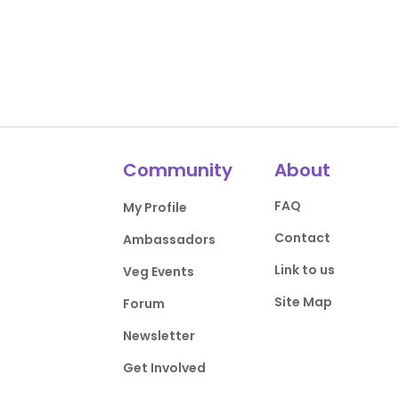
Community
About
FAQ
My Profile
Contact
Ambassadors
Link to us
Veg Events
Site Map
Forum
Newsletter
Get Involved