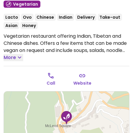
Vegetarian
Lacto
Ovo
Chinese
Indian
Delivery
Take-out
Asian
Honey
Vegetarian restaurant offering Indian, Tibetan and
Chinese dishes. Offers a few items that can be made
vegan on request and include soups, salads, noodle
dishes and vegetables dishes.
More
Open Mon-Sun
9:00am-11:30pm.
Call
Website