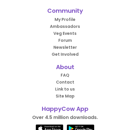
Community
My Profile
Ambassadors
Veg Events
Forum
Newsletter
Get Involved
About
FAQ
Contact
Link to us
Site Map
HappyCow App
Over 4.5 million downloads.