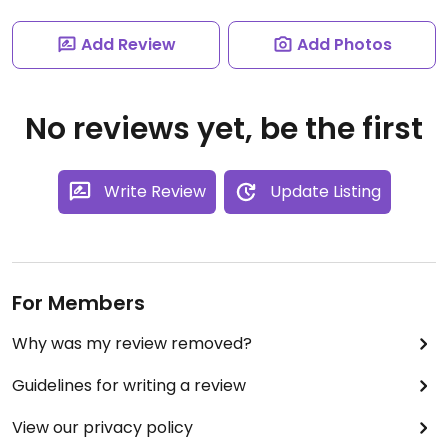
Add Review
Add Photos
No reviews yet, be the first
Write Review
Update Listing
For Members
Why was my review removed?
Guidelines for writing a review
View our privacy policy