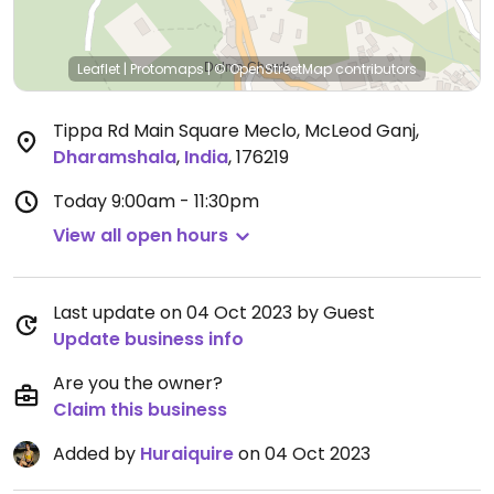
Leaflet
|
Protomaps
|
© OpenStreetMap
contributors
Tippa Rd Main Square Meclo, McLeod Ganj
,
Dharamshala
,
India
,
176219
Today
9:00am - 11:30pm
View all open hours
Last update on 04 Oct 2023 by Guest
Update business info
Are you the owner?
Claim this business
Added by
Huraiquire
on 04 Oct 2023