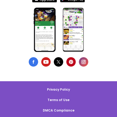
Privacy Policy
Terms of Use
DMCA Compliance