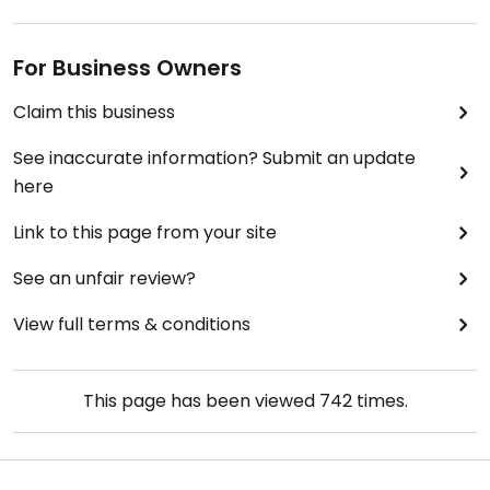
For Business Owners
Claim this business
See inaccurate information? Submit an update
here
Link to this page from your site
See an unfair review?
View full terms & conditions
This page has been viewed
742
times.