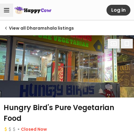
Log in
View all Dharamshala listings
Hungry Bird's Pure Vegetarian
Food
Closed Now