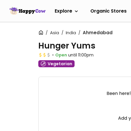
Explore
Organic Stores
Asia
India
Ahmedabad
Hunger Yums
Open
until 11:00pm
Vegetarian