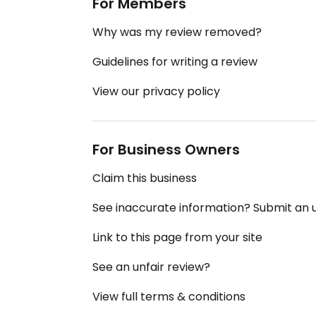
For Members
Why was my review removed?
Guidelines for writing a review
View our privacy policy
For Business Owners
Claim this business
See inaccurate information? Submit an
Link to this page from your site
See an unfair review?
View full terms & conditions