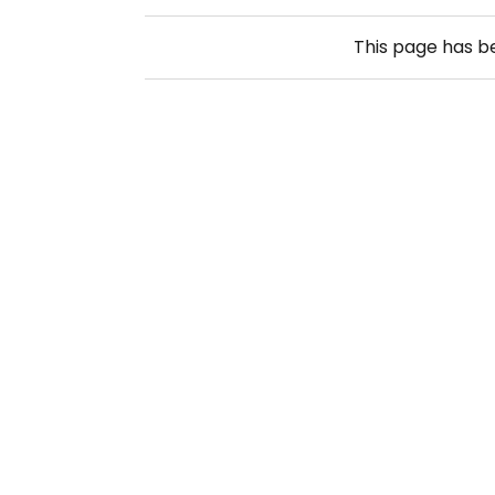
This page has 