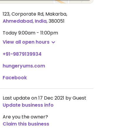
123, Corporate Rd, Makarba
,
Ahmedabad
,
India
,
380051
Today
9:00am - 11:00pm
View all open hours
+91-9879139934
hungeryums.com
Facebook
Last update on 17 Dec 2021 by Guest
Update business info
Are you the owner?
Claim this business