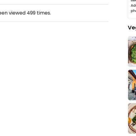
been viewed
499
times.
Ve