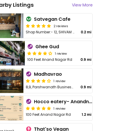
arby Listings
View More
Satvegan Cafe
2 reviews
Shop Number:- 12, SHIVAM PRIORY, opposite Makarba Road, Makarba
0.2 mi
Ghee Gud
1 review
100 Feet Anand Nagar Rd
0.9 mi
Madhavrao
1 review
8,9, Parshwanath Business Park, Prahladnagar Rd
0.9 mi
Hocco eatery- Anandnagar (Havmor)
1 review
100 Feet Anand Nagar Rd
1.2 mi
That'so Vegan