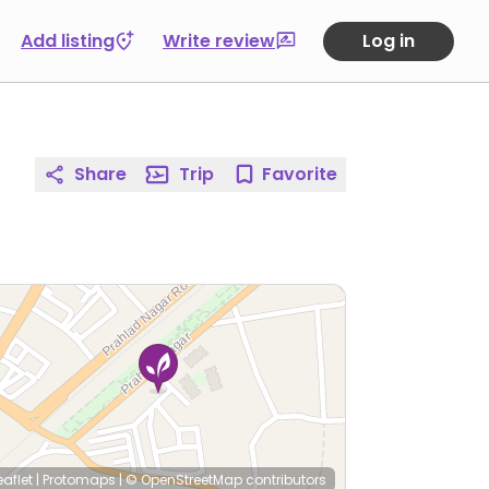
Add listing
Write review
Log in
Share
Trip
Favorite
eaflet
|
Protomaps
|
© OpenStreetMap
contributors