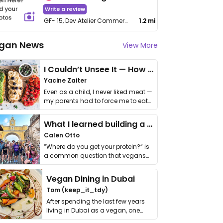
Write a review
GF- 15, Dev Atelier Commercial, 100 Feet Anand Nagar Rd, Crossroad, Prahlad Nagar
1.2 mi
gan News
View More
I Couldn’t Unsee It — How Thailand Turned My Beliefs Into Action⁠
Yacine Zaiter
Even as a child, I never liked meat —
my parents had to force me to eat
it. I …
What I learned building a queer vegan travel brand
Calen Otto
“Where do you get your protein?” is
a common question that vegans
get asked. …
Vegan Dining in Dubai
Tom (keep_it_tdy)
After spending the last few years
living in Dubai as a vegan, one
thing has …