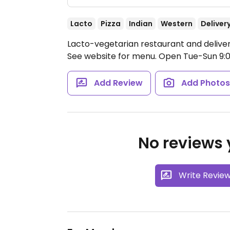
Lacto
Pizza
Indian
Western
Deliver
Lacto-vegetarian restaurant and delive
See website for menu.
Open Tue-Sun 9:
Add Review
Add Photo
No reviews y
Write Revie