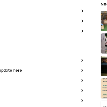
Ne
 update here