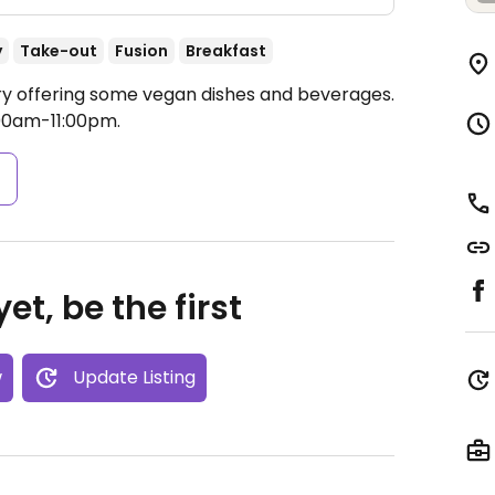
y
Take-out
Fusion
Breakfast
ry offering some vegan dishes and beverages.
00am-11:00pm.
s
et, be the first
w
Update Listing