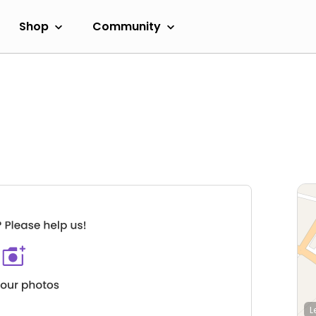
Shop
Community
L