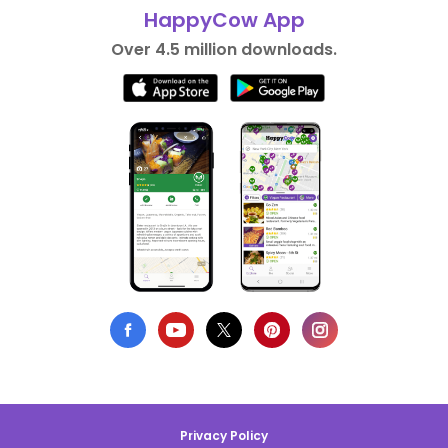
HappyCow App
Over 4.5 million downloads.
Privacy Policy