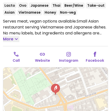
Lacto
Ovo
Japanese
Thai
Beer/Wine
Take-out
Asian
Vietnamese
Honey
Non-veg
Serves meat, vegan options available.Small Asian
restaurant serving Vietnamese and Japanese dishes.
No menu labels, but ingredients and allergens are
listed for all menu items. Vegan choices could include
More
maki roils, udon noodles wok-fried with seitan, and
wok-fried vegetables with tofu.
Open Mon-Sun 12:00-
23:00.
Call
Website
Instagram
Facebook