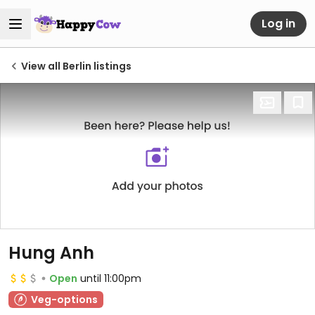
Log in
View all Berlin listings
Hung Anh
Open
until 11:00pm
Veg-options