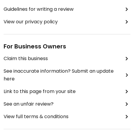
Guidelines for writing a review
View our privacy policy
For Business Owners
Claim this business
See inaccurate information? Submit an update
here
Link to this page from your site
See an unfair review?
View full terms & conditions