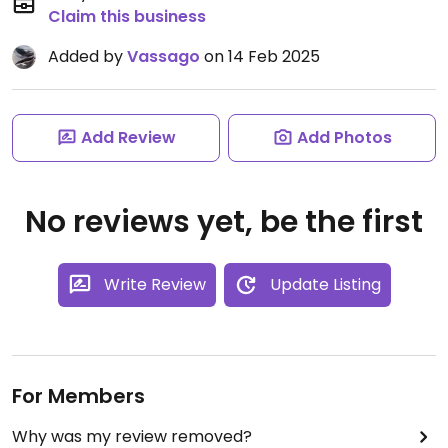
Claim this business
Added by
Vassago
on 14 Feb 2025
Add Review
Add Photos
No reviews yet, be the first
Write Review
Update Listing
For Members
Why was my review removed?