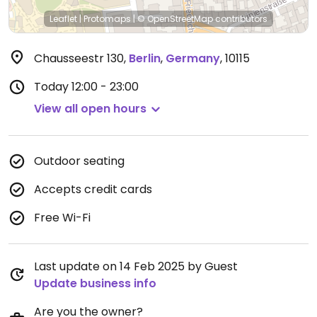
Leaflet
|
Protomaps
|
© OpenStreetMap
contributors
Chausseestr 130
,
Berlin
,
Germany
,
10115
Today
12:00 - 23:00
View all open hours
Outdoor seating
Accepts credit cards
Free Wi-Fi
Last update on 14 Feb 2025 by Guest
Update business info
Are you the owner?