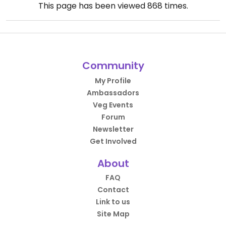
This page has been viewed
868
times.
Community
My Profile
Ambassadors
Veg Events
Forum
Newsletter
Get Involved
About
FAQ
Contact
Link to us
Site Map