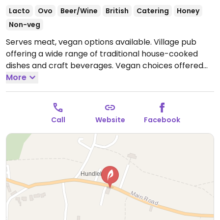
Lacto
Ovo
Beer/Wine
British
Catering
Honey
Non-veg
Serves meat, vegan options available. Village pub
offering a wide range of traditional house-cooked
dishes and craft beverages. Vegan choices offered
include a vegan pie, vegan burger and vegetable
More
curry.
Open Fri 16:00-23:00, Sat 12:00-23:30, Sun 12:00-
18:00.
Closed Mon-Thu.
Call
Website
Facebook