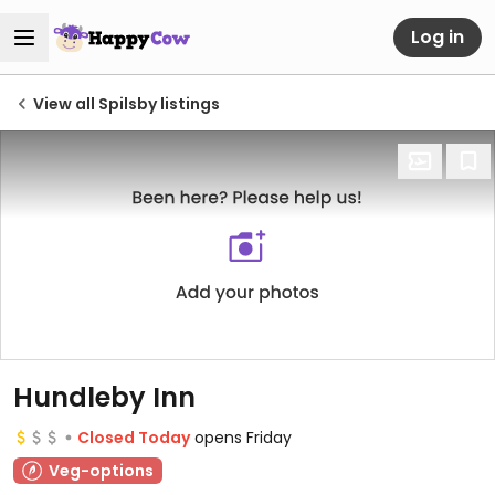
Log in
View all Spilsby listings
Hundleby Inn
Closed Today
opens Friday
Veg-options