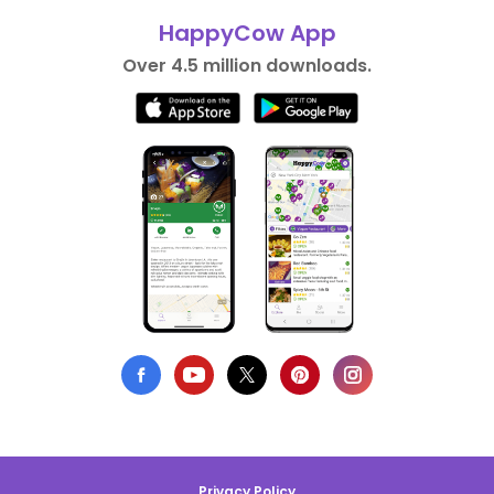
HappyCow App
Over 4.5 million downloads.
Privacy Policy