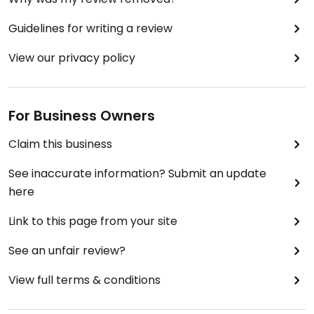
Guidelines for writing a review
View our privacy policy
For Business Owners
Claim this business
See inaccurate information? Submit an update
here
Link to this page from your site
See an unfair review?
View full terms & conditions