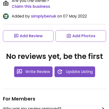
Are you the owner?
Claim this business
Added by
simplybenuk
on 07 May 2022
Add Review
Add Photos
No reviews yet, be the first
Write Review
Update Listing
For Members
Why was my review removed?