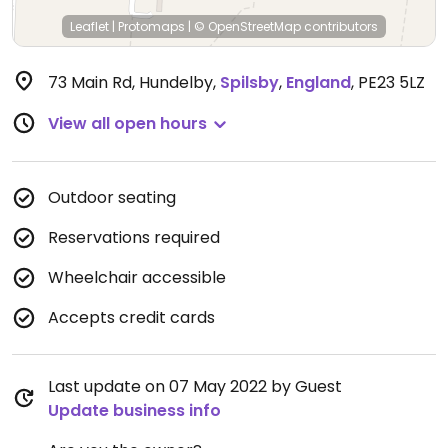
Leaflet
|
Protomaps
|
© OpenStreetMap
contributors
73 Main Rd, Hundelby
,
Spilsby
,
England
,
PE23 5LZ
View all open hours
Outdoor seating
Reservations required
Wheelchair accessible
Accepts credit cards
Last update on 07 May 2022 by Guest
Update business info