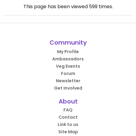
This page has been viewed
599
times.
Community
My Profile
Ambassadors
Veg Events
Forum
Newsletter
Get Involved
About
FAQ
Contact
Link to us
Site Map