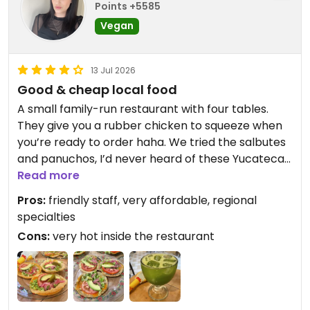
Points +5585
Vegan
13 Jul 2026
Good & cheap local food
A small family-run restaurant with four tables.
They give you a rubber chicken to squeeze when
you’re ready to order haha. We tried the salbutes
and panuchos, I’d never heard of these Yucatecan
specialties and it was nice to try a vegan version.
Read more
They were pretty simple but tasty enough. The
Pros:
friendly staff, very affordable, regional
agua de chaya (Mayan tree spinach) was delicious
specialties
and refreshing. I believe this place is cash-only.
Cons:
very hot inside the restaurant
Updated from previous review on 2026-07-13