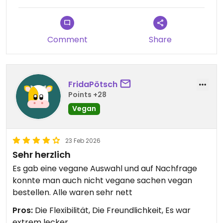
Comment
Share
FridaPötsch
Points +28
Vegan
23 Feb 2026
Sehr herzlich
Es gab eine vegane Auswahl und auf Nachfrage
konnte man auch nicht vegane sachen vegan
bestellen. Alle waren sehr nett
Pros:
Die Flexibilität, Die Freundlichkeit, Es war
extrem lecker