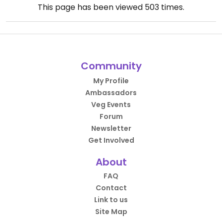
This page has been viewed
503
times.
Community
My Profile
Ambassadors
Veg Events
Forum
Newsletter
Get Involved
About
FAQ
Contact
Link to us
Site Map