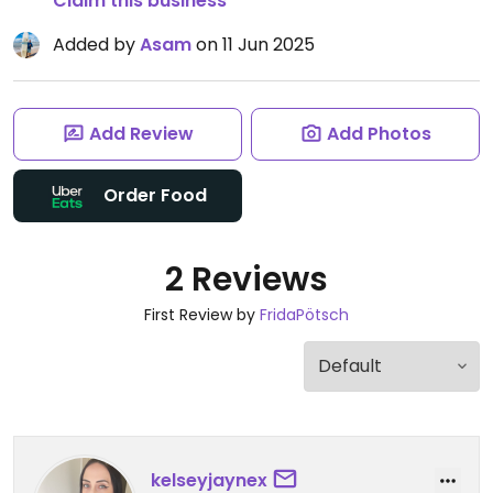
Claim this business
Added by
Asam
on 11 Jun 2025
Add Review
Add Photos
Order Food
2 Reviews
First Review by
FridaPötsch
kelseyjaynex