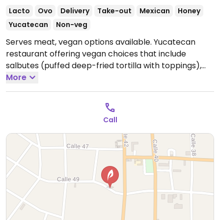
Lacto
Ovo
Delivery
Take-out
Mexican
Honey
Yucatecan
Non-veg
Serves meat, vegan options available. Yucatecan
restaurant offering vegan choices that include
salbutes (puffed deep-fried tortilla with toppings),
panuchos (fried tortilla filled with refried beans &
More
topped with various ingredients) and guacamole.
Open Mon-Fri 11:00am-9:00pm, Sat 11:00am-7:00pm,
Sun 11:00am-9:00pm.
Call