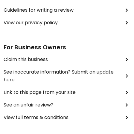
Guidelines for writing a review
View our privacy policy
For Business Owners
Claim this business
See inaccurate information? Submit an update
here
Link to this page from your site
See an unfair review?
View full terms & conditions