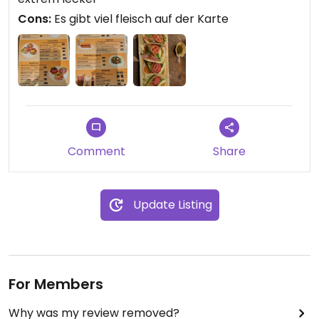
Cons:
Es gibt viel fleisch auf der Karte
Comment
Share
Update Listing
For Members
Why was my review removed?