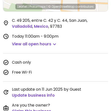
Leaflet
|
Protomaps
|
© OpenStreetMap
contributors
C. 49 205, entre C. 42 y C. 44, San Juan
,
Valladolid
,
Mexico
,
97783
Today
11:00am - 9:00pm
View all open hours
Cash only
Free Wi-Fi
Last update on 11 Jun 2025 by Guest
Update business info
Are you the owner?