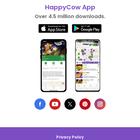
HappyCow App
Over 4.5 million downloads.
Privacy Policy