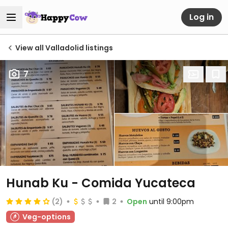
Log in
View all Valladolid listings
7
Hunab Ku - Comida Yucateca
(2)
2
Open
until 9:00pm
Veg-options