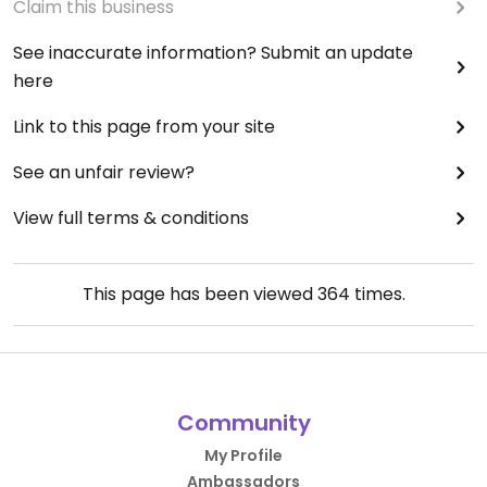
Claim this business
See inaccurate information? Submit an update
here
Link to this page from your site
See an unfair review?
View full terms & conditions
This page has been viewed
364
times.
Community
My Profile
Ambassadors