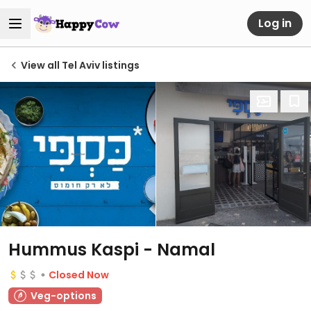
Log in
View all Tel Aviv listings
Hummus Kaspi - Namal
Closed Now
Veg-options