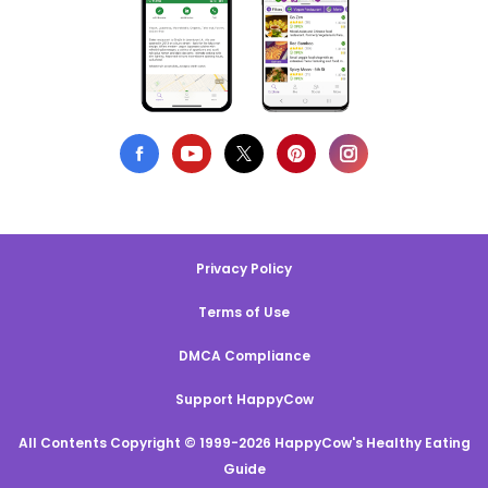
Privacy Policy
Terms of Use
DMCA Compliance
Support HappyCow
All Contents Copyright © 1999-2026 HappyCow's Healthy Eating
Guide