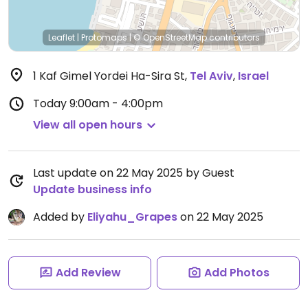
Leaflet
|
Protomaps
|
© OpenStreetMap
contributors
1 Kaf Gimel Yordei Ha-Sira St
,
Tel Aviv
,
Israel
Today
9:00am - 4:00pm
View all open hours
Last update on 22 May 2025 by Guest
Update business info
Added by
Eliyahu_Grapes
on 22 May 2025
Add Review
Add Photos