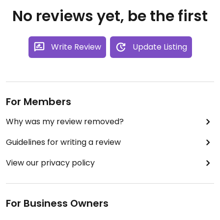
No reviews yet, be the first
Write Review
Update Listing
For Members
Why was my review removed?
Guidelines for writing a review
View our privacy policy
For Business Owners