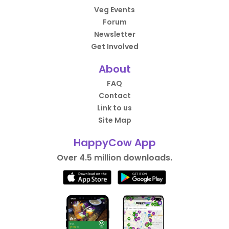
Veg Events
Forum
Newsletter
Get Involved
About
FAQ
Contact
Link to us
Site Map
HappyCow App
Over 4.5 million downloads.