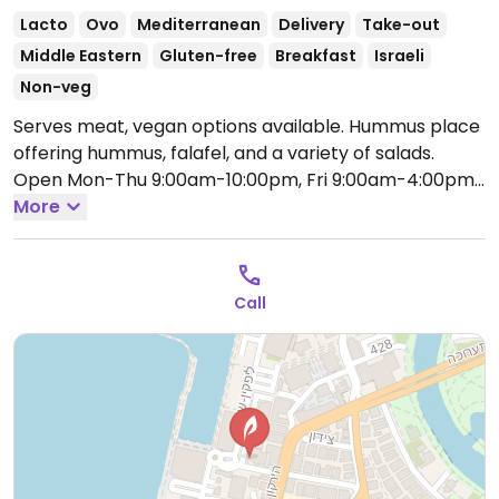
Lacto
Ovo
Mediterranean
Delivery
Take-out
Middle Eastern
Gluten-free
Breakfast
Israeli
Non-veg
Serves meat, vegan options available. Hummus place
offering hummus, falafel, and a variety of salads.
Open Mon-Thu 9:00am-10:00pm, Fri 9:00am-4:00pm,
Sat 10:00am-10:00pm, Sun 9:00am-10:00pm.
More
Call