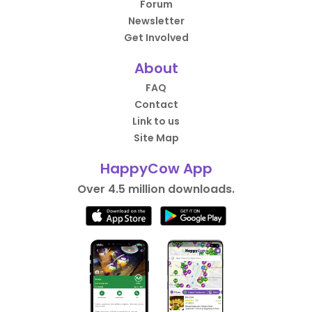
Forum
Newsletter
Get Involved
About
FAQ
Contact
Link to us
Site Map
HappyCow App
Over 4.5 million downloads.