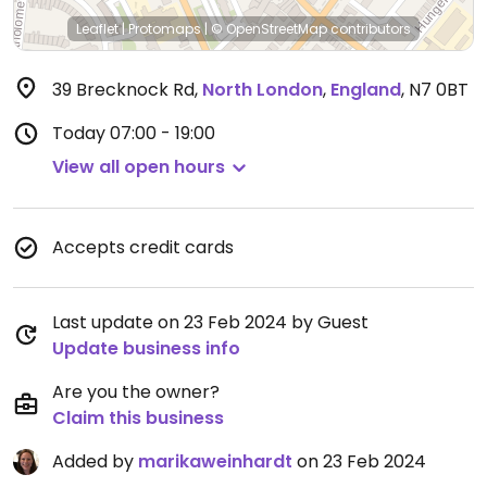
Leaflet
|
Protomaps
|
© OpenStreetMap
contributors
39 Brecknock Rd
,
North London
,
England
,
N7 0BT
Today
07:00 - 19:00
View all open hours
Accepts credit cards
Last update on 23 Feb 2024 by Guest
Update business info
Are you the owner?
Claim this business
Added by
marikaweinhardt
on 23 Feb 2024