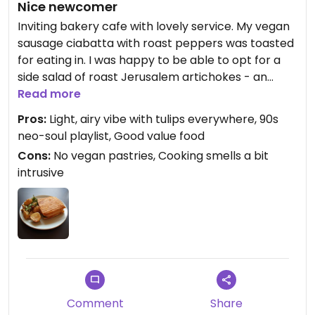
Nice newcomer
Inviting bakery cafe with lovely service. My vegan
sausage ciabatta with roast peppers was toasted
for eating in. I was happy to be able to opt for a
side salad of roast Jerusalem artichokes - an
underrated vegetable in my view.
Read more
Pros:
Light, airy vibe with tulips everywhere, 90s
The cafe offers free soup to the community - also
neo-soul playlist, Good value food
minimising bread waste - so it's nice to support
Cons:
No vegan pastries, Cooking smells a bit
that by bringing your business here.
intrusive
The enormous windows and open-yet-cosy
mezzanine make this a nice place to hang out and
people watch.
Note that the sign above the door (Buttermilk)
isn't the name of the business.
Comment
Share
Updated from previous review on 2024-02-22