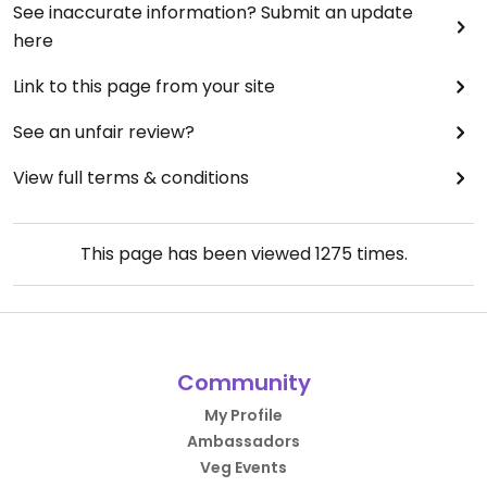
See inaccurate information? Submit an update
here
Link to this page from your site
See an unfair review?
View full terms & conditions
This page has been viewed
1275
times.
Community
My Profile
Ambassadors
Veg Events