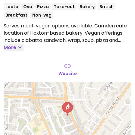
Lacto
Ovo
Pizza
Take-out
Bakery
British
Breakfast
Non-veg
Serves meat, vegan options available. Camden cafe
location of Hoxton-based bakery. Vegan offerings
include ciabatta sandwich, wrap, soup, pizza and
loaves of bread to go. Also has small salad counter.
More
Open Mon-Sun 07:00-19:00.
Website