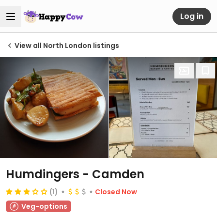
Log in
View all North London listings
Humdingers - Camden
(1)
Closed Now
Veg-options