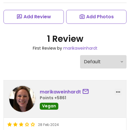
Add Review
Add Photos
1 Review
First Review by
marikaweinhardt
marikaweinhardt
Points +5861
Vegan
28 Feb 2024