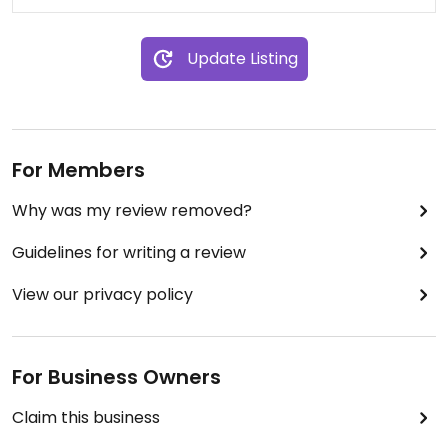
Update Listing
For Members
Why was my review removed?
Guidelines for writing a review
View our privacy policy
For Business Owners
Claim this business