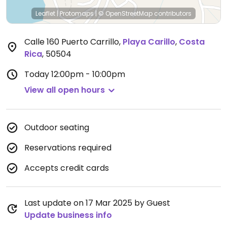
Leaflet
|
Protomaps
|
© OpenStreetMap
contributors
Calle 160 Puerto Carrillo
,
Playa Carillo
,
Costa
Rica
,
50504
Today
12:00pm - 10:00pm
View all open hours
Outdoor seating
Reservations required
Accepts credit cards
Last update on 17 Mar 2025 by Guest
Update business info