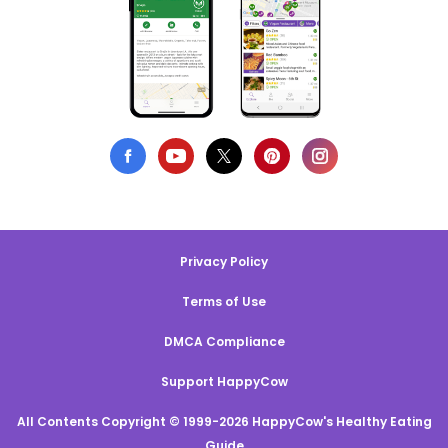
Privacy Policy
Terms of Use
DMCA Compliance
Support HappyCow
All Contents Copyright © 1999-2026 HappyCow's Healthy Eating
Guide