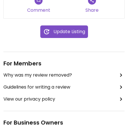
Comment
Share
Update Listing
For Members
Why was my review removed?
Guidelines for writing a review
View our privacy policy
For Business Owners