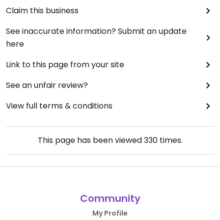
Claim this business
See inaccurate information? Submit an update
here
Link to this page from your site
See an unfair review?
View full terms & conditions
This page has been viewed
330
times.
Community
My Profile