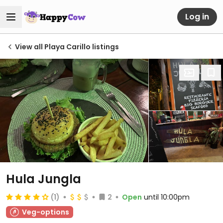
Log in
View all Playa Carillo listings
Hula Jungla
(1)
2
Open
until 10:00pm
Veg-options