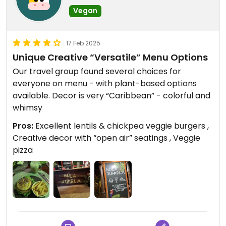
Vegan
17 Feb 2025
Unique Creative “Versatile” Menu Options
Our travel group found several choices for
everyone on menu - with plant-based options
available. Decor is very “Caribbean” - colorful and
whimsy
Pros:
Excellent lentils & chickpea veggie burgers ,
Creative decor with “open air” seatings , Veggie
pizza