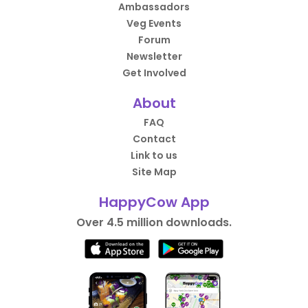
Ambassadors
Veg Events
Forum
Newsletter
Get Involved
About
FAQ
Contact
Link to us
Site Map
HappyCow App
Over 4.5 million downloads.