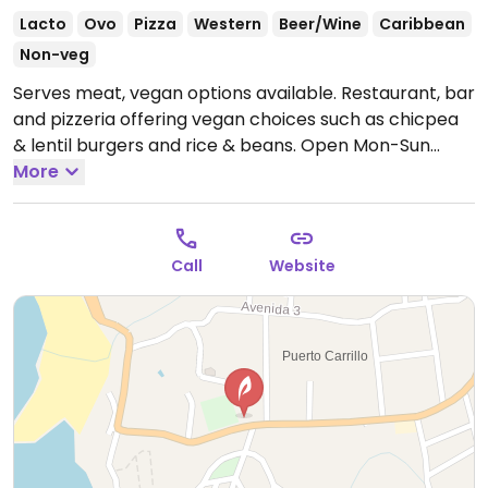
Lacto
Ovo
Pizza
Western
Beer/Wine
Caribbean
Non-veg
Serves meat, vegan options available. Restaurant, bar
and pizzeria offering vegan choices such as chicpea
& lentil burgers and rice & beans.
Open Mon-Sun
12:00pm-10:00pm.
More
Call
Website