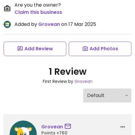
Are you the owner?
Claim this business
Added by
Grovean
on 17 Mar 2025
Add Review
Add Photos
1 Review
First Review by
Grovean
Grovean
Points +760