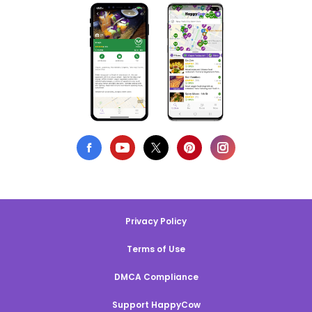
Privacy Policy
Terms of Use
DMCA Compliance
Support HappyCow