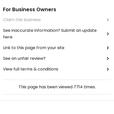
For Business Owners
Claim this business
See inaccurate information? Submit an update
here
Link to this page from your site
See an unfair review?
View full terms & conditions
This page has been viewed
7714
times.