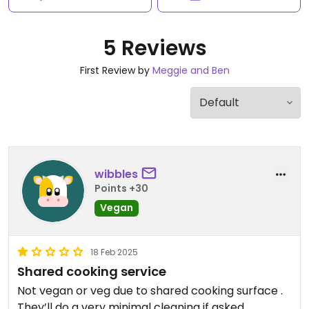
5 Reviews
First Review by
Meggie and Ben
wibbles
Points +30
Vegan
18 Feb 2025
Shared cooking service
Not vegan or veg due to shared cooking surface .
They’ll do a very minimal cleaning if asked,