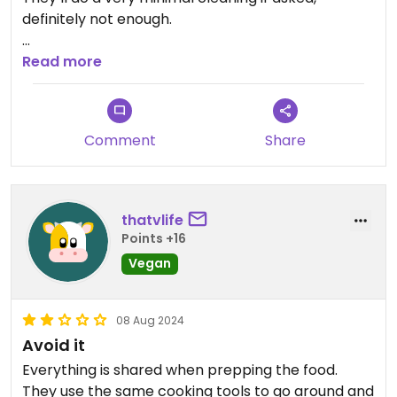
definitely not enough.
Updated from previous review on 2025-02-18
Read more
Comment
Share
thatvlife
Points +16
Vegan
08 Aug 2024
Avoid it
Everything is shared when prepping the food.
They use the same cooking tools to go around and