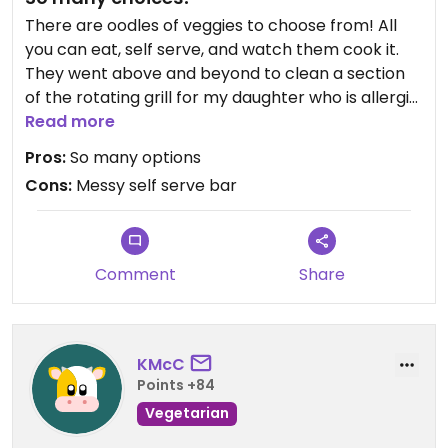
There are oodles of veggies to choose from! All
you can eat, self serve, and watch them cook it.
They went above and beyond to clean a section
of the rotating grill for my daughter who is allergic
to soy, and didn’t use that spot again until they
Read more
were sure she was done. Also they brought out
Pros:
So many options
new, unused sauces for her to use to avoid the
Cons:
Messy self serve bar
possible cross contamination of self serve sauces.
You do have to be aware of what kind of noodles
you are using, some are egg noodles.
Comment
Share
KMcC
Points +84
Vegetarian