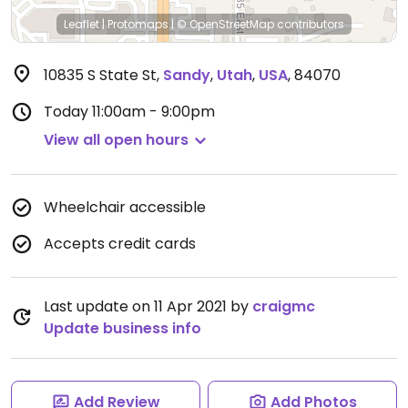
Leaflet
|
Protomaps
|
© OpenStreetMap
contributors
10835 S State St
,
Sandy
,
Utah
,
USA
,
84070
Today
11:00am - 9:00pm
View all open hours
Wheelchair accessible
Accepts credit cards
Last update on 11 Apr 2021 by
craigmc
Update business info
Add Review
Add Photos