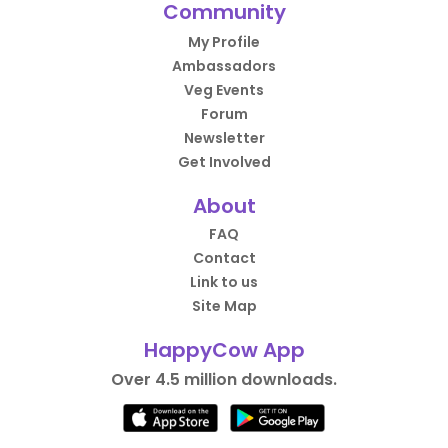
Community
My Profile
Ambassadors
Veg Events
Forum
Newsletter
Get Involved
About
FAQ
Contact
Link to us
Site Map
HappyCow App
Over 4.5 million downloads.