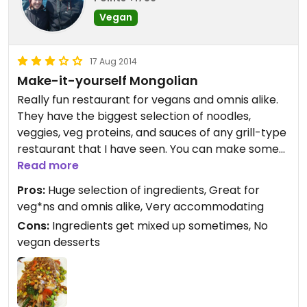
Vegan
17 Aug 2014
Make-it-yourself Mongolian
Really fun restaurant for vegans and omnis alike.
They have the biggest selection of noodles,
veggies, veg proteins, and sauces of any grill-type
restaurant that I have seen. You can make some
really delicious stuff. And, if you're not confident in
Read more
making something new, they have recipe cards
Pros:
Huge selection of ingredients, Great for
that you can follow.
veg*ns and omnis alike, Very accommodating
Cons:
Ingredients get mixed up sometimes, No
I really like going here with a group of people or
vegan desserts
for work lunches. Everyone can find something
they like and you walk away stuffed.
They mark their vegetarian and shellfish-free