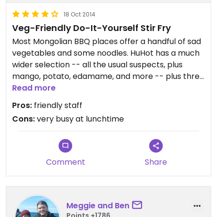
18 Oct 2014
Veg-Friendly Do-It-Yourself Stir Fry
Most Mongolian BBQ places offer a handful of sad
vegetables and some noodles. HuHot has a much
wider selection -- all the usual suspects, plus
mango, potato, edamame, and more -- plus three
types of noodles and tofu. If you ask, the grilling
Read more
staff will water clean the grill before cooking your
Pros:
friendly staff
vegetarian portion and use clean dedicated
Cons:
very busy at lunchtime
utensils to cook with.
Comment
Share
Meggie and Ben
Points +1786