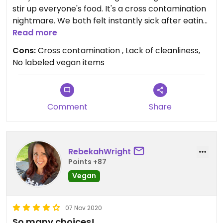
stir up everyone's food. It's a cross contamination
nightmare. We both felt instantly sick after eating
there. The sauces are also not labeled vegan.
Read more
Online we saw many had animal products
Cons:
Cross contamination , Lack of cleanliness,
No labeled vegan items
Comment
Share
RebekahWright
Points +87
Vegan
07 Nov 2020
So many choices!