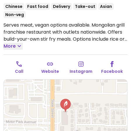
Chinese
Fast food
Delivery
Take-out
Asian
Non-veg
Serves meat, vegan options available. Mongolian grill
franchise restaurant with outlets nationwide. Offers
build-your-own stir fry meals. Options include rice or
noodle, tofu, mushrooms, corn, spinach, bean sprouts,
More
and other veggies. Order is then cooked on a large
grill visable to diners. A menu of salads, soups, rice
and noodle dishes is also available.
Open Mon-Thu
Call
Website
Instagram
Facebook
11:00am-8:00pm, Fri-Sat 11:00am-9:00pm, Sun
11:00am-8:00pm.