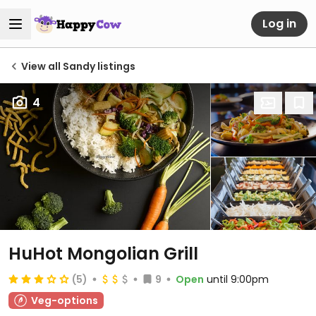
Log in
View all Sandy listings
4
HuHot Mongolian Grill
(5)
9
Open
until 9:00pm
Veg-options