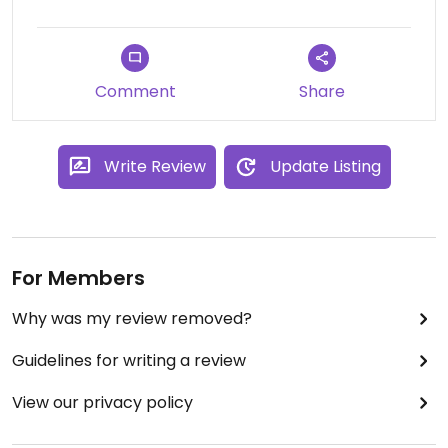
sauces as well as which ones are gluten free.
If you have allergies or are really turned off by the
idea of your food touching other people's they can
Comment
Share
give you a special bowl and when you go up to the
grill they will thoroughly clean a spot for you and
block it off from the other dishes. Just tell them
Write Review
Update Listing
you have allergies and need an allergy bowl.
For Members
Why was my review removed?
Guidelines for writing a review
View our privacy policy