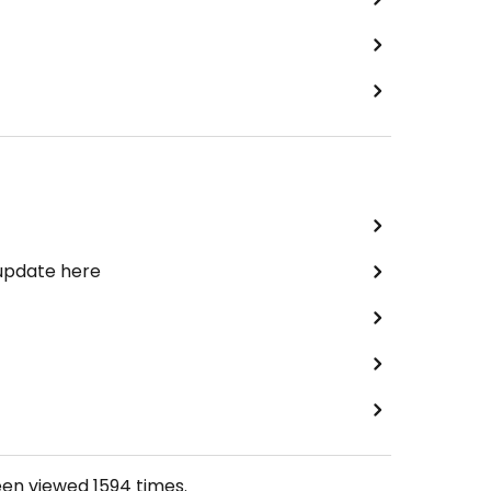
 update here
een viewed
1594
times.