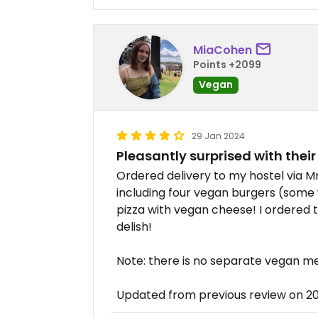
MiaCohen
Points +2099
Vegan
29 Jan 2024
Pleasantly surprised with thei
Ordered delivery to my hostel via M
including four vegan burgers (some
pizza with vegan cheese! I ordered 
delish!
Note: there is no separate vegan m
Updated from previous review on 2