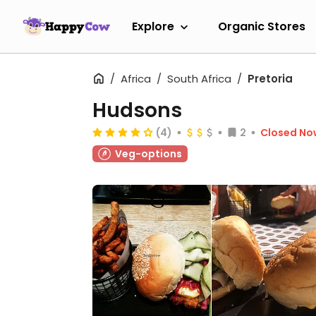
Explore
Organic Stores
Africa
South Africa
Pretoria
Hudsons
(4)
2
Closed No
Veg-options