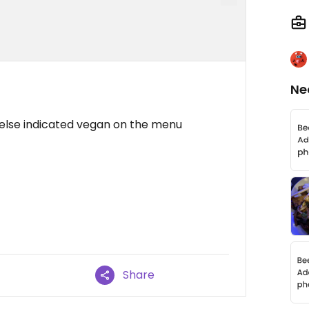
Ne
 else indicated vegan on the menu
Share