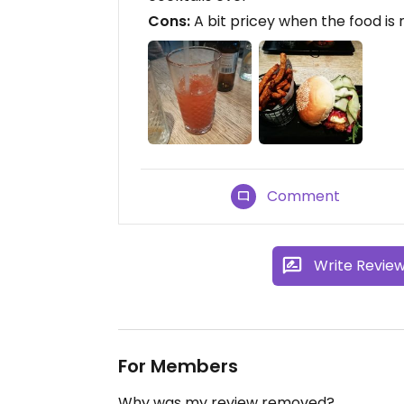
Cons:
A bit pricey when the food is 
Comment
Write Revie
For Members
Why was my review removed?