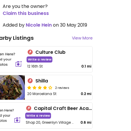
Are you the owner?
Claim this business
Added by
Nicole Hein
on 30 May 2019
arby Listings
View More
Culture Club
Write a review
12 16th St
0.1 mi
Shilla
2 reviews
20 Maroelana St
0.2 mi
Capital Craft Beer Academy
Write a review
Shop 20, Greenlyn Village Center, C/O 12th St and Thomas Edison
0.6 mi