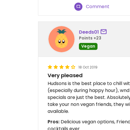
Comment
Deeds01
Points +23
Vegan
18 Oct 2019
Very pleased
Hudsons is the best place to chill wit
(especially during happy hour), wnd
specials are just the best. Absolute
take your non vegan friends, they wil
available.
Pros:
Delicious vegan options, Friend
cocktails ever