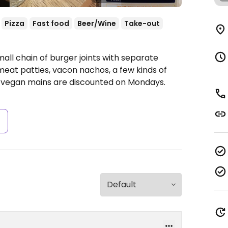
Pizza
Fast food
Beer/Wine
Take-out
all chain of burger joints with separate
eat patties, vacon nachos, a few kinds of
e vegan mains are discounted on Mondays.
s