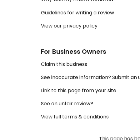
Guidelines for writing a review
View our privacy policy
For Business Owners
Claim this business
See inaccurate information? Submit an
Link to this page from your site
See an unfair review?
View full terms & conditions
This page has b