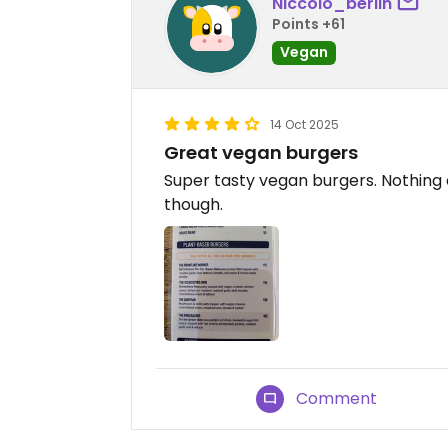
Niccolò_berlin
Points +61
Vegan
14 Oct 2025
Great vegan burgers
Super tasty vegan burgers. Nothing
though.
Comment