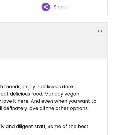
Share
h friends, enjoy a delicious drink
 eat delicious food. Monday vegan
ly love it here. And even when you want to
l definately love all the other options
ly and diligent staff, Some of the best