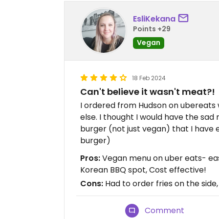
EsliKekana
Points +29
Vegan
18 Feb 2024
Can't believe it wasn't meat?!
I ordered from Hudson on ubereats
else. I thought I would have the sad
burger (not just vegan) that I have e
burger)
Pros:
Vegan menu on uber eats- easy
Korean BBQ spot, Cost effective!
Cons:
Had to order fries on the side
Comment