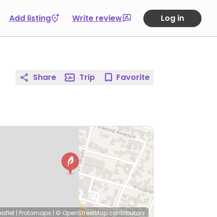
Add listing
Write review
Log in
Share
Trip
Favorite
eaflet
|
Protomaps
|
© OpenStreetMap
contributors