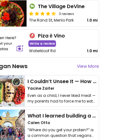
The Village DeVine
3 reviews
The Rand St, Menlo Park
1.0 mi
Piza ē Vino
Write a review
Waterkloof Rd
1.0 mi
gan News
View More
I Couldn’t Unsee It — How Thailand Turned My Beliefs Into Action⁠
Yacine Zaiter
Even as a child, I never liked meat —
my parents had to force me to eat
it. I …
What I learned building a queer vegan travel brand
Calen Otto
“Where do you get your protein?” is
a common question that vegans