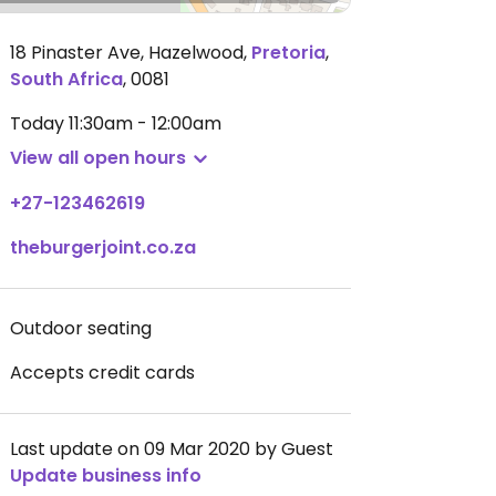
18 Pinaster Ave, Hazelwood
,
Pretoria
,
South Africa
,
0081
Today
11:30am - 12:00am
View all open hours
+27-123462619
theburgerjoint.co.za
Outdoor seating
Accepts credit cards
Last update on 09 Mar 2020 by Guest
Update business info