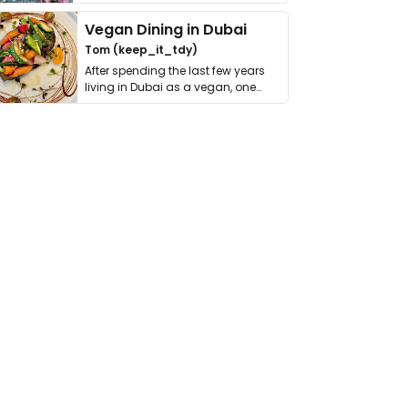
get asked. …
Vegan Dining in Dubai
Tom (keep_it_tdy)
After spending the last few years
living in Dubai as a vegan, one
thing has …