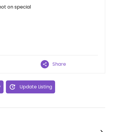
not on special
Share
w
Update Listing