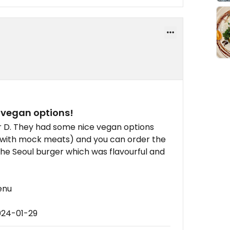
r vegan options!
r D. They had some nice vegan options
 with mock meats) and you can order the
the Seoul burger which was flavourful and
enu
024-01-29