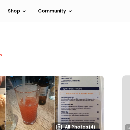
Shop
Community
w
All Photos
(4)
L