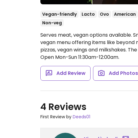
Vegan-friendly
Lacto
Ovo
American
Non-veg
Serves meat, vegan options available. Sm
vegan menu offering items like beyond m
pizzas, vegan wings and milkshakes. Th
Open Mon-Sun 11:30am-12:00am.
Add Review
Add Photo
4 Reviews
First Review by
Deeds01