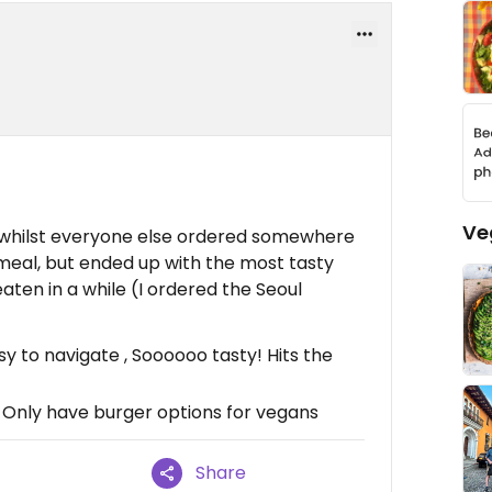
Ve
 whilst everyone else ordered somewhere
 meal, but ended up with the most tasty
aten in a while (I ordered the Seoul
 to navigate , Soooooo tasty! Hits the
, Only have burger options for vegans
Share