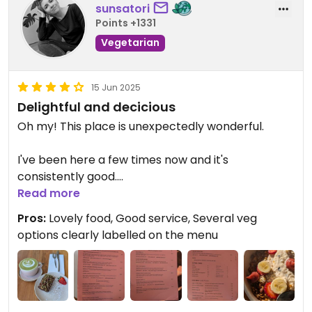
sunsatori
Points +1331
Vegetarian
15 Jun 2025
Delightful and decicious
Oh my! This place is unexpectedly wonderful.
I've been here a few times now and it's
consistently good.
Read more
The first visit I ordered the Buddha Bowl and a
Pros:
Lovely food, Good service, Several veg
peppermint tea. Probably the best Buddha bowl I
options clearly labelled on the menu
have had. The presentation was on point, with a
perfect combination of textures and flavours.
Wow!
I also tried theirChilli Mushrooms on toast - yum,