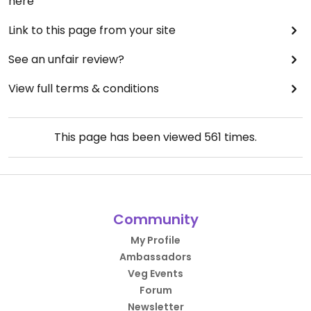
here
Link to this page from your site
See an unfair review?
View full terms & conditions
This page has been viewed
561
times.
Community
My Profile
Ambassadors
Veg Events
Forum
Newsletter