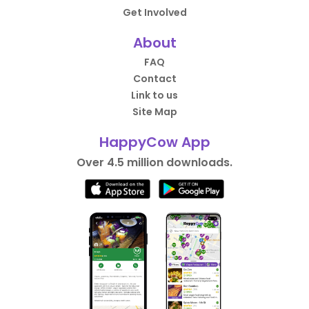
Get Involved
About
FAQ
Contact
Link to us
Site Map
HappyCow App
Over 4.5 million downloads.