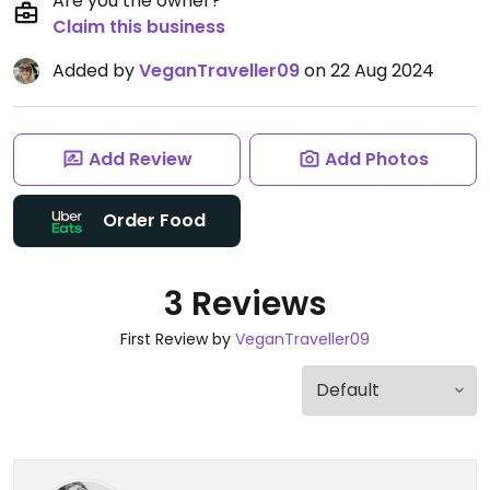
Are you the owner?
Claim this business
Added by
VeganTraveller09
on 22 Aug 2024
Add Review
Add Photos
Order Food
3 Reviews
First Review by
VeganTraveller09