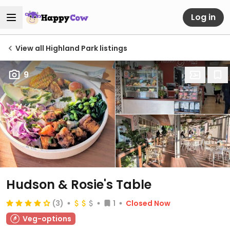
Log in
View all Highland Park listings
9
Hudson & Rosie's Table
(3)
1
Closed Now
Veg-options