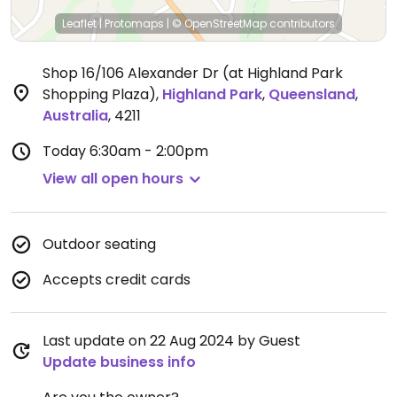
Leaflet
|
Protomaps
|
© OpenStreetMap
contributors
Shop 16/106 Alexander Dr (at Highland Park
Shopping Plaza)
,
Highland Park
,
Queensland
,
Australia
,
4211
Today
6:30am - 2:00pm
View all open hours
Outdoor seating
Accepts credit cards
Last update on 22 Aug 2024 by Guest
Update business info