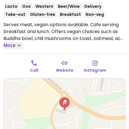
Lacto
Ovo
Western
Beer/Wine
Delivery
Take-out
Gluten-free
Breakfast
Non-veg
Serves meat, vegan options available. Cafe serving
breakfast and lunch. Offers vegan choices such as
Buddha bowl, chili mushrooms on toast, oatmeal, acai
bowl, smoothies, juices and plant-based milk
More
alternatives for coffee.
Open Mon-Fri 6:30am-
2:00pm, Sat-Sun 7:00am-2:00pm.
Call
Website
Instagram