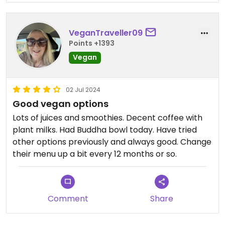
VeganTraveller09
Points +1393
Vegan
02 Jul 2024
Good vegan options
Lots of juices and smoothies. Decent coffee with
plant milks. Had Buddha bowl today. Have tried
other options previously and always good. Change
their menu up a bit every 12 months or so.
Comment
Share