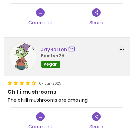
and their Summer Fruits Bircher. 🤤
Staff were friendly and prompt with service.
Comment
Share
Updated from previous review on 2025-06-03
JayBorton
Points +29
Vegan
07 Jun 2025
Chilli mushrooms
The chilli mushrooms are amazing
Comment
Share