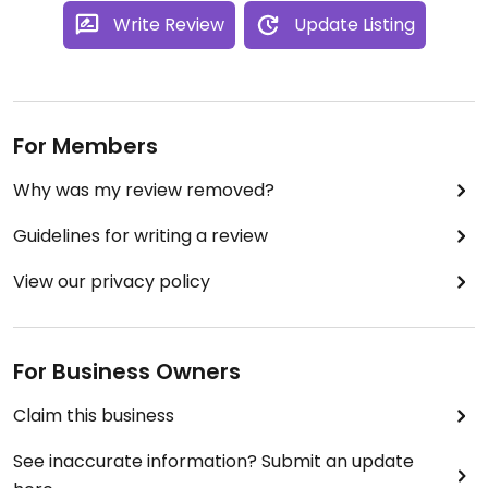
Write Review
Update Listing
For Members
Why was my review removed?
Guidelines for writing a review
View our privacy policy
For Business Owners
Claim this business
See inaccurate information? Submit an update