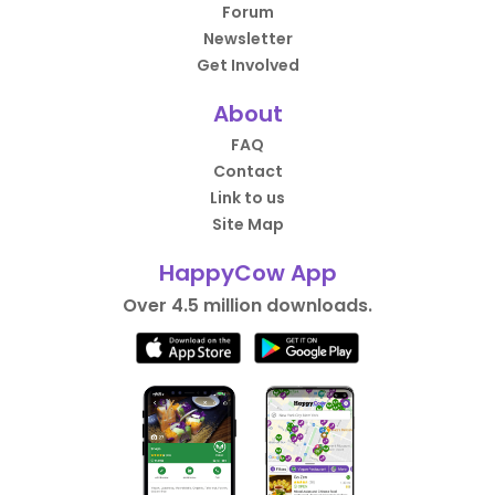
Forum
Newsletter
Get Involved
About
FAQ
Contact
Link to us
Site Map
HappyCow App
Over 4.5 million downloads.