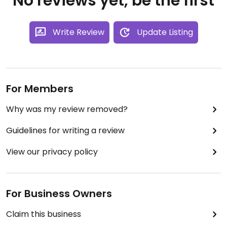
No reviews yet, be the first
Write Review
Update Listing
For Members
Why was my review removed?
Guidelines for writing a review
View our privacy policy
For Business Owners
Claim this business