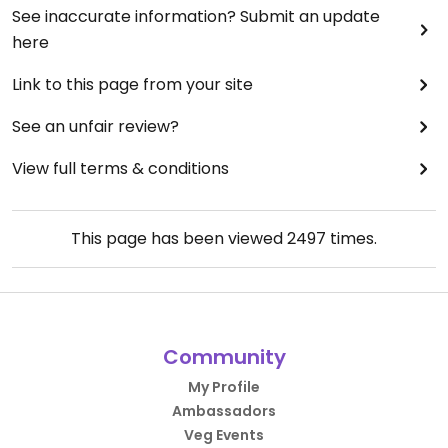
See inaccurate information? Submit an update
here
Link to this page from your site
See an unfair review?
View full terms & conditions
This page has been viewed
2497
times.
Community
My Profile
Ambassadors
Veg Events