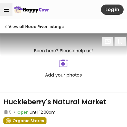
Log in
View all Hood River listings
Huckleberry's Natural Market
5
Open
until 12:00am
Organic Stores