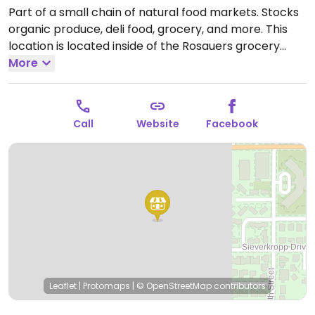
Part of a small chain of natural food markets. Stocks
organic produce, deli food, grocery, and more. This
location is located inside of the Rosauers grocery
store. Sells vegan meats and non-dairy products, as
More
well as bulk food items.
Open Mon-Sun 6:00am-
12:00am.
Call
Website
Facebook
Leaflet
|
Protomaps
|
© OpenStreetMap
contributors