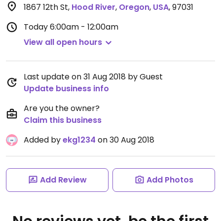
1867 12th St
,
Hood River
,
Oregon
,
USA
,
97031
Today
6:00am - 12:00am
View all open hours
Last update on 31 Aug 2018 by Guest
Update business info
Are you the owner?
Claim this business
Added by
ekg1234
on 30 Aug 2018
Add Review
Add Photos