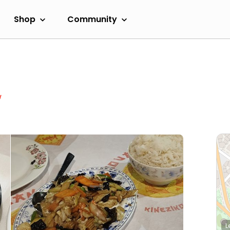
Shop
Community
w
L