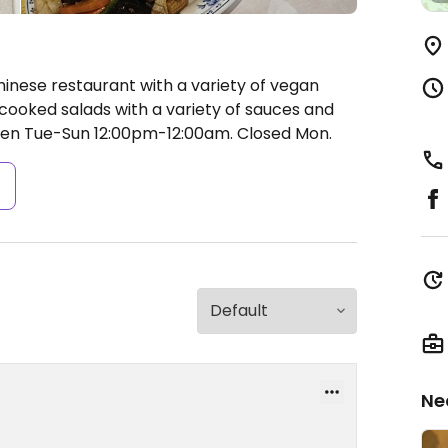
hinese restaurant with a variety of vegan
 cooked salads with a variety of sauces and
en Tue-Sun 12:00pm-12:00am.
Closed Mon.
s
Ne