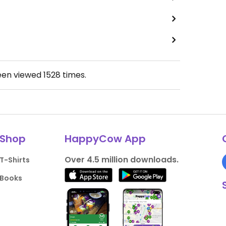
een viewed
1528
times.
Shop
HappyCow App
Over 4.5 million downloads.
T-Shirts
Books