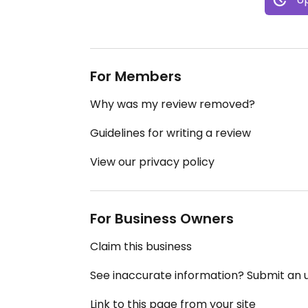
For Members
Why was my review removed?
Guidelines for writing a review
View our privacy policy
For Business Owners
Claim this business
See inaccurate information? Submit an
Link to this page from your site