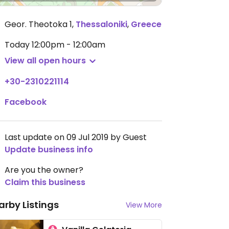
Geor. Theotoka 1
,
Thessaloniki
,
Greece
Today
12:00pm - 12:00am
View all open hours
+30-2310221114
Facebook
Last update on 09 Jul 2019 by Guest
Update business info
Are you the owner?
Claim this business
arby Listings
View More