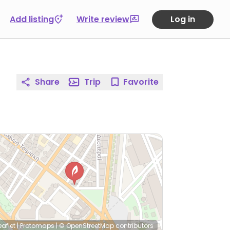
Add listing
Write review
Log in
Share
Trip
Favorite
eaflet
|
Protomaps
|
© OpenStreetMap
contributors