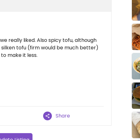
e really liked. Also spicy tofu, although
s silken tofu (firm would be much better)
to make it less.
Share
date Listing