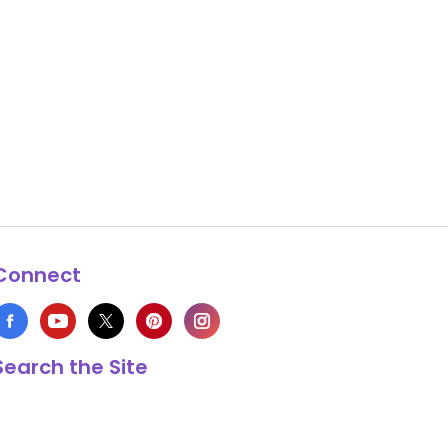
Connect
Search the Site