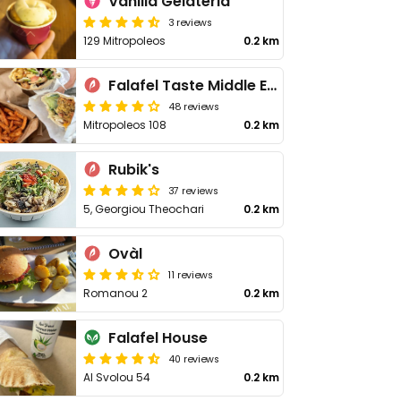
Vanilla Gelateria
3 reviews
129 Mitropoleos
0.2 km
Falafel Taste Middle East
48 reviews
Mitropoleos 108
0.2 km
Rubik's
37 reviews
5, Georgiou Theochari
0.2 km
Ovàl
11 reviews
Romanou 2
0.2 km
Falafel House
40 reviews
Al Svolou 54
0.2 km