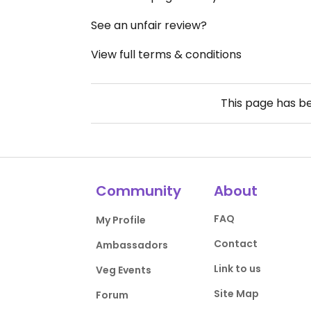
See an unfair review?
View full terms & conditions
This page has b
Community
About
FAQ
My Profile
Contact
Ambassadors
Link to us
Veg Events
Site Map
Forum