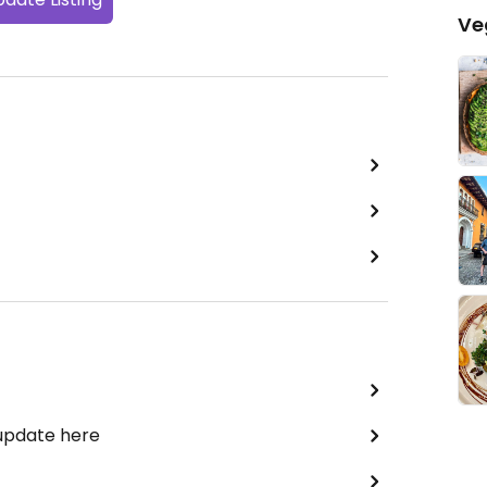
Ve
 update here