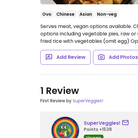
Ovo
Chinese
Asian
Non-veg
Serves meat, vegan options available. C
options including vegetable pies, raw or
fried rice with vegetables (omit egg)
Op
Add Review
Add Photo
1 Review
First Review by
SuperVeggies!
SuperVeggies!
Points +1538
Vegan