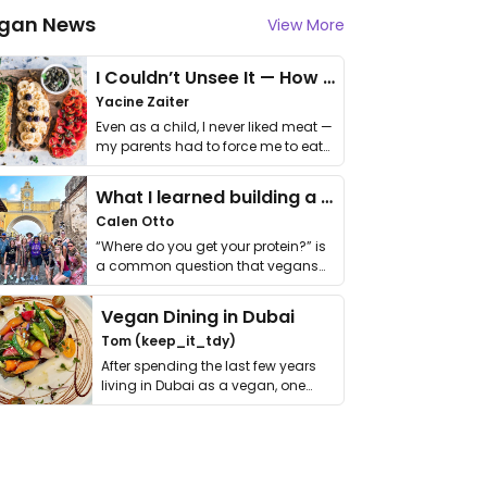
gan News
View More
I Couldn’t Unsee It — How Thailand Turned My Beliefs Into Action⁠
Yacine Zaiter
Even as a child, I never liked meat —
my parents had to force me to eat
it. I …
What I learned building a queer vegan travel brand
Calen Otto
“Where do you get your protein?” is
a common question that vegans
get asked. …
Vegan Dining in Dubai
Tom (keep_it_tdy)
After spending the last few years
living in Dubai as a vegan, one
thing has …