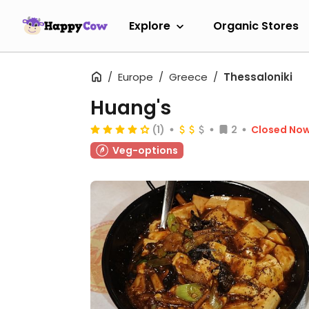
Explore
Organic Stores
Europe
Greece
Thessaloniki
Huang's
(1)
2
Closed No
Veg-options