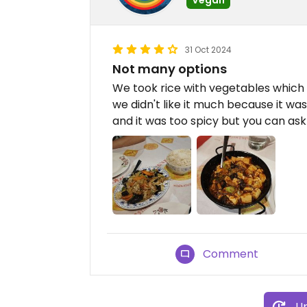
31 Oct 2024
Not many options
We took rice with vegetables which w
we didn't like it much because it wa
and it was too spicy but you can ask 
Comment
Up