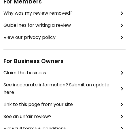
For Members
Why was my review removed?
Guidelines for writing a review
View our privacy policy
For Business Owners
Claim this business
See inaccurate information? Submit an update
here
Link to this page from your site
See an unfair review?
View full terms & conditions