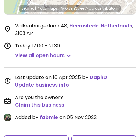
Leaflet
|
Protomaps
|
© OpenStreetMap
contributors
Valkenburgerlaan 48
,
Heemstede
,
Netherlands
,
2103 AP
Today
17:00 - 21:30
View all open hours
Last update on 10 Apr 2025 by
DaphD
Update business info
Are you the owner?
Claim this business
Added by
fabmie
on 05 Nov 2022