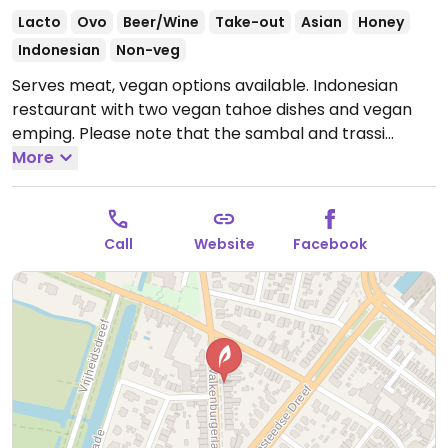
Lacto
Ovo
Beer/Wine
Take-out
Asian
Honey
Indonesian
Non-veg
Serves meat, vegan options available. Indonesian
restaurant with two vegan tahoe dishes and vegan
emping. Please note that the sambal and trassi
contain shrimp.
More
Open Mon 17:00-21:30, Thu 17:00-21:30,
Fri-Sun 16:00-21:30.
Closed Tue & Wed.
Call
Website
Facebook