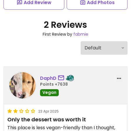
Add Review
Add Photos
2 Reviews
First Review by
fabmie
DaphD
Points +7638
Vegan
23 Apr 2025
Only the dessert was worth it
This place is less vegan-friendly than I thought,