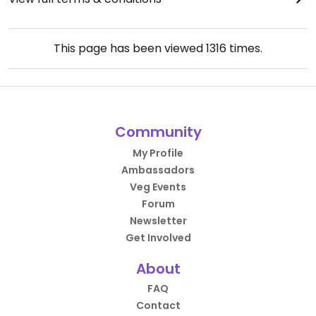
This page has been viewed
1316
times.
Community
My Profile
Ambassadors
Veg Events
Forum
Newsletter
Get Involved
About
FAQ
Contact