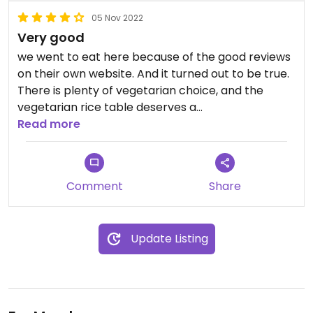
05 Nov 2022
Very good
we went to eat here because of the good reviews
on their own website. And it turned out to be true.
There is plenty of vegetarian choice, and the
vegetarian rice table deserves a
recommendation. It's tasty food for a good price
Read more
and a nice atmosphere.
Comment
Share
Update Listing