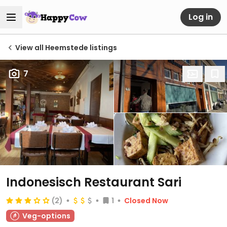
Log in
View all Heemstede listings
7
Indonesisch Restaurant Sari
(2)
1
Closed Now
Veg-options