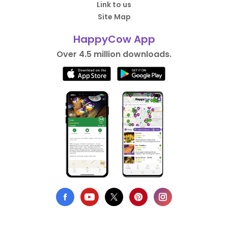
Link to us
Site Map
HappyCow App
Over 4.5 million downloads.