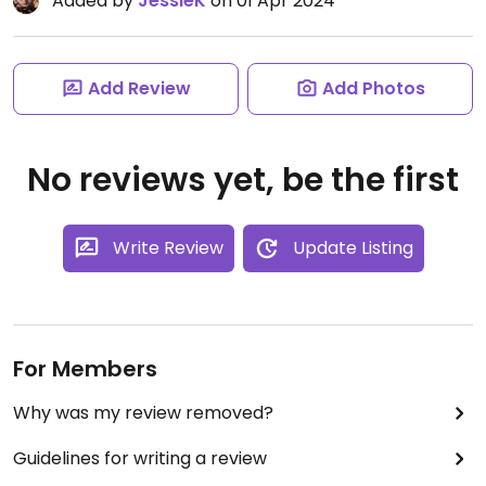
Added by
JessieK
on 01 Apr 2024
Add Review
Add Photos
No reviews yet, be the first
Write Review
Update Listing
For Members
Why was my review removed?
Guidelines for writing a review