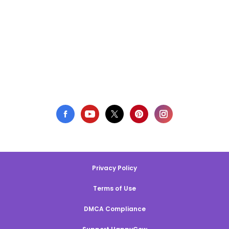
Privacy Policy
Terms of Use
DMCA Compliance