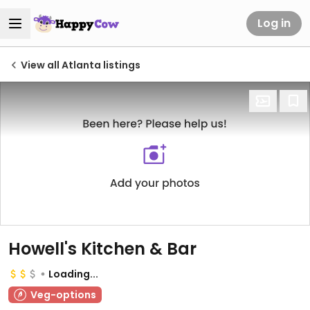
Log in
View all Atlanta listings
Howell's Kitchen & Bar
Loading...
Veg-options