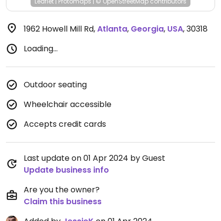
Leaflet
|
Protomaps
|
© OpenStreetMap
contributors
1962 Howell Mill Rd
,
Atlanta
,
Georgia
,
USA
,
30318
Loading...
Outdoor seating
Wheelchair accessible
Accepts credit cards
Last update on 01 Apr 2024 by Guest
Update business info
Are you the owner?
Claim this business