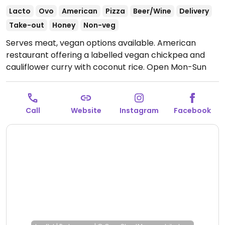
Lacto
Ovo
American
Pizza
Beer/Wine
Delivery
Take-out
Honey
Non-veg
Serves meat, vegan options available. American
restaurant offering a labelled vegan chickpea and
cauliflower curry with coconut rice.
Open Mon-Sun
11:00am-10:00pm.
Call
Website
Instagram
Facebook