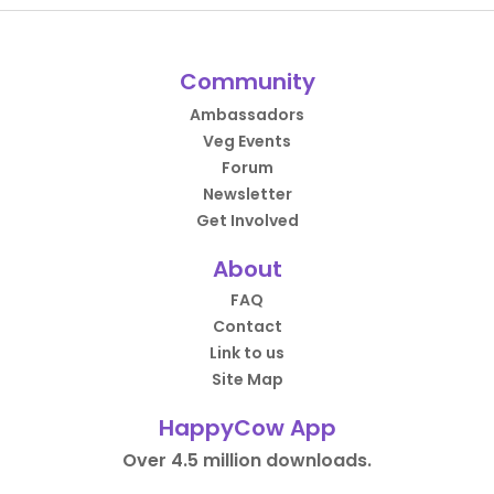
Community
Ambassadors
Veg Events
Forum
Newsletter
Get Involved
About
FAQ
Contact
Link to us
Site Map
HappyCow App
Over 4.5 million downloads.