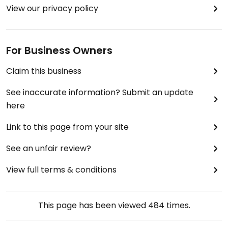
View our privacy policy
For Business Owners
Claim this business
See inaccurate information? Submit an update
here
Link to this page from your site
See an unfair review?
View full terms & conditions
This page has been viewed
484
times.