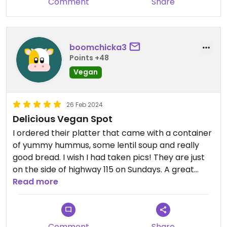
Comment
Share
boomchicka3
Points +48
Vegan
26 Feb 2024
Delicious Vegan Spot
I ordered their platter that came with a container
of yummy hummus, some lentil soup and really
good bread. I wish I had taken pics! They are just
on the side of highway 115 on Sundays. A great
place to stop and pick up some snacks for a
Read more
beach picnic!
Comment
Share