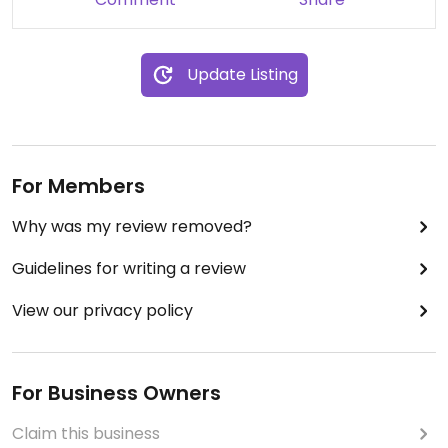
Update Listing
For Members
Why was my review removed?
Guidelines for writing a review
View our privacy policy
For Business Owners
Claim this business