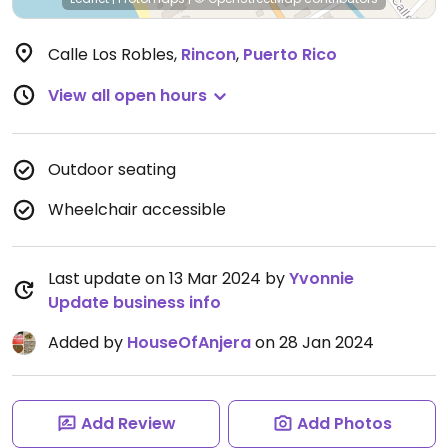
Calle Los Robles
,
Rincon
,
Puerto Rico
View all open hours
Outdoor seating
Wheelchair accessible
Last update on 13 Mar 2024 by
Yvonnie
Update business info
Added by
HouseOfAnjera
on 28 Jan 2024
Add Review
Add Photos