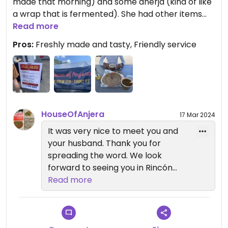
made that morning) and some anerja (kind of like
a wrap that is fermented). She had other items
but had already run out of a few things as we
Read more
arrived around 12:30 and she was closing at 1 (or
Pros:
Freshly made and tasty, Friendly service
when she ran out of food). She was a really lovely
lady and let us taste test things before we
ordered. Very popular- she ran out of everything
she brought
Updated from previous review on 2024-03-03
HouseOfAnjera
17 Mar 2024
It was very nice to meet you and
your husband. Thank you for
spreading the word. We look
forward to seeing you in Rincón
soon. May the creator bless you.
Read more