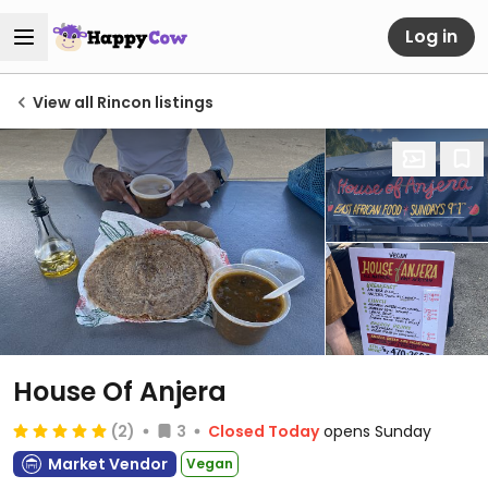
Log in
View all Rincon listings
House Of Anjera
(2)
3
Closed Today
opens Sunday
Market Vendor
Vegan