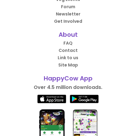
Forum
Newsletter
Get Involved
About
FAQ
Contact
Link to us
Site Map
HappyCow App
Over 4.5 million downloads.