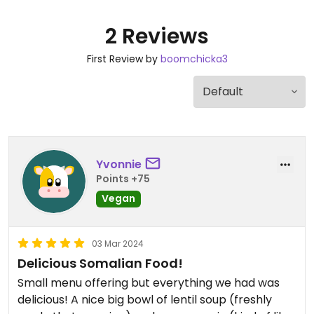
2 Reviews
First Review by
boomchicka3
Yvonnie
Points +75
Vegan
03 Mar 2024
Delicious Somalian Food!
Small menu offering but everything we had was
delicious! A nice big bowl of lentil soup (freshly