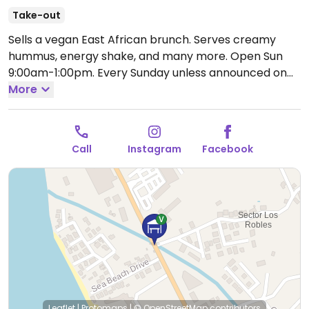
Take-out
Sells a vegan East African brunch. Serves creamy
hummus, energy shake, and many more.
Open Sun
9:00am-1:00pm.
Every Sunday unless announced on
social media.
More
Call
Instagram
Facebook
Leaflet
|
Protomaps
|
© OpenStreetMap
contributors