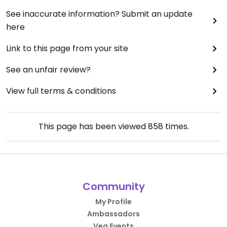
See inaccurate information? Submit an update
here
Link to this page from your site
See an unfair review?
View full terms & conditions
This page has been viewed
858
times.
Community
My Profile
Ambassadors
Veg Events