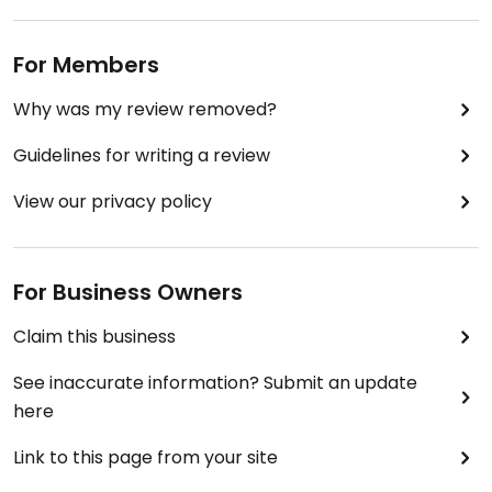
For Members
Why was my review removed?
Guidelines for writing a review
View our privacy policy
For Business Owners
Claim this business
See inaccurate information? Submit an update
here
Link to this page from your site