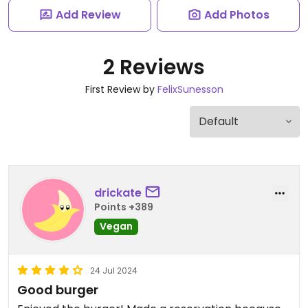
Add Review
Add Photos
2 Reviews
First Review by
FelixSunesson
drickate
Points +389
Vegan
24 Jul 2024
Good burger