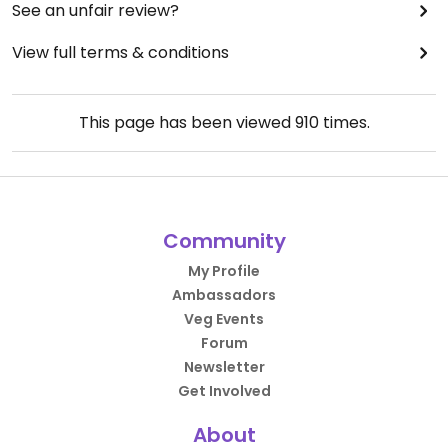
See an unfair review?
View full terms & conditions
This page has been viewed
910
times.
Community
My Profile
Ambassadors
Veg Events
Forum
Newsletter
Get Involved
About