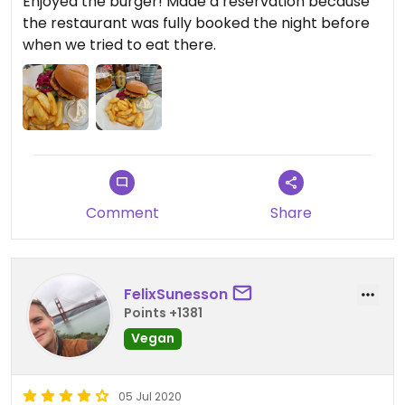
Enjoyed the burger! Made a reservation because
the restaurant was fully booked the night before
when we tried to eat there.
Comment
Share
FelixSunesson
Points +1381
Vegan
05 Jul 2020