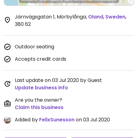
Järnvägsgatan 1, Mörbylånga
,
Oland
,
Sweden
,
380 62
Outdoor seating
Accepts credit cards
Last update on 03 Jul 2020 by Guest
Update business info
Are you the owner?
Claim this business
Added by
FelixSunesson
on 03 Jul 2020