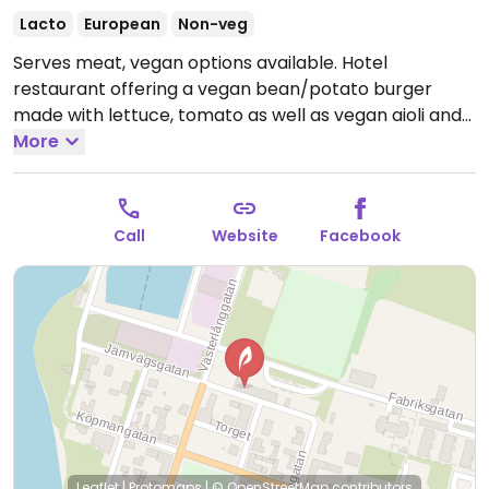
Lacto
European
Non-veg
Serves meat, vegan options available. Hotel
restaurant offering a vegan bean/potato burger
made with lettuce, tomato as well as vegan aioli and
served with fries. Please note that many businesses in
More
Sweden are cashless.
Call
Website
Facebook
Leaflet
|
Protomaps
|
© OpenStreetMap
contributors