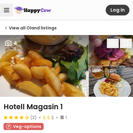
Log in
View all Oland listings
4
Hotell Magasin 1
(2)
1
Veg-options