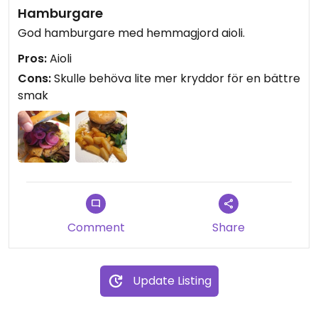
Hamburgare
God hamburgare med hemmagjord aioli.
Pros:
Aioli
Cons:
Skulle behöva lite mer kryddor för en bättre
smak
Comment
Share
Update Listing