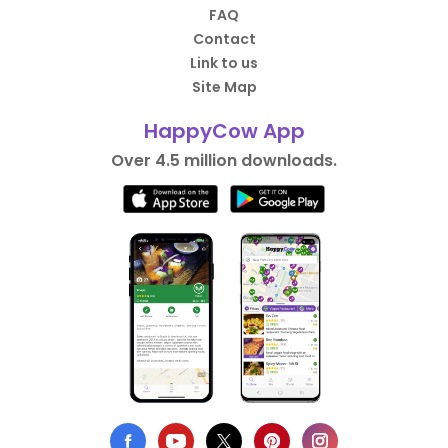
FAQ
Contact
Link to us
Site Map
HappyCow App
Over 4.5 million downloads.