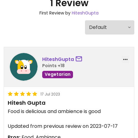
1 Review
First Review by
HiteshGupta
HiteshGupta
Points +18
Vegetarian
17 Jul 2023
Hitesh Gupta
Food is delicious and ambience is good
Updated from previous review on 2023-07-17
Pros:
Food, Ambiance