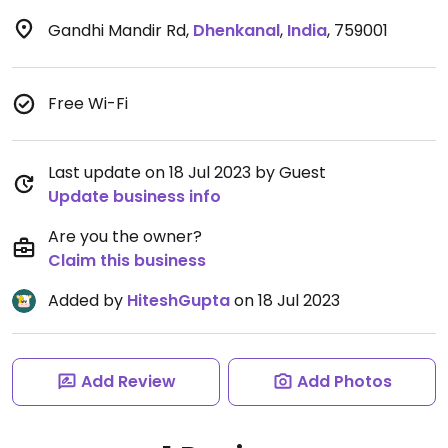
Gandhi Mandir Rd
,
Dhenkanal
,
India
,
759001
Free Wi-Fi
Last update on 18 Jul 2023 by Guest
Update business info
Are you the owner?
Claim this business
Added by
HiteshGupta
on 18 Jul 2023
Add Review
Add Photos