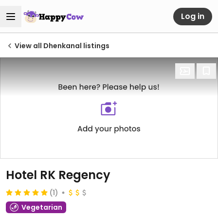
Log in
View all Dhenkanal listings
Hotel RK Regency
(1)
Vegetarian