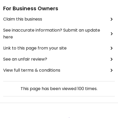
For Business Owners
Claim this business
See inaccurate information? Submit an update
here
Link to this page from your site
See an unfair review?
View full terms & conditions
This page has been viewed
100
times.