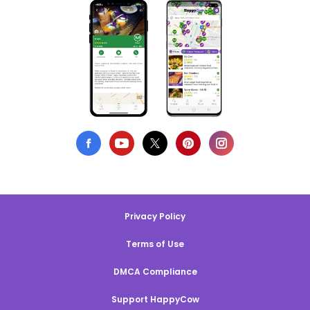
Privacy Policy
Terms of Use
DMCA Compliance
Support HappyCow