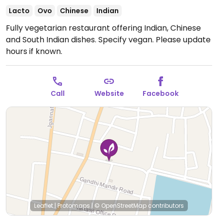
Lacto
Ovo
Chinese
Indian
Fully vegetarian restaurant offering Indian, Chinese
and South Indian dishes. Specify vegan.
Please update
hours if known.
Call
Website
Facebook
Leaflet
|
Protomaps
|
© OpenStreetMap
contributors