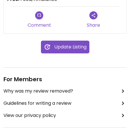
Comment
Share
Update Listing
For Members
Why was my review removed?
Guidelines for writing a review
View our privacy policy