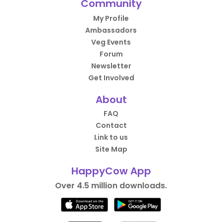
Community
My Profile
Ambassadors
Veg Events
Forum
Newsletter
Get Involved
About
FAQ
Contact
Link to us
Site Map
HappyCow App
Over 4.5 million downloads.