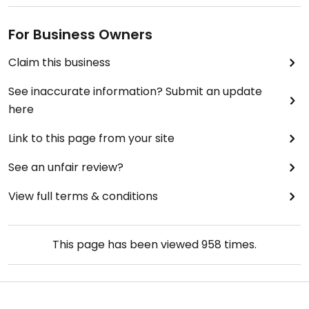
For Business Owners
Claim this business
See inaccurate information? Submit an update
here
Link to this page from your site
See an unfair review?
View full terms & conditions
This page has been viewed
958
times.