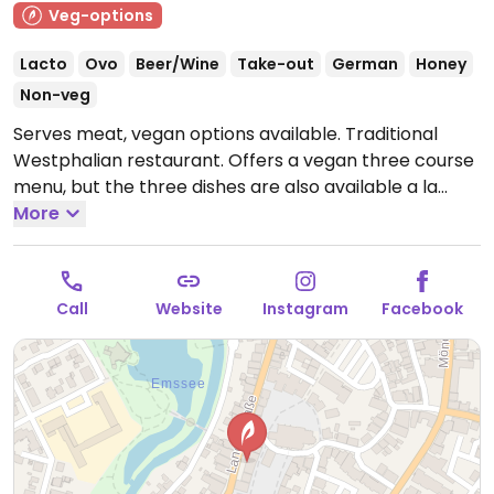
Veg-options
Lacto
Ovo
Beer/Wine
Take-out
German
Honey
Non-veg
Serves meat, vegan options available. Traditional
Westphalian restaurant. Offers a vegan three course
menu, but the three dishes are also available a la
carte. The menu changes frequently - check website
More
for current dishes.
Open Mon-Sat 11:00-23:00, Sun
15:00-20:00.
Kitchen closes 1 hour before restaurant
closing.
Call
Website
Instagram
Facebook