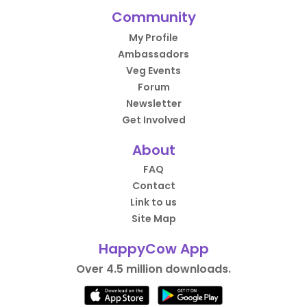
Community
My Profile
Ambassadors
Veg Events
Forum
Newsletter
Get Involved
About
FAQ
Contact
Link to us
Site Map
HappyCow App
Over 4.5 million downloads.