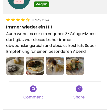
Vegan
11 May 2024
Immer wieder ein Hit
Auch wenn es nur ein veganes 3-Gänge-Menü
dort gibt, war dieses bisher immer
abwechslungsreich und absolut köstlich. Super
Empfehlung für einen besonderen Abend.
Comment
Share