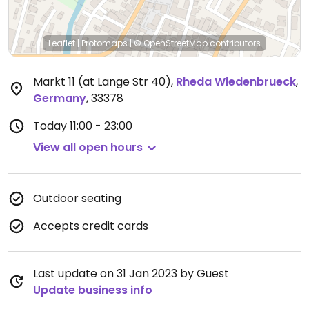
Leaflet
|
Protomaps
|
© OpenStreetMap
contributors
Markt 11 (at Lange Str 40)
,
Rheda Wiedenbrueck
,
Germany
,
33378
Today
11:00 - 23:00
View all open hours
Outdoor seating
Accepts credit cards
Last update on 31 Jan 2023 by Guest
Update business info