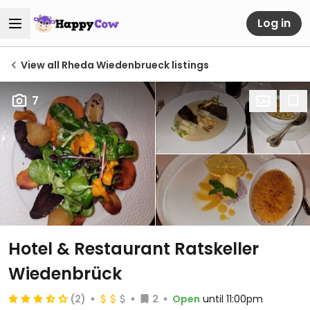
Log in
View all Rheda Wiedenbrueck listings
7
Hotel & Restaurant Ratskeller
Wiedenbrück
(2)
2
Open
until 11:00pm