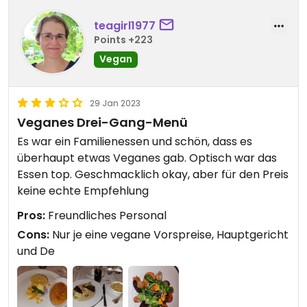
teagirl1977
Points +223
Vegan
29 Jan 2023
Veganes Drei-Gang-Menü
Es war ein Familienessen und schön, dass es
überhaupt etwas Veganes gab. Optisch war das
Essen top. Geschmacklich okay, aber für den Preis
keine echte Empfehlung
Pros:
Freundliches Personal
Cons:
Nur je eine vegane Vorspreise, Hauptgericht
und De