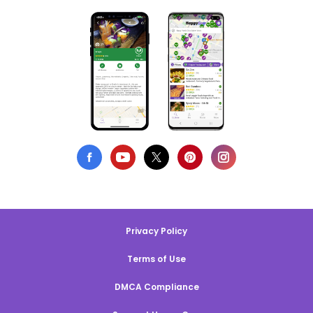
Privacy Policy
Terms of Use
DMCA Compliance