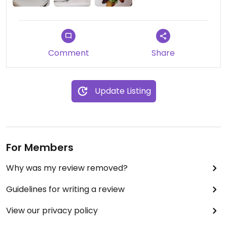
Comment
Share
Update Listing
For Members
Why was my review removed?
Guidelines for writing a review
View our privacy policy