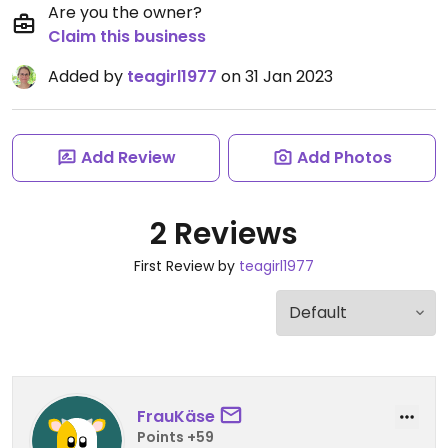
Are you the owner?
Claim this business
Added by
teagirl1977
on 31 Jan 2023
Add Review
Add Photos
2 Reviews
First Review by
teagirl1977
FrauKäse
Points +59