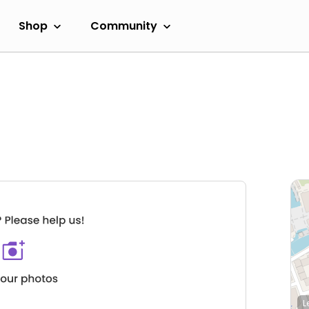
Shop
Community
L