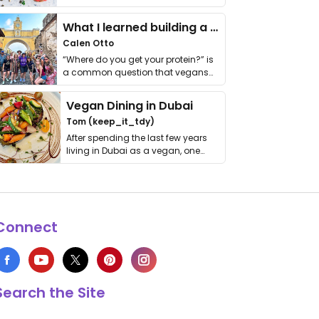
it. I …
What I learned building a queer vegan travel brand
Calen Otto
“Where do you get your protein?” is
a common question that vegans
get asked. …
Vegan Dining in Dubai
Tom (keep_it_tdy)
After spending the last few years
living in Dubai as a vegan, one
thing has …
Connect
Search the Site