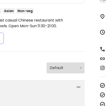
t
Asian
Non-veg
ast casual Chinese restaurant with
owls.
Open Mon-Sun 11:30-21:00.
s