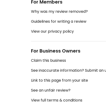
For Members
Why was my review removed?
Guidelines for writing a review
View our privacy policy
For Business Owners
Claim this business
See inaccurate information? Submit an
Link to this page from your site
See an unfair review?
View full terms & conditions