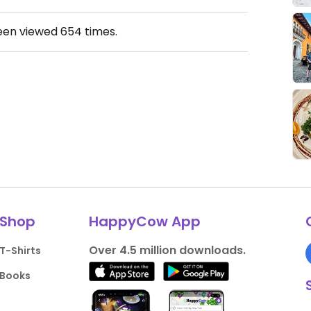
been viewed
654
times.
Shop
HappyCow App
Over 4.5 million downloads.
T-Shirts
Books