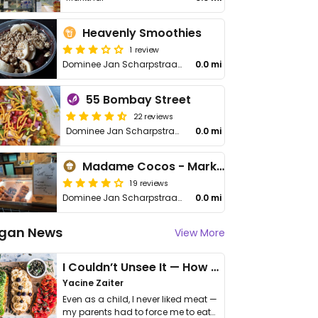
Heavenly Smoothies
1 review
Dominee Jan Scharpstraat 306, Markthal
0.0 mi
55 Bombay Street
22 reviews
Dominee Jan Scharpstraat 298
0.0 mi
Madame Cocos - Market Hall
19 reviews
Dominee Jan Scharpstraat 298
0.0 mi
gan News
View More
I Couldn’t Unsee It — How Thailand Turned My Beliefs Into Action⁠
Yacine Zaiter
Even as a child, I never liked meat —
my parents had to force me to eat