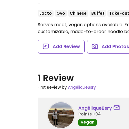
Lacto
Ovo
Chinese
Buffet
Take-ou
Serves meat, vegan options available. F
customizable, made-to-order noodle b
Add Review
Add Photo
1 Review
First Review by
AngéliqueBsry
AngéliqueBsry
Points +94
Vegan