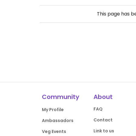
This page has 
Community
About
FAQ
My Profile
Contact
Ambassadors
Link to us
Veg Events