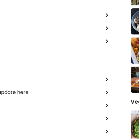
 update here
Ve