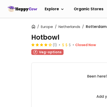
Explore
Organic Stores
Europe
Netherlands
Rotterdam
Hotbowl
(1)
Closed Now
Veg-options