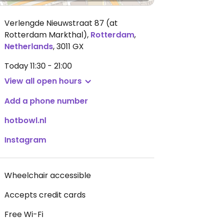
Verlengde Nieuwstraat 87 (at
Rotterdam Markthal)
,
Rotterdam
,
Netherlands
,
3011 GX
Today
11:30 - 21:00
View all open hours
Add a phone number
hotbowl.nl
Instagram
Wheelchair accessible
Accepts credit cards
Free Wi-Fi