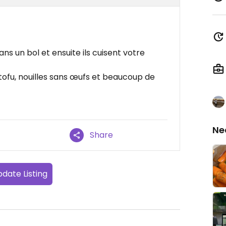
s un bol et ensuite ils cuisent votre
tofu, nouilles sans œufs et beaucoup de
Ne
Share
date Listing