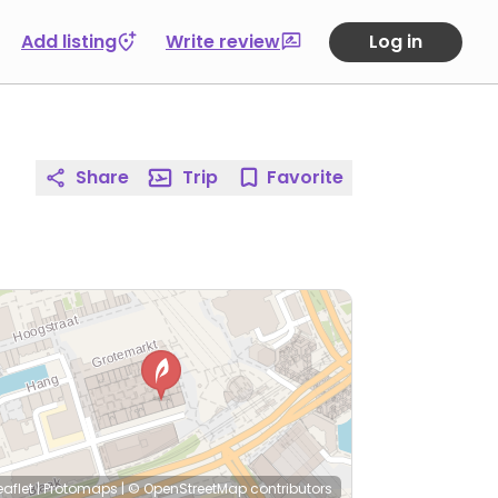
Add listing
Write review
Log in
Share
Trip
Favorite
eaflet
|
Protomaps
|
© OpenStreetMap
contributors