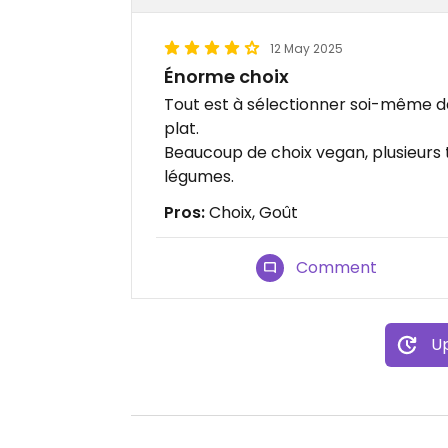
12 May 2025
Énorme choix
Tout est à sélectionner soi-même dan
plat.
Beaucoup de choix vegan, plusieurs 
légumes.
Pros:
Choix, Goût
Comment
Up