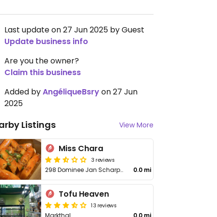
Last update on 27 Jun 2025 by Guest
Update business info
Are you the owner?
Claim this business
Added by
AngéliqueBsry
on 27 Jun
2025
arby Listings
View More
Miss Chara
3 reviews
298 Dominee Jan Scharpstraat
0.0 mi
Tofu Heaven
13 reviews
Markthal
0.0 mi