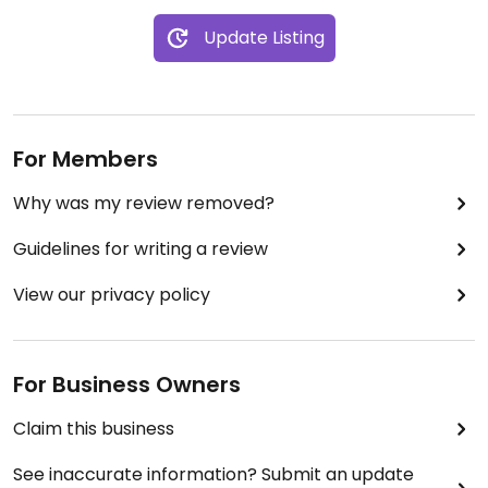
Update Listing
For Members
Why was my review removed?
Guidelines for writing a review
View our privacy policy
For Business Owners
Claim this business
See inaccurate information? Submit an update