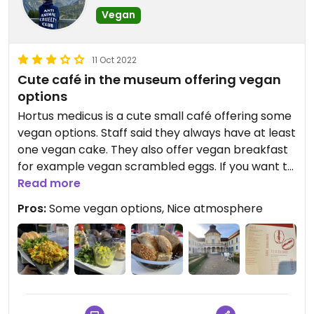
Vegan
11 Oct 2022
Cute café in the museum offering vegan
options
Hortus medicus is a cute small café offering some
vegan options. Staff said they always have at least
one vegan cake. They also offer vegan breakfast
for example vegan scrambled eggs. If you want to
eat breakfast there, you should be aware that
Read more
they only offer breakfast until 13:30.
Pros:
Some vegan options, Nice atmosphere
When the sun is shining, you can also sit outside on
their beautiful terrace in the musums garden