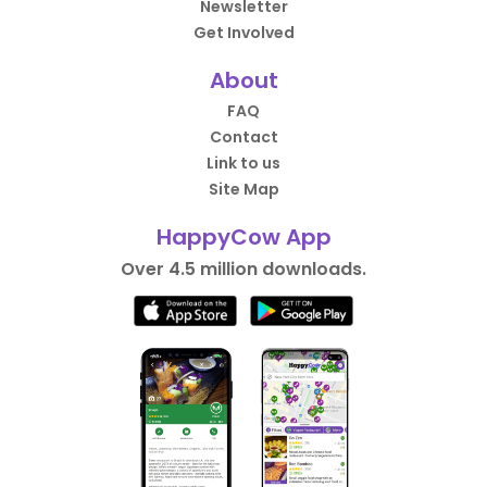
Newsletter
Get Involved
About
FAQ
Contact
Link to us
Site Map
HappyCow App
Over 4.5 million downloads.