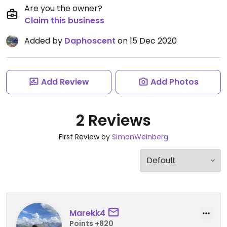
Are you the owner?
Claim this business
Added by
Daphoscent
on 15 Dec 2020
Add Review
Add Photos
2 Reviews
First Review by
SimonWeinberg
Marekk4
Points +820