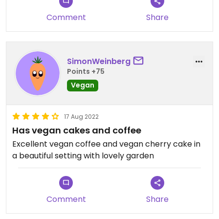
Comment
Share
SimonWeinberg
Points +75
Vegan
17 Aug 2022
Has vegan cakes and coffee
Excellent vegan coffee and vegan cherry cake in
a beautiful setting with lovely garden
Comment
Share