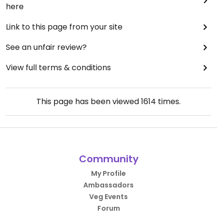
here
Link to this page from your site
See an unfair review?
View full terms & conditions
This page has been viewed
1614
times.
Community
My Profile
Ambassadors
Veg Events
Forum