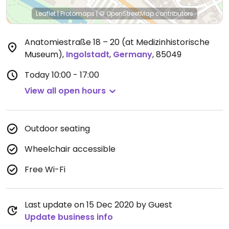
Leaflet
|
Protomaps
|
© OpenStreetMap
contributors
Anatomiestraße 18 – 20 (at Medizinhistorische
Museum)
,
Ingolstadt
,
Germany
,
85049
Today
10:00 - 17:00
View all open hours
Outdoor seating
Wheelchair accessible
Free Wi-Fi
Last update on 15 Dec 2020 by Guest
Update business info