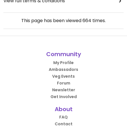
View full terms & conditions
This page has been viewed
664
times.
Community
My Profile
Ambassadors
Veg Events
Forum
Newsletter
Get Involved
About
FAQ
Contact