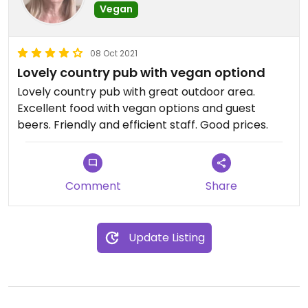
Vegan
08 Oct 2021
Lovely country pub with vegan optiond
Lovely country pub with great outdoor area.
Excellent food with vegan options and guest
beers. Friendly and efficient staff. Good prices.
Comment
Share
Update Listing