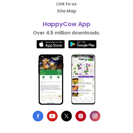
Link to us
Site Map
HappyCow App
Over 4.5 million downloads.