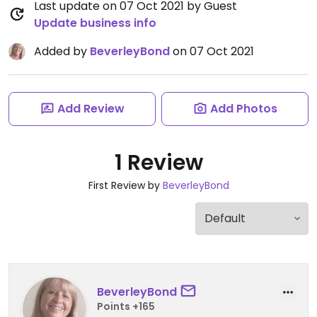
Last update on 07 Oct 2021 by Guest
Update business info
Added by
BeverleyBond
on 07 Oct 2021
Add Review
Add Photos
1 Review
First Review by
BeverleyBond
BeverleyBond
Points +165