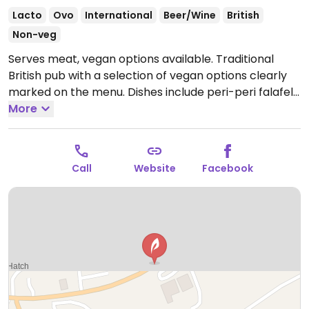
Lacto
Ovo
International
Beer/Wine
British
Non-veg
Serves meat, vegan options available. Traditional
British pub with a selection of vegan options clearly
marked on the menu. Dishes include peri-peri falafels,
red pepper hummus with warm pitta, a vegetable
More
'allotment' pie with vegan gravy, mixed bean chilli, a
mixed salad, and smaller nibbles like nocellara olives.
Open Mon-Sun 11:30-23:00.
Call
Website
Facebook