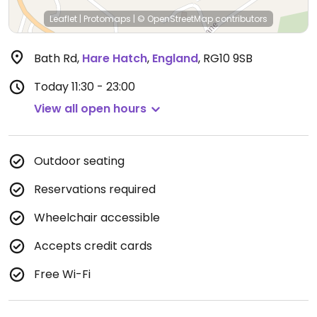
Leaflet
|
Protomaps
|
© OpenStreetMap
contributors
Bath Rd
,
Hare Hatch
,
England
,
RG10 9SB
Today
11:30 - 23:00
View all open hours
Outdoor seating
Reservations required
Wheelchair accessible
Accepts credit cards
Free Wi-Fi