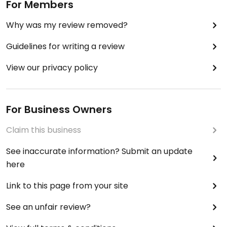
For Members
Why was my review removed?
Guidelines for writing a review
View our privacy policy
For Business Owners
Claim this business
See inaccurate information? Submit an update
here
Link to this page from your site
See an unfair review?