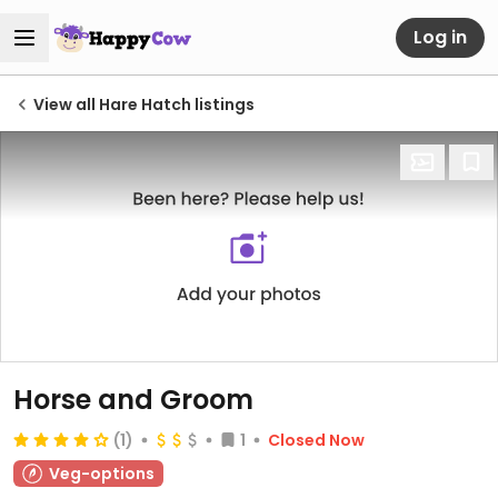
Log in
View all Hare Hatch listings
Horse and Groom
(1)
1
Closed Now
Veg-options