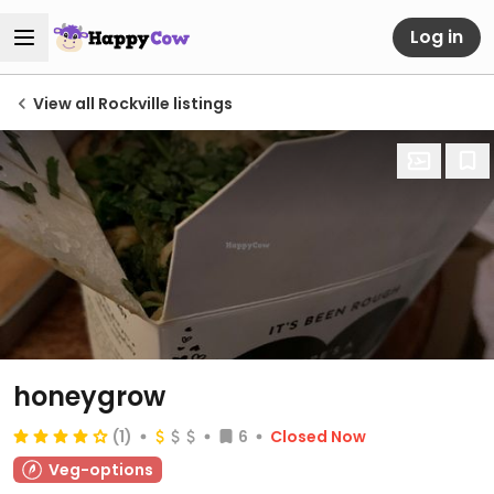
Log in
View all Rockville listings
honeygrow
(1)
6
Closed Now
Veg-options