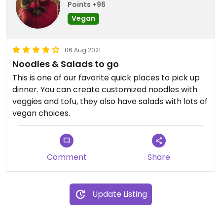
Points +96
Vegan
06 Aug 2021
Noodles & Salads to go
This is one of our favorite quick places to pick up
dinner. You can create customized noodles with
veggies and tofu, they also have salads with lots of
vegan choices.
Comment
Share
Update Listing