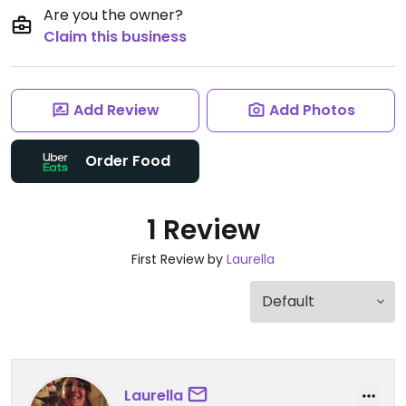
Are you the owner?
Claim this business
Add Review
Add Photos
Order Food
1 Review
First Review by
Laurella
Laurella