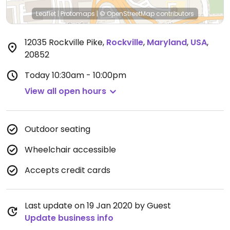
Leaflet
|
Protomaps
|
© OpenStreetMap
contributors
12035 Rockville Pike
,
Rockville
,
Maryland
,
USA
,
20852
Today
10:30am - 10:00pm
View all open hours
Outdoor seating
Wheelchair accessible
Accepts credit cards
Last update on 19 Jan 2020 by Guest
Update business info