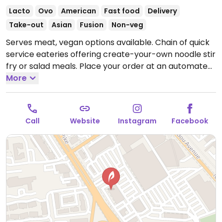
Lacto
Ovo
American
Fast food
Delivery
Take-out
Asian
Fusion
Non-veg
Serves meat, vegan options available. Chain of quick
service eateries offering create-your-own noodle stir
fry or salad meals. Place your order at an automated
menu screen at the counter. Among the ingredient
More
choices are tofu, kale, edamame, cashews, onion,
mushrooms, and different types of noodles. Uses
local and some organic produce.
Open Mon-Sun
Call
Website
Instagram
Facebook
10:30am-10:00pm.