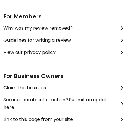
For Members
Why was my review removed?
Guidelines for writing a review
View our privacy policy
For Business Owners
Claim this business
See inaccurate information? Submit an update
here
Link to this page from your site