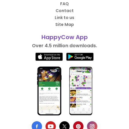
FAQ
Contact
Link to us
Site Map
HappyCow App
Over 4.5 million downloads.