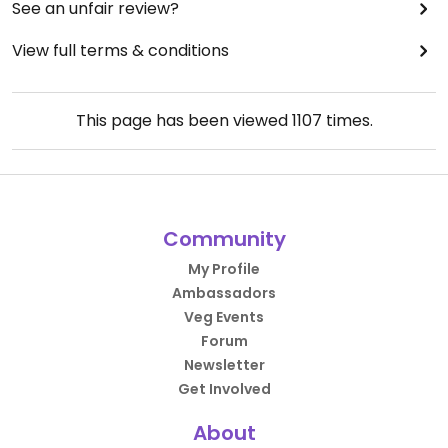
See an unfair review?
View full terms & conditions
This page has been viewed
1107
times.
Community
My Profile
Ambassadors
Veg Events
Forum
Newsletter
Get Involved
About