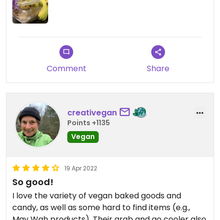
Comment
Share
creativegan
Points +1135
Vegan
19 Apr 2022
So good!
I love the variety of vegan baked goods and
candy, as well as some hard to find items (e.g.,
May Wah products). Their grab and go cooler also