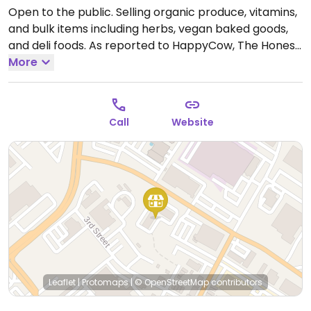
Open to the public. Selling organic produce, vitamins,
and bulk items including herbs, vegan baked goods,
and deli foods. As reported to HappyCow, The Honest
Weight Food Co-op started out as a buying club in
More
1976 and was vegetarian but has since changed to a
large company and is no longer all vegetarian.
Previously located on Central Ave.
Open Mon-Sun
Call
Website
8:00am-10:00pm.
Leaflet
|
Protomaps
|
© OpenStreetMap
contributors