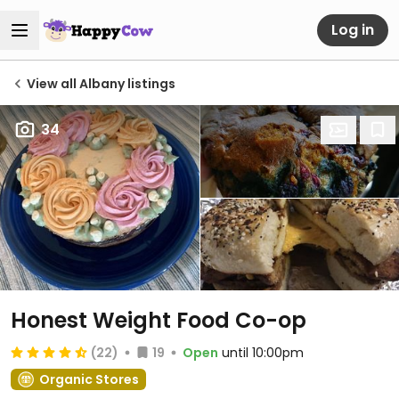
Log in
View all Albany listings
34
Honest Weight Food Co-op
(22)
19
Open
until 10:00pm
Organic Stores