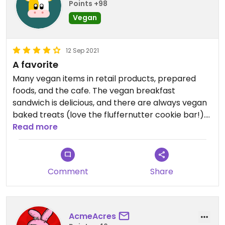
Points +98
Vegan
12 Sep 2021
A favorite
Many vegan items in retail products, prepared
foods, and the cafe. The vegan breakfast
sandwich is delicious, and there are always vegan
baked treats (love the fluffernutter cookie bar!).
Ample parking, and a couple of electric car
Read more
charging stations.
Comment
Share
AcmeAcres