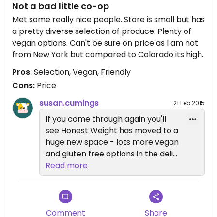
Not a bad little co-op
through the macabre layer of meat and flesh to
get to the bulk section. It can be pricey, but if
Met some really nice people. Store is small but has
you're a member and volunteer for a certain
a pretty diverse selection of produce. Plenty of
amount of hours you will get 26% off.
vegan options. Can't be sure on price as I am not
from New York but compared to Colorado its high.
Pros:
Selection, Vegan, Friendly
Cons:
Price
susan.cumings
21 Feb 2015
If you come through again you'll
see Honest Weight has moved to a
huge new space - lots more vegan
and gluten free options in the deli
and hot bar always, and a nice
Read more
cafe area to eat in if you are not
taking out. They also have an
expanded bulk section - expanded
everything, really. People still nice
Comment
Share