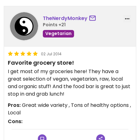
TheNerdyMonkey
Points +21
Vegetarian
02 Jul 2014
Favorite grocery store!
I get most of my groceries here! They have a
great selection of vegan, vegetarian, raw, local
and organic stuff! And the food bar is great to just
stop in and grab lunch!
Pros:
Great wide variety , Tons of healthy options ,
Local
Cons: