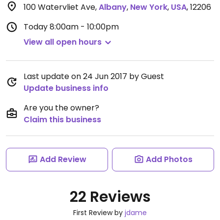
100 Watervliet Ave
,
Albany
,
New York
,
USA
,
12206
Today
8:00am - 10:00pm
View all open hours
Last update on 24 Jun 2017 by Guest
Update business info
Are you the owner?
Claim this business
Add Review
Add Photos
22 Reviews
First Review by
jdame