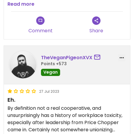
here is high-quality & there are plenty of specialty
Read more
vegan options that you probably won't find
anywhere else within 100 miles!
Comment
Share
TheVeganPigeonXVX
Points +573
Vegan
27 Jul 2023
Eh.
By definition not a real cooperative, and
unsurprisingly has a history of workplace toxicity,
especially after leadership from Price Chopper
came in. Certainly not somewhere unionizing