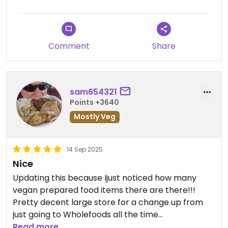
Comment
Share
sam654321
Points +3640
Mostly Veg
14 Sep 2025
Nice
Updating this because Ijust noticed how many
vegan prepared food items there are there!!!
Pretty decent large store for a change up from
just going to Wholefoods all the time
Read more