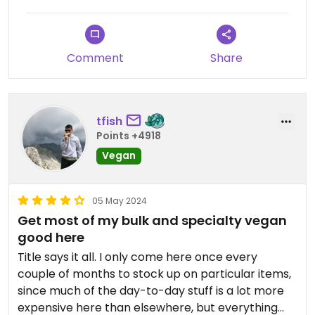
car.
Comment
Share
tfish
Points +4918
Vegan
05 May 2024
Get most of my bulk and specialty vegan
good here
Title says it all. I only come here once every
couple of months to stock up on particular items,
since much of the day-to-day stuff is a lot more
expensive here than elsewhere, but everything