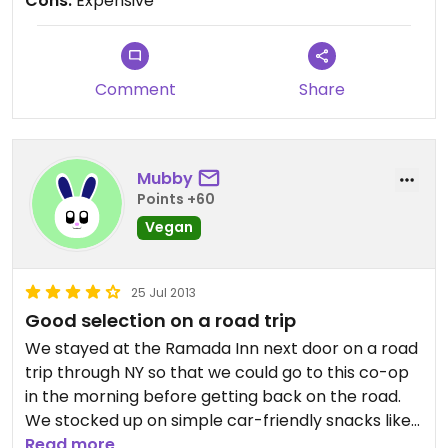
Cons:
Expensive
Comment
Share
Mubby
Points +60
Vegan
25 Jul 2013
Good selection on a road trip
We stayed at the Ramada Inn next door on a road
trip through NY so that we could go to this co-op
in the morning before getting back on the road.
We stocked up on simple car-friendly snacks like
rice cakes, fruit, nuts, carrots and hummus and I
Read more