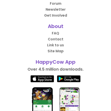
Forum
Newsletter
Get Involved
About
FAQ
Contact
Link to us
Site Map
HappyCow App
Over 4.5 million downloads.