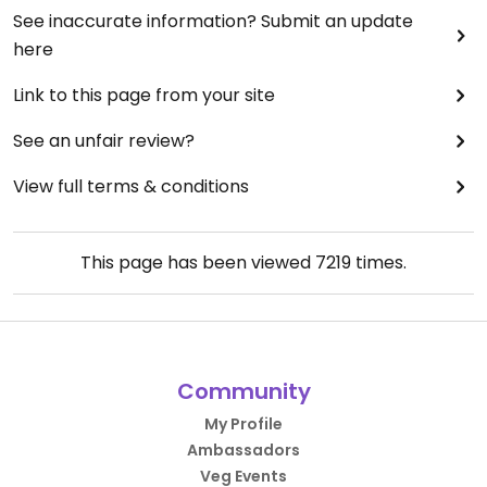
See inaccurate information? Submit an update
here
Link to this page from your site
See an unfair review?
View full terms & conditions
This page has been viewed
7219
times.
Community
My Profile
Ambassadors
Veg Events