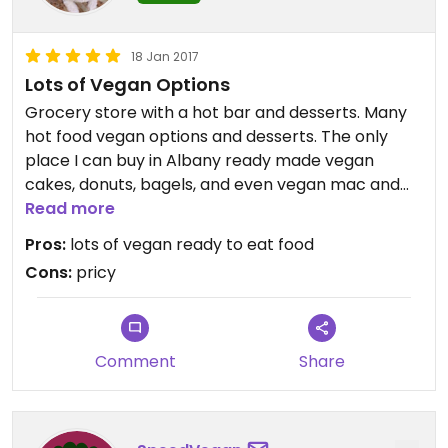
18 Jan 2017
Lots of Vegan Options
Grocery store with a hot bar and desserts. Many
hot food vegan options and desserts. The only
place I can buy in Albany ready made vegan
cakes, donuts, bagels, and even vegan mac and
cheese. The food varies from day to day but
Read more
there's always at least one good vegan option.
Pros:
lots of vegan ready to eat food
There's and dining area and free wifi. Clean
Cons:
pricy
bathrooms and friendly service.
It's a little pricey but vegan food is so worth it. If in
Albany defiantly check out this place.
Comment
Share