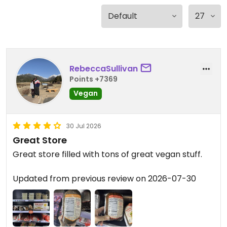
RebeccaSullivan
Points +7369
Vegan
30 Jul 2026
Great Store
Great store filled with tons of great vegan stuff.
Updated from previous review on 2026-07-30