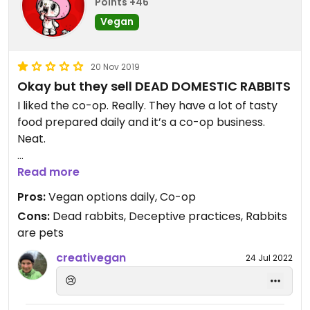
Points +46
Vegan
20 Nov 2019
Okay but they sell DEAD DOMESTIC RABBITS
I liked the co-op. Really. They have a lot of tasty
food prepared daily and it’s a co-op business.
Neat.
But tell me why when my boyfriend and I
Read more
approached them about the truly upsetting
Pros:
Vegan options daily, Co-op
practice of selling whole, skinned domestic “meat
Cons:
Dead rabbits, Deceptive practices, Rabbits
rabbits”— the only difference between ‘meat’ and
are pets
‘pet’ bunnies is whether you eat them!—we were
told that yes, they had received “a lot of
creativegan
24 Jul 2022
complaints” because it “upset a lot of customers”
😢
and they would not be ordering any more rabbits.
We heard this from at least six “member-owners.”