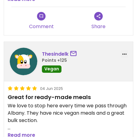
Updated from previous review on 2025-09-13
Comment
Share
Thesindelk
Points +125
Vegan
04 Jun 2025
Great for ready-made meals
We love to stop here every time we pass through
Albany. They have nice vegan meals and a great
bulk section.
Plus there is a level 2 car charger to top up the
Read more