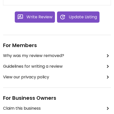
too! Some prices have come down
since the move, and sales &
coupons are good too.
Write Review
Update Listing
For Members
Why was my review removed?
Guidelines for writing a review
View our privacy policy
For Business Owners
Claim this business