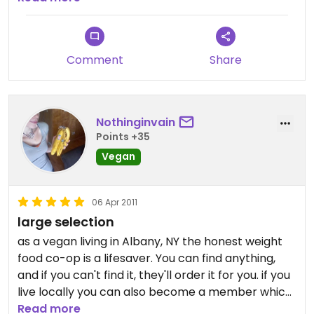
got some coconut milk yogurt. I guess you could
get most of those at any grocery store but it was
nice to have the vegan and organic options!
Comment
Share
Nothinginvain
Points +35
Vegan
06 Apr 2011
large selection
as a vegan living in Albany, NY the honest weight
food co-op is a lifesaver. You can find anything,
and if you can't find it, they'll order it for you. if you
live locally you can also become a member which
gets you a pretty sweet discount. The staff is
Read more