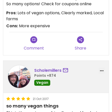
So many options! Check for coupons online
Pros:
Lots of vegan options, Clearly marked, Local
farms
Cons:
More expensive
Comment
Share
Scholemillers
Points +874
Vegan
21 Oct 2017
so many vegan things