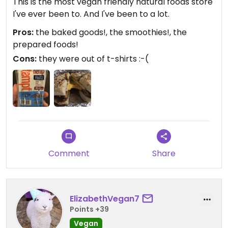
This is the most vegan friendly natural foods store
I've ever been to. And I've been to a lot.
Pros:
the baked goods!, the smoothies!, the
prepared foods!
Cons:
they were out of t-shirts :-(
Comment
Share
ElizabethVegan7
Points +39
Vegan