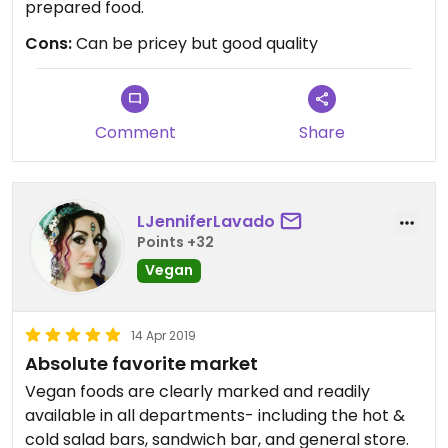
prepared food.
Cons:
Can be pricey but good quality
Comment
Share
LJenniferLavado
Points +32
Vegan
14 Apr 2019
Absolute favorite market
Vegan foods are clearly marked and readily
available in all departments- including the hot &
cold salad bars, sandwich bar, and general store.