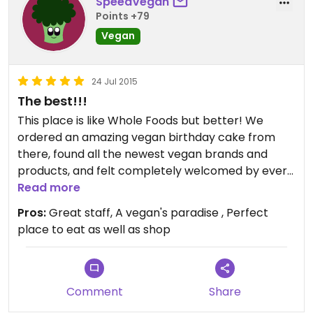
SpeedVegan
Points +79
Vegan
24 Jul 2015
The best!!!
This place is like Whole Foods but better! We
ordered an amazing vegan birthday cake from
there, found all the newest vegan brands and
products, and felt completely welcomed by every
employee. Everything is labeled GF or vegan, and
Read more
the food court is loaded with delicious vegan
Pros:
Great staff, A vegan's paradise , Perfect
lunches and meals. Really, if you haven't stopped
place to eat as well as shop
by, you should!
Comment
Share