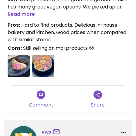
has many great vegan options. We picked up an
Easter cake on Saturday, and it was amazing!
Read more
Pros:
Hard to find products, Delicious in-house
bakery and kitchen, Good prices when compared
with similar stores
Cons:
Still selling animal products 😢
Comment
Share
vwx