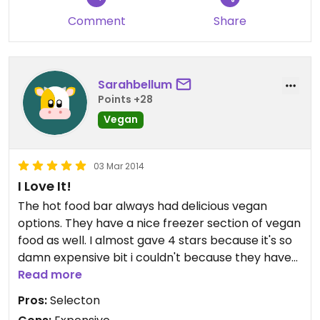
Comment
Share
Sarahbellum
Points +28
Vegan
03 Mar 2014
I Love It!
The hot food bar always had delicious vegan
options. They have a nice freezer section of vegan
food as well. I almost gave 4 stars because it's so
damn expensive bit i couldn't because they have
fresh vegan baked goods
Read more
Pros:
Selecton