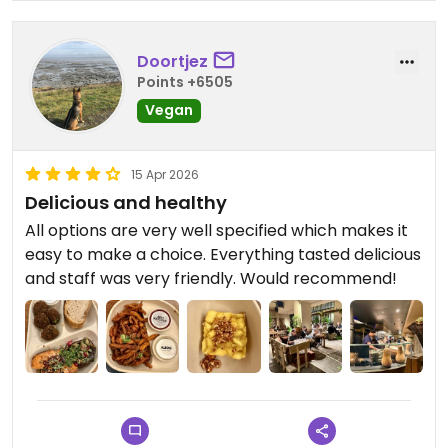
Doortjez
Points +6505
Vegan
15 Apr 2026
Delicious and healthy
All options are very well specified which makes it
easy to make a choice. Everything tasted delicious
and staff was very friendly. Would recommend!