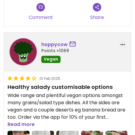
you to visit.
Looking forward to welcoming you
Comment
Share
again soon! 😊
hoppycow
Points +1069
Vegan
01 Feb 2025
Healthy salady customisable options
Wide range and plentiful vegan options amongst
many grains/salad type dishes. All the sides are
vegan and a couple deserts eg banana bread are
too. Order via the app for 10% of your first
purchase. The portions are huge, and feel really
Read more
nutritious. The extra protein option eg falafels or