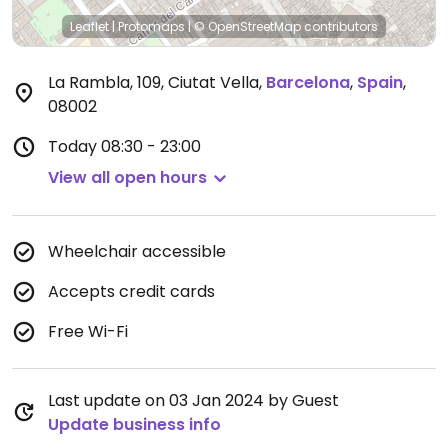
Leaflet
|
Protomaps
|
© OpenStreetMap
contributors
La Rambla, 109, Ciutat Vella
,
Barcelona
,
Spain
,
08002
Today
08:30 - 23:00
View all open hours
Wheelchair accessible
Accepts credit cards
Free Wi-Fi
Last update on 03 Jan 2024 by Guest
Update business info