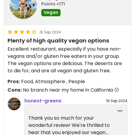
Points +171
Vegan
16 Sep 2024
Plenty of high quality vegan options
Excellent restaurant, especially if you have non-
vegans and/or gluten free eaters in your group.
The vegan options are delicious. The deserts are
to die for, and are all vegan and gluten free.
Pros:
Food, Atmosphere , People
Cons:
No branch near my home in California 🫤
honest-greens
19 Sep 2024
Thank you so much for your
wonderful review! We're thrilled to
hear that you enjoyed our vegan