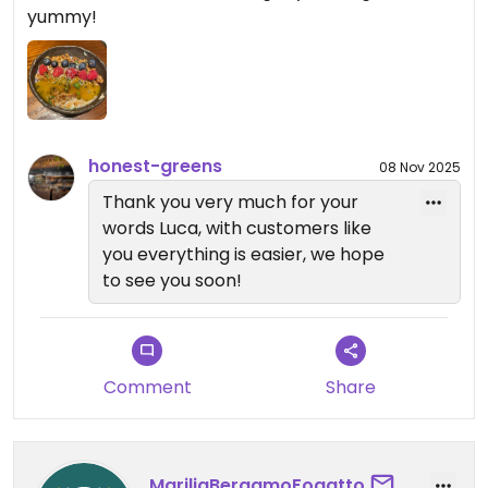
yummy!
honest-greens
08 Nov 2025
Thank you very much for your
words Luca, with customers like
you everything is easier, we hope
to see you soon!
Comment
Share
MariliaBergamoFogatto