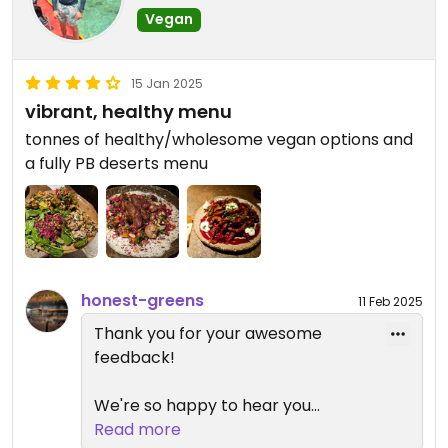
Vegan
work on improving those aspects
to ensure an even better
experience. Your recommendation
15 Jan 2025
means a lot to us, and we're happy
vibrant, healthy menu
to be a go-to spot for health-
tonnes of healthy/wholesome vegan options and
conscious eaters with various
a fully PB deserts menu
preferences.
Hope to see you again soon! 😊
honest-greens
11 Feb 2025
Thank you for your awesome
feedback!
We're so happy to hear you
enjoyed our vibrant, healthy menu
Read more