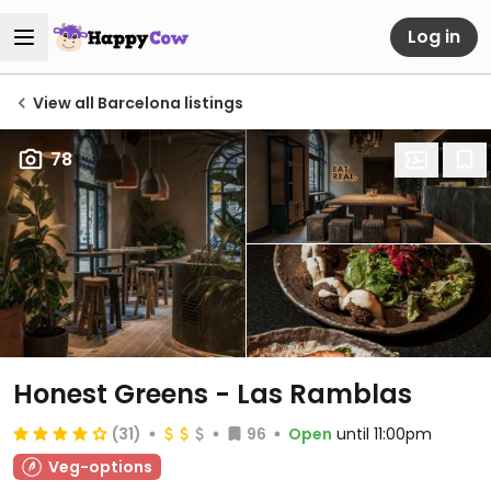
Log in
View all Barcelona listings
78
Honest Greens - Las Ramblas
(31)
96
Open
until 11:00pm
Veg-options