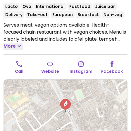
Lacto
Ovo
International
Fast food
Juice bar
Delivery
Take-out
European
Breakfast
Non-veg
Serves meat, vegan options available. Health-
focused chain restaurant with vegan choices. Menu is
clearly labeled and includes falafel plate, tempeh
stirfry, customizable garden bowls, sweet potato
More
fries, hummus sharing plate, avocado toast, tofu
scramble breakfast burrito and smoothie bowls as
well as a range of vegan sides and desserts.
Open
Call
Website
Instagram
Facebook
Mon-Thu 08:30-23:00, Fri 08:30-00:00, Sat 09:00-
00:00, Sun 09:00-23:00.