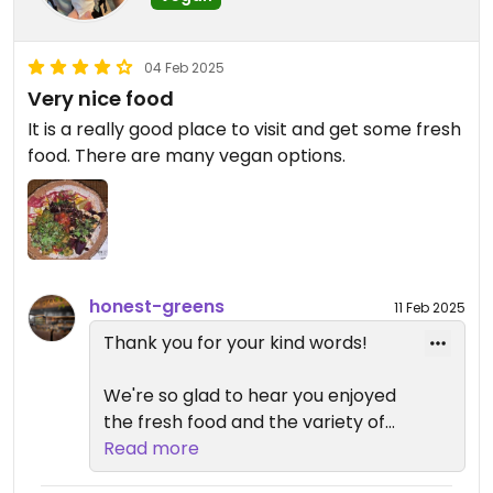
the near future. We hope to have
the opportunity to better support
your needs next time you visit!
04 Feb 2025
Very nice food
It is a really good place to visit and get some fresh
food. There are many vegan options.
honest-greens
11 Feb 2025
Thank you for your kind words!
We're so glad to hear you enjoyed
the fresh food and the variety of
vegan options. We hope to
Read more
continue being a great spot for