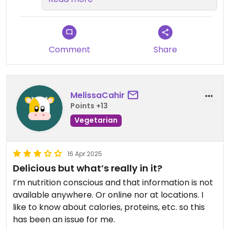
Tendremos en cuenta tu
observación sobre los sabores
para seguir mejorando.
¡Esperamos verte de nuevo
Comment
Share
pronto! 💚
MelissaCahir
Points +13
Vegetarian
16 Apr 2025
Delicious but what’s really in it?
I’m nutrition conscious and that information is not
available anywhere. Or online nor at locations. I
like to know about calories, proteins, etc. so this
has been an issue for me.