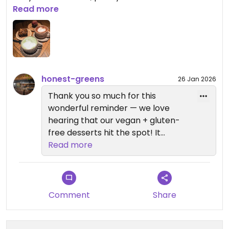
by now.
Read more
But my absolute favourite stays the cauliflower
brownie... Please bring it back on the menu as it's
currently gone in Valencia😒I had to go to a
different Honest Greens in Barcelona just to have
honest-greens
26 Jan 2026
it again!
Thank you so much for this
wonderful reminder — we love
hearing that our vegan + gluten-
free desserts hit the spot! It
honestly makes us so happy to
Read more
know you feel free to choose any
dessert and enjoy them all.
And yes… the cauliflower brownie
Comment
Share
has definitely stolen a lot of hearts
🥲 We hear you loud and clear.