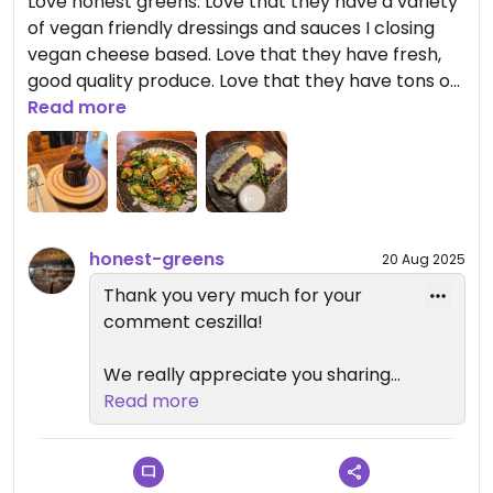
Love honest greens. Love that they have a variety
of vegan friendly dressings and sauces I closing
vegan cheese based. Love that they have fresh,
good quality produce. Love that they have tons of
vegan options
Read more
honest-greens
20 Aug 2025
Thank you very much for your
comment ceszilla!
We really appreciate you sharing
your experience with us and we
Read more
are glad to hear that you enjoyed
our healthy, tasty and fresh dishes..
Your feedback is very important to