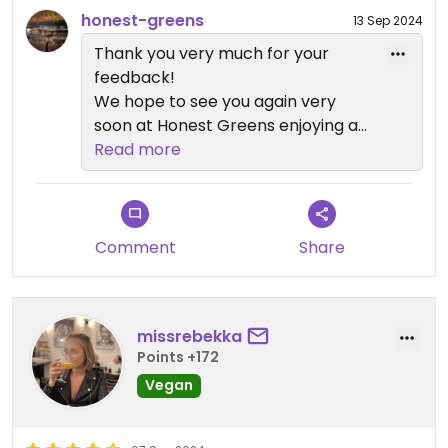
honest-greens
13 Sep 2024
Thank you very much for your
feedback!
We hope to see you again very
soon at Honest Greens enjoying a
delicious and healthy dish!
Read more
Comment
Share
missrebekka
Points +172
Vegan