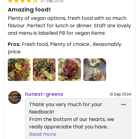
07 Sep 2024
Amazing food!
Plenty of vegan options, fresh food with so much
flavour. Perfect for lunch or dinner. Staff are lovely
and menu is labelled PB for vegan items
Pros:
Fresh food, Plenty of choice , Reasonably
price
honest-greens
13 Sep 2024
Thank you very much for your
feedback!
From the bottom of our hearts, we
really appreciate that you have
shared your experience with us
Read more