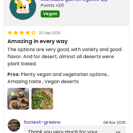
Points +20
Vegan
22 Sep 2025
Amazing in every way
The options are very good, with variety and good
flavor. And for desert, almost all deserts were
plant based.
Pros:
Plenty vegan and vegetarian options ,
Amazing taste , Vegan deserts
honest-greens
08 Nov 2025
Thank you very much for your