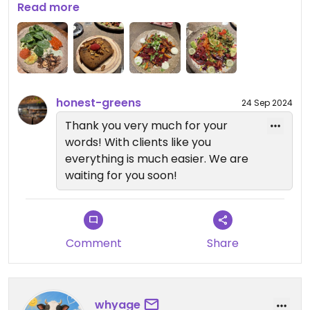
recommend
Read more
honest-greens
24 Sep 2024
Thank you very much for your
words! With clients like you
everything is much easier. We are
waiting for you soon!
Comment
Share
whyage