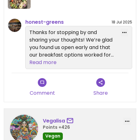
honest-greens
18 Jul 2025
Thanks for stopping by and
sharing your thoughts! We’re glad
you found us open early and that
our breakfast options worked for
your schedule. We’ll definitely keep
Read more
the feedback about gluten-free
variety in mind as we continue
improving. Safe travels and hope
to see you again! 💚
Comment
Share
Vegalisa
Points +426
Vegan