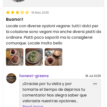
19 May 2025
Buono!!
Locale con diverse opzioni vegane: tutti i dolci per
la colazione sono vegani ma anche diversi piatti da
ordinare. Piatti poco saporiti ma lo consiglierei
comunque. Locale molto bello
honest-greens
18 Jul 2025
¡Gracias por tu visita y por
tomarte el tiempo de dejarnos tu
comentario! Nos alegra saber que
valoraste nuestras opciones
veganas y el ambiente del local.
Read more