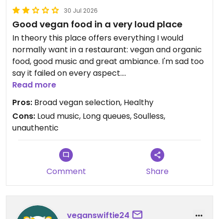
30 Jul 2026
Good vegan food in a very loud place
In theory this place offers everything I would
normally want in a restaurant: vegan and organic
food, good music and great ambiance. I'm sad too
say it failed on every aspect.
Read more
I'm positive about the food. The vegan selection is
Pros:
Broad vegan selection, Healthy
good and healthy. I liked the falafel.
Cons:
Loud music, Long queues, Soulless,
unauthentic
The main downside was the music. While the songs
were nice, the music was WAY too loud. It was
impossible to have a normal conversation. I ended
up wearing earplugs. Geez, I sound old now..
Comment
Share
I also normally dig the earthly and natural
decoration in a restaurant, but here everything
felt 'off'. Everything felt uninspired and cheap, like
veganswiftie24