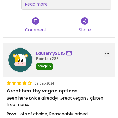
options and desserts, and that we
Read more
could cater to everyone's
preferences in your group. It's
great to know that our variety
made your experience enjoyable.
Comment
Share
We look forward to welcoming you
again soon! 💚
Lauremy2015
Points +283
Vegan
09 Sep 2024
Great healthy vegan options
Been here twice already! Great vegan / gluten
free menu.
Pros:
Lots of choice, Reasonably priced