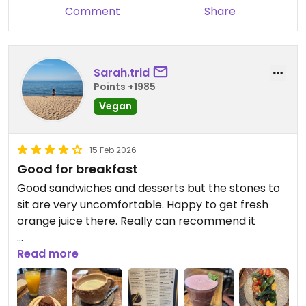
Comment
Share
Sarah.trid
Points +1985
Vegan
15 Feb 2026
Good for breakfast
Good sandwiches and desserts but the stones to
sit are very uncomfortable. Happy to get fresh
orange juice there. Really can recommend it
Updated from previous review on 2026-02-15
Read more