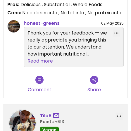
Pros:
Delicious , Substantial , Whole Foods
Cons:
No calories info , No fat info , No protein info
honest-greens
02 May 2025
Thank you for your feedback — we
really appreciate you bringing this
to our attention. We understand
how important nutritional
transparency is, especially for
Read more
those who are mindful about their
diet. While we prioritize healthy,
whole-food ingredients in all our
dishes, we recognize that having
Comment
Share
detailed nutritional information like
calories and protein content is
essential for many of our guests.
Tilo8
We're actively working on making
Points +613
this information more accessible in
Vegan