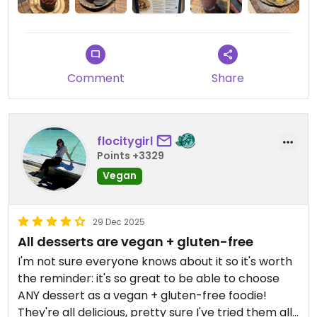
Comment
Share
flocitygirl
Points +3329
Vegan
29 Dec 2025
All desserts are vegan + gluten-free
I'm not sure everyone knows about it so it's worth
the reminder: it's so great to be able to choose
ANY dessert as a vegan + gluten-free foodie!
They're all delicious, pretty sure I've tried them all