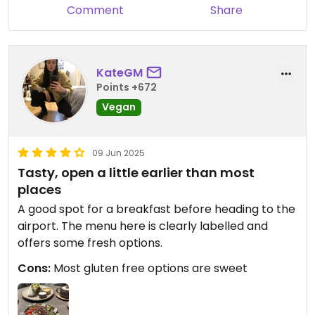
us and we hope to see you again
Comment
Share
very soon!
KateGM
Points +672
Vegan
09 Jun 2025
Tasty, open a little earlier than most
places
A good spot for a breakfast before heading to the
airport. The menu here is clearly labelled and
offers some fresh options.
Cons:
Most gluten free options are sweet