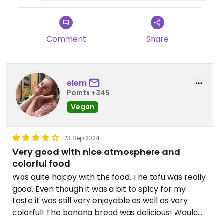
and the wide variety of vegan
options. It's great to know the fully
plant-based dessert menu caught
your attention as well.
Comment
Share
We hope to keep offering delicious
and wholesome choices for you!
elem
See you next time! 😊
Points +345
Vegan
23 Sep 2024
Very good with nice atmosphere and
colorful food
Was quite happy with the food. The tofu was really
good. Even though it was a bit to spicy for my
taste it was still very enjoyable as well as very
colorful! The banana bread was delicious! Would