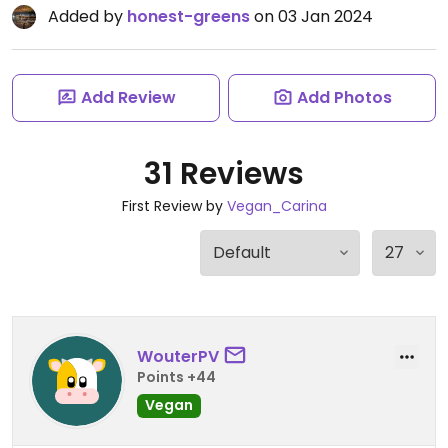
Added by
honest-greens
on 03 Jan 2024
Add Review
Add Photos
31 Reviews
First Review by
Vegan_Carina
WouterPV
Points +44
Vegan