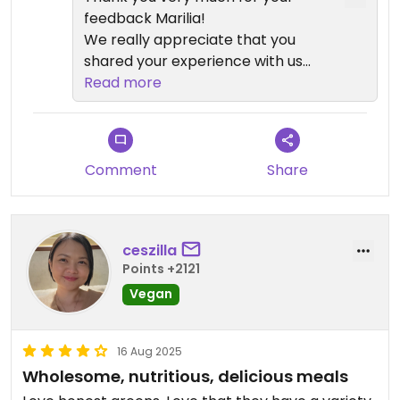
feedback Marilia!
We really appreciate that you
shared your experience with us
and we are glad to hear that you
Read more
enjoyed our healthy, tasty and
fresh dishes💗Your feedback is
very important to us and we hope
to see you again very soon!
Comment
Share
ceszilla
Points +2121
Vegan
16 Aug 2025
Wholesome, nutritious, delicious meals