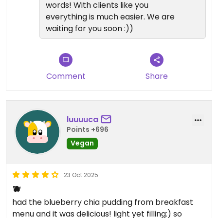
words! With clients like you
everything is much easier. We are
waiting for you soon :))
Comment
Share
luuuuca
Points +696
Vegan
23 Oct 2025
🫐
had the blueberry chia pudding from breakfast
menu and it was delicious! light yet filling:) so