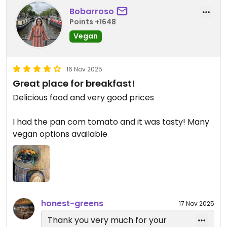
While it’s currently off the menu in
Bobarroso
Valencia, your love for it has been
Points +1648
passed along to the team fingers
Vegan
crossed it makes a comeback
soon!
16 Nov 2025
Thanks again for being such a loyal
Great place for breakfast!
Honest Greens fan (traveling cities
Delicious food and very good prices
for a brownie is true dedication!.
Hope to see you again very soon 💚
I had the pan com tomato and it was tasty! Many
🌱
vegan options available
honest-greens
17 Nov 2025
Thank you very much for your