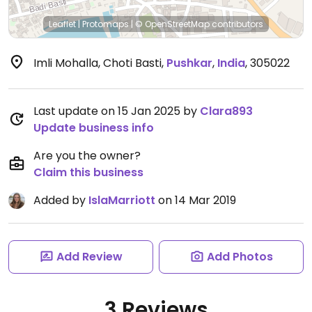
Leaflet
|
Protomaps
|
© OpenStreetMap
contributors
Imli Mohalla, Choti Basti
,
Pushkar
,
India
,
305022
Last update on 15 Jan 2025 by
Clara893
Update business info
Are you the owner?
Claim this business
Added by
IslaMarriott
on 14 Mar 2019
Add Review
Add Photos
3 Reviews