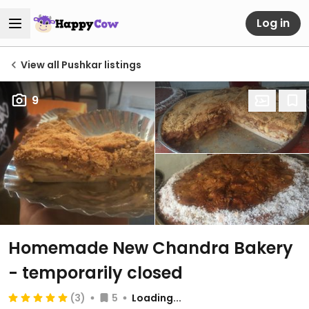
Log in
View all Pushkar listings
9
Homemade New Chandra Bakery
- temporarily closed
(3)
5
Loading...