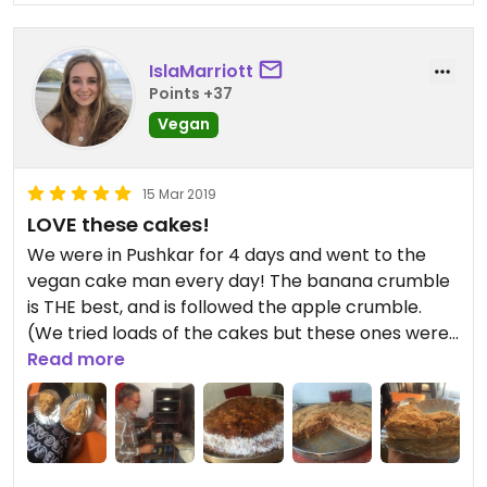
IslaMarriott
Points +37
Vegan
15 Mar 2019
LOVE these cakes!
We were in Pushkar for 4 days and went to the
vegan cake man every day! The banana crumble
is THE best, and is followed the apple crumble.
(We tried loads of the cakes but these ones were
the best - some of the others were a bit
Read more
average). Also is amazing because he uses no
sugar except in the weed chocolate balls. He
sweetens everything with dates and fruit, so it's
relatively healthy!