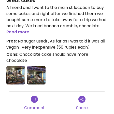
Great cakes
A friend and I went to the main st location to buy
some cakes and right after we finished them we
bought some more to take away for a trip we had
next day. We tried banana crumble, chocolate
cake, chocolate ball, cikko cake and apple pie and
Read more
they were all good (the chocolate cake wasn't
Pros:
No sugar used! , As far as I was told it was all
very chocolaty though, the chocolate ball was
vegan , Very inexpensive (50 rupies each)
better). Very recommended!
Cons:
Chocolate cake should have more
chocolate
Comment
Share