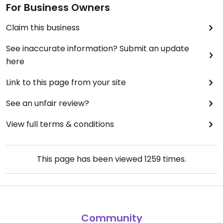
For Business Owners
Claim this business
See inaccurate information? Submit an update
here
Link to this page from your site
See an unfair review?
View full terms & conditions
This page has been viewed
1259
times.
Community