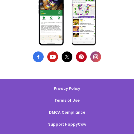
Privacy Policy
Terms of Use
DMCA Compliance
Support HappyCow