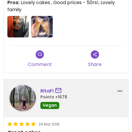
Pros:
Lovely cakes , Good prices - 50rs!, Lovely
family
Comment
Share
RitaFi
Points +1678
Vegan
24 Mar 2019