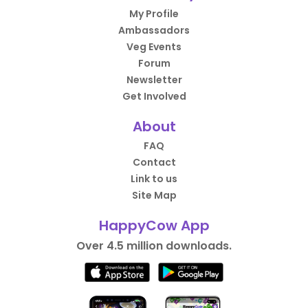
My Profile
Ambassadors
Veg Events
Forum
Newsletter
Get Involved
About
FAQ
Contact
Link to us
Site Map
HappyCow App
Over 4.5 million downloads.