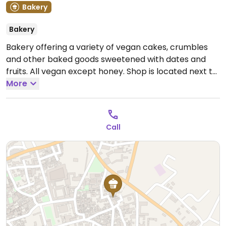
Bakery
Bakery
Bakery offering a variety of vegan cakes, crumbles
and other baked goods sweetened with dates and
fruits. All vegan except honey. Shop is located next to
The Lovely Cafe. Hours may vary call ahead. Also
More
operates a food cart in the main market in the
evening.
Note: Temporarily closed January 2025 -
please send updates to HappyCow.
Call