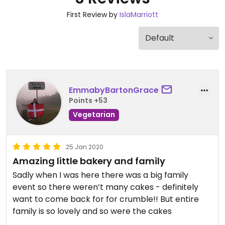
First Review by
IslaMarriott
EmmabyBartonGrace
Points +53
Vegetarian
25 Jan 2020
Amazing little bakery and family
Sadly when I was here there was a big family
event so there weren’t many cakes - definitely
want to come back for for crumble!! But entire
family is so lovely and so were the cakes